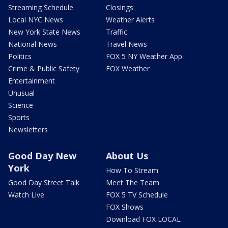
Streaming Schedule
Closings
Local NYC News
Weather Alerts
New York State News
Traffic
National News
Travel News
Politics
FOX 5 NY Weather App
Crime & Public Safety
FOX Weather
Entertainment
Unusual
Science
Sports
Newsletters
Good Day New
About Us
York
How To Stream
Good Day Street Talk
Meet The Team
Watch Live
FOX 5 TV Schedule
FOX Shows
Download FOX LOCAL