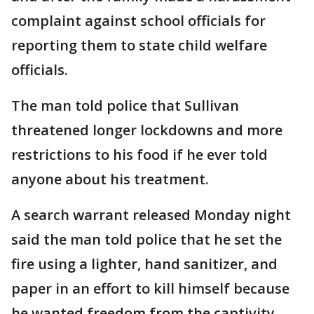
complaint against school officials for
reporting them to state child welfare
officials.
The man told police that Sullivan
threatened longer lockdowns and more
restrictions to his food if he ever told
anyone about his treatment.
A search warrant released Monday night
said the man told police that he set the
fire using a lighter, hand sanitizer, and
paper in an effort to kill himself because
he wanted freedom from the captivity.