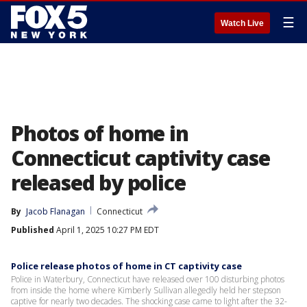
☰
Watch Live
Photos of home in
Connecticut captivity case
released by police
By
Jacob Flanagan
Connecticut
Published
April 1, 2025 10:27 PM EDT
Police release photos of home in CT captivity case
Police in Waterbury, Connecticut have released over 100 disturbing photos
from inside the home where Kimberly Sullivan allegedly held her stepson
captive for nearly two decades. The shocking case came to light after the 32-