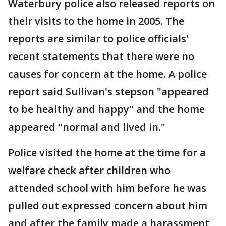
Waterbury police also released reports on
their visits to the home in 2005. The
reports are similar to police officials'
recent statements that there were no
causes for concern at the home. A police
report said Sullivan's stepson "appeared
to be healthy and happy" and the home
appeared "normal and lived in."
Police visited the home at the time for a
welfare check after children who
attended school with him before he was
pulled out expressed concern about him
and after the family made a harassment