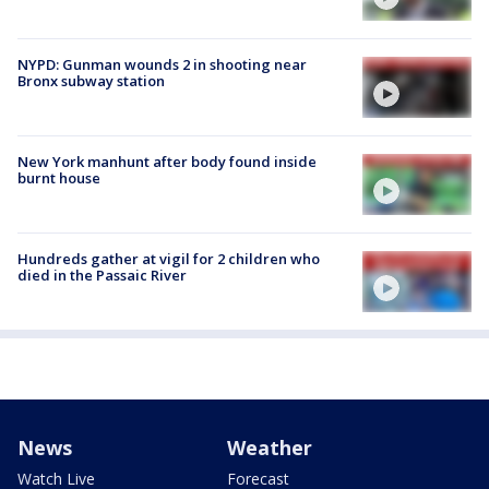
NYPD: Gunman wounds 2 in shooting near
Bronx subway station
New York manhunt after body found inside
burnt house
Hundreds gather at vigil for 2 children who
died in the Passaic River
News
Weather
Watch Live
Forecast