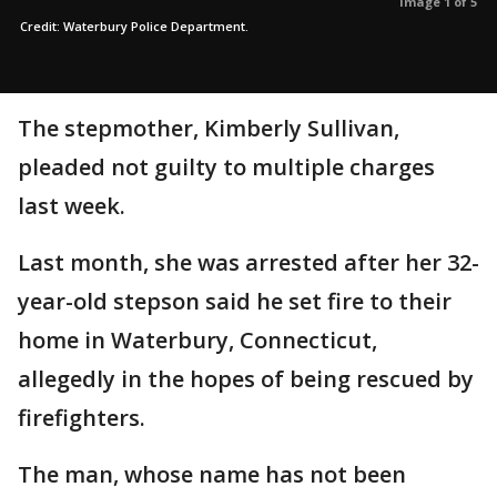
Image 1 of 5
Credit: Waterbury Police Department.
The stepmother, Kimberly Sullivan,
pleaded not guilty to multiple charges
last week.
Last month, she was arrested after her 32-
year-old stepson said he set fire to their
home in Waterbury, Connecticut,
allegedly in the hopes of being rescued by
firefighters.
The man, whose name has not been