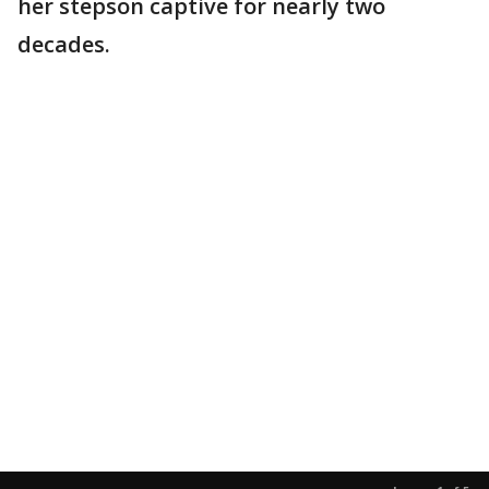
her stepson captive for nearly two
decades.