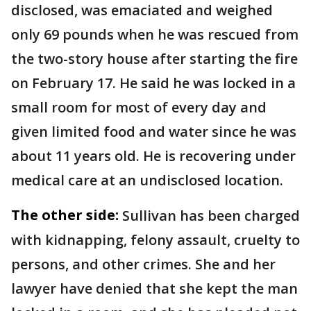
disclosed, was emaciated and weighed
only 69 pounds when he was rescued from
the two-story house after starting the fire
on February 17. He said he was locked in a
small room for most of every day and
given limited food and water since he was
about 11 years old. He is recovering under
medical care at an undisclosed location.
The other side:
Sullivan has been charged
with kidnapping, felony assault, cruelty to
persons, and other crimes. She and her
lawyer have denied that she kept the man