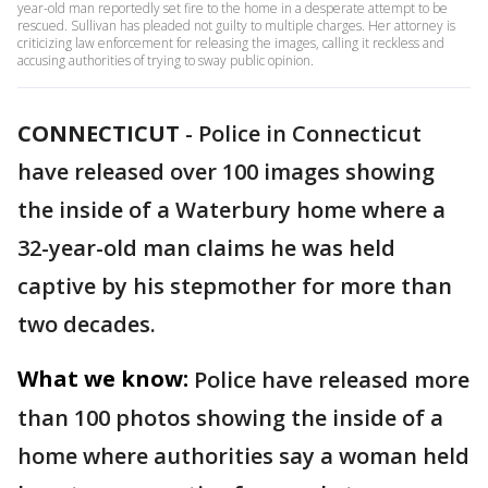
year-old man reportedly set fire to the home in a desperate attempt to be
rescued. Sullivan has pleaded not guilty to multiple charges. Her attorney is
criticizing law enforcement for releasing the images, calling it reckless and
accusing authorities of trying to sway public opinion.
CONNECTICUT
-
Police in Connecticut
have released over 100 images showing
the inside of a Waterbury home where a
32-year-old man claims he was held
captive by his stepmother for more than
two decades.
What we know:
Police have released more
than 100 photos showing the inside of a
home where authorities say a woman held