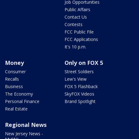
Job Opportunities
Public Affairs
Contact Us
Contests
FCC Public File
FCC Applications
It's 10 p.m.
Money
Only on FOX 5
Consumer
Street Soldiers
Recalls
Lew's View
Business
FOX 5 Flashback
The Economy
SkyFOX Videos
Personal Finance
Brand Spotlight
Real Estate
Regional News
New Jersey News -