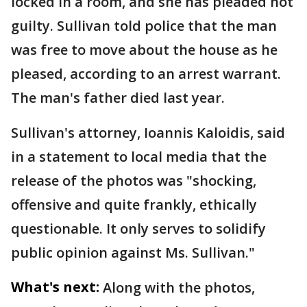
locked in a room, and she has pleaded not
guilty. Sullivan told police that the man
was free to move about the house as he
pleased, according to an arrest warrant.
The man's father died last year.
Sullivan's attorney, Ioannis Kaloidis, said
in a statement to local media that the
release of the photos was "shocking,
offensive and quite frankly, ethically
questionable. It only serves to solidify
public opinion against Ms. Sullivan."
What's next:
Along with the photos,