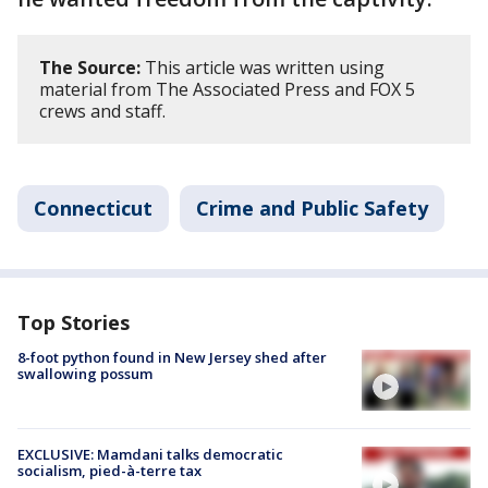
The Source:
This article was written using
material from The Associated Press and FOX 5
crews and staff.
Connecticut
Crime and Public Safety
Top Stories
8-foot python found in New Jersey shed after
swallowing possum
EXCLUSIVE: Mamdani talks democratic
socialism, pied-à-terre tax