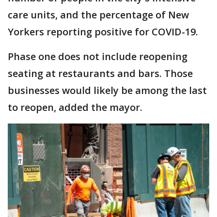
care units, and the percentage of New
Yorkers reporting positive for COVID-19.
Phase one does not include reopening
seating at restaurants and bars. Those
businesses would likely be among the last
to reopen, added the mayor.