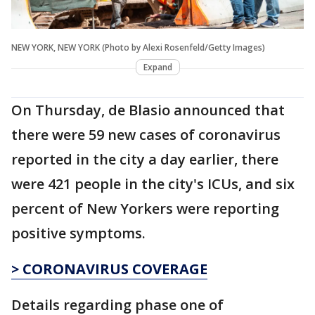
NEW YORK, NEW YORK (Photo by Alexi Rosenfeld/Getty Images)
Expand
On Thursday, de Blasio announced that
there were 59 new cases of coronavirus
reported in the city a day earlier, there
were 421 people in the city's ICUs, and six
percent of New Yorkers were reporting
positive symptoms.
> CORONAVIRUS COVERAGE
Details regarding phase one of