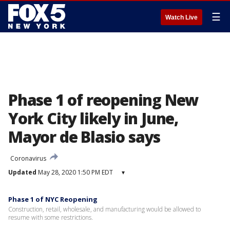
☰
Watch Live
Phase 1 of reopening New
York City likely in June,
Mayor de Blasio says
Coronavirus
Updated
May 28, 2020 1:50 PM EDT
▾
Phase 1 of NYC Reopening
Construction, retail, wholesale, and manufacturing would be allowed to
resume with some restrictions.