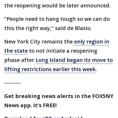
the reopening would be later announced.
"People need to hang tough so we can do
this the right way," said de Blasio.
New York City remains the
only region in
the state
to not initiate a reopening
phase after
Long Island began its move to
lifting restrictions earlier this week
.
---------
Get breaking news alerts in the FOX5NY
News app. It's FREE!