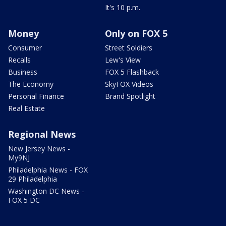
It's 10 p.m.
Money
Only on FOX 5
Consumer
Street Soldiers
Recalls
Lew's View
Business
FOX 5 Flashback
The Economy
SkyFOX Videos
Personal Finance
Brand Spotlight
Real Estate
Regional News
New Jersey News -
My9NJ
Philadelphia News - FOX
29 Philadelphia
Washington DC News -
FOX 5 DC