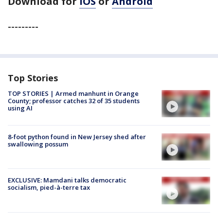
Download for
iOS
or
Android
---------
Top Stories
TOP STORIES | Armed manhunt in Orange
County; professor catches 32 of 35 students
using AI
8-foot python found in New Jersey shed after
swallowing possum
EXCLUSIVE: Mamdani talks democratic
socialism, pied-à-terre tax