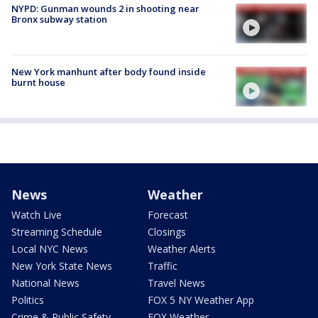
NYPD: Gunman wounds 2 in shooting near
Bronx subway station
New York manhunt after body found inside
burnt house
News
Weather
Watch Live
Forecast
Streaming Schedule
Closings
Local NYC News
Weather Alerts
New York State News
Traffic
National News
Travel News
Politics
FOX 5 NY Weather App
Crime & Public Safety
FOX Weather