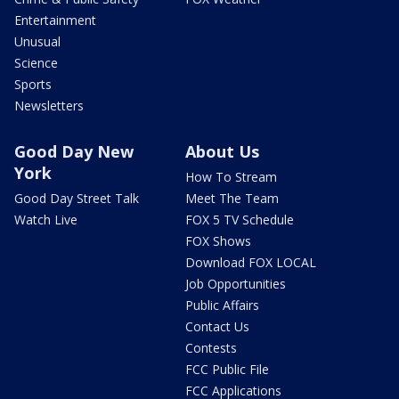
Entertainment
Unusual
Science
Sports
Newsletters
Good Day New
About Us
York
How To Stream
Good Day Street Talk
Meet The Team
Watch Live
FOX 5 TV Schedule
FOX Shows
Download FOX LOCAL
Job Opportunities
Public Affairs
Contact Us
Contests
FCC Public File
FCC Applications