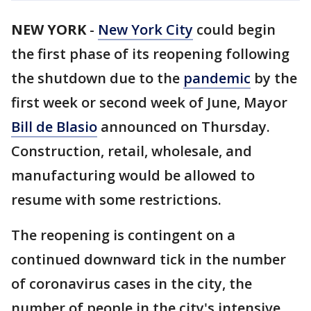
NEW YORK
-
New York City
could begin
the first phase of its reopening following
the shutdown due to the
pandemic
by the
first week or second week of June, Mayor
Bill de Blasio
announced on Thursday.
Construction, retail, wholesale, and
manufacturing would be allowed to
resume with some restrictions.
The reopening is contingent on a
continued downward tick in the number
of coronavirus cases in the city, the
number of people in the city's intensive