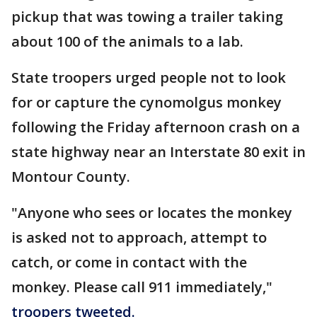
pickup that was towing a trailer taking
about 100 of the animals to a lab.
State troopers urged people not to look
for or capture the cynomolgus monkey
following the Friday afternoon crash on a
state highway near an Interstate 80 exit in
Montour County.
"Anyone who sees or locates the monkey
is asked not to approach, attempt to
catch, or come in contact with the
monkey. Please call 911 immediately,"
troopers tweeted.