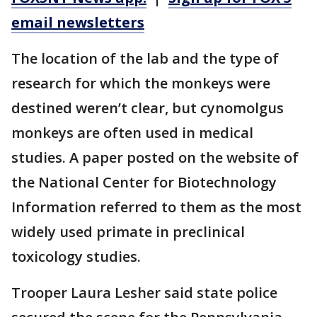
email newsletters
The location of the lab and the type of
research for which the monkeys were
destined weren’t clear, but cynomolgus
monkeys are often used in medical
studies. A paper posted on the website of
the National Center for Biotechnology
Information referred to them as the most
widely used primate in preclinical
toxicology studies.
Trooper Laura Lesher said state police