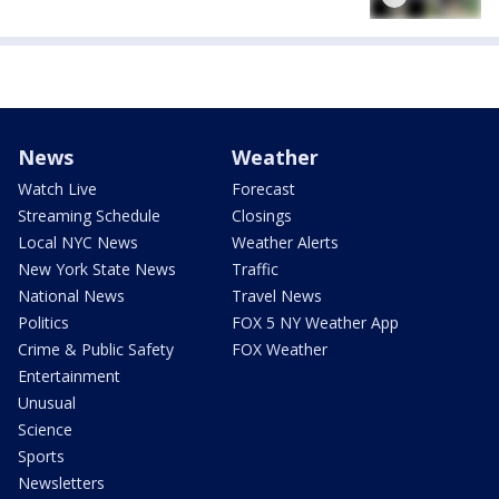
News
Weather
Watch Live
Forecast
Streaming Schedule
Closings
Local NYC News
Weather Alerts
New York State News
Traffic
National News
Travel News
Politics
FOX 5 NY Weather App
Crime & Public Safety
FOX Weather
Entertainment
Unusual
Science
Sports
Newsletters