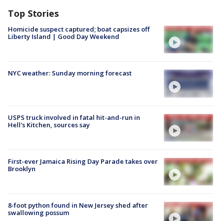
Top Stories
Homicide suspect captured; boat capsizes off
Liberty Island | Good Day Weekend
NYC weather: Sunday morning forecast
USPS truck involved in fatal hit-and-run in
Hell's Kitchen, sources say
First-ever Jamaica Rising Day Parade takes over
Brooklyn
8-foot python found in New Jersey shed after
swallowing possum