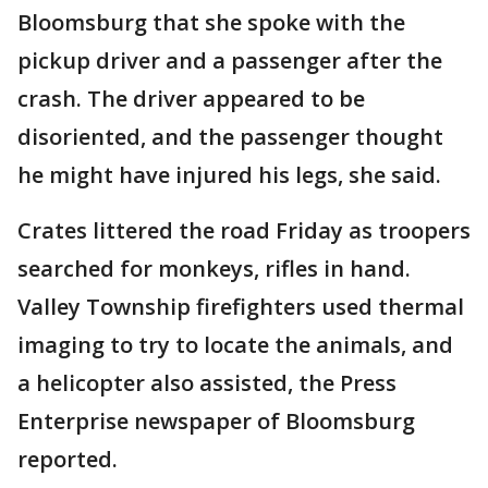
Bloomsburg that she spoke with the
pickup driver and a passenger after the
crash. The driver appeared to be
disoriented, and the passenger thought
he might have injured his legs, she said.
Crates littered the road Friday as troopers
searched for monkeys, rifles in hand.
Valley Township firefighters used thermal
imaging to try to locate the animals, and
a helicopter also assisted, the Press
Enterprise newspaper of Bloomsburg
reported.