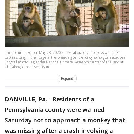
This picture taken on May 23, 2020 shows laboratory monkeys with their
babies sitting in their cage in the breeding centre for cynomolgus macaques
(longtail macaques) at the National Primate Research Center of Thailand at
Chulalongkorn University in
Expand
DANVILLE, Pa.
-
Residents of a
Pennsylvania county were warned
Saturday not to approach a monkey that
was missing after a crash involving a