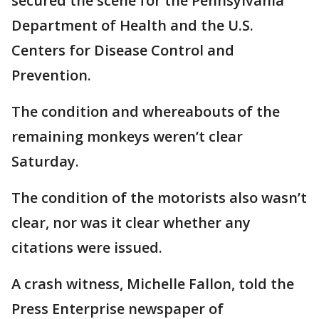
secured the scene for the Pennsylvania
Department of Health and the U.S.
Centers for Disease Control and
Prevention.
The condition and whereabouts of the
remaining monkeys weren’t clear
Saturday.
The condition of the motorists also wasn’t
clear, nor was it clear whether any
citations were issued.
A crash witness, Michelle Fallon, told the
Press Enterprise newspaper of