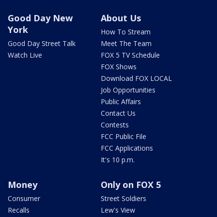
Good Day New
About Us
York
How To Stream
Good Day Street Talk
Meet The Team
Watch Live
FOX 5 TV Schedule
FOX Shows
Download FOX LOCAL
Job Opportunities
Public Affairs
Contact Us
Contests
FCC Public File
FCC Applications
It's 10 p.m.
Money
Only on FOX 5
Consumer
Street Soldiers
Recalls
Lew's View