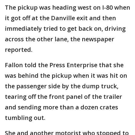
The pickup was heading west on I-80 when
it got off at the Danville exit and then
immediately tried to get back on, driving
across the other lane, the newspaper
reported.
Fallon told the Press Enterprise that she
was behind the pickup when it was hit on
the passenger side by the dump truck,
tearing off the front panel of the trailer
and sending more than a dozen crates
tumbling out.
She and another motorist who stopped to