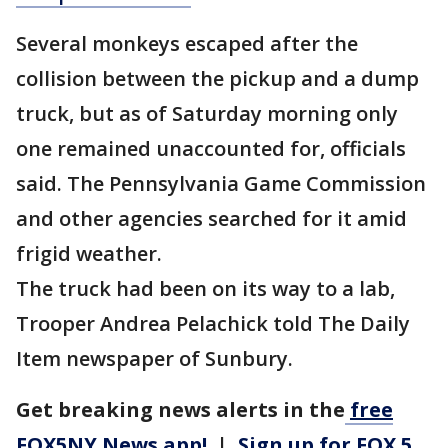
Several monkeys escaped after the
collision between the pickup and a dump
truck, but as of Saturday morning only
one remained unaccounted for, officials
said. The Pennsylvania Game Commission
and other agencies searched for it amid
frigid weather.
The truck had been on its way to a lab,
Trooper Andrea Pelachick told The Daily
Item newspaper of Sunbury.
Get breaking news alerts in the
free
FOX5NY News app!
|
Sign up for FOX 5