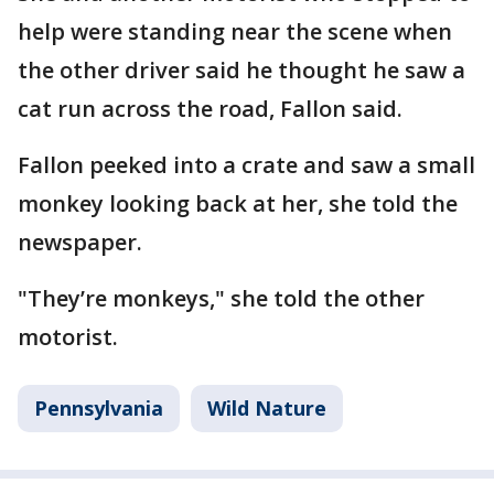
help were standing near the scene when
the other driver said he thought he saw a
cat run across the road, Fallon said.
Fallon peeked into a crate and saw a small
monkey looking back at her, she told the
newspaper.
"They’re monkeys," she told the other
motorist.
Pennsylvania
Wild Nature