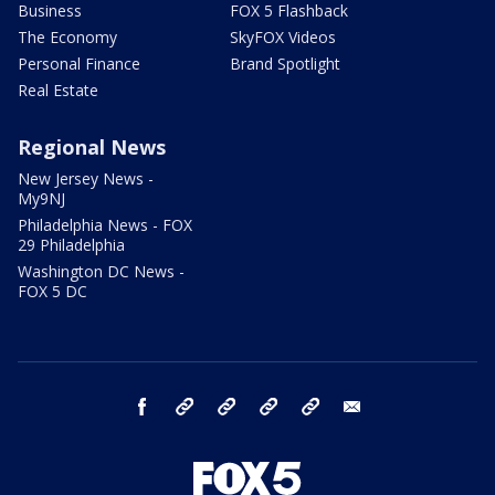
Business
FOX 5 Flashback
The Economy
SkyFOX Videos
Personal Finance
Brand Spotlight
Real Estate
Regional News
New Jersey News -
My9NJ
Philadelphia News - FOX
29 Philadelphia
Washington DC News -
FOX 5 DC
facebook
Instagram
TikTok
YouTube
X
email