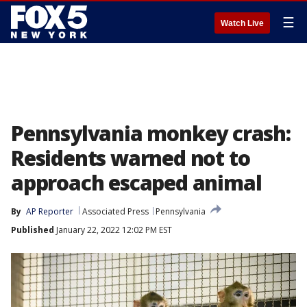
☰
Watch Live
Pennsylvania monkey crash:
Residents warned not to
approach escaped animal
By
AP Reporter
Associated Press
Pennsylvania
Published
January 22, 2022 12:02 PM EST