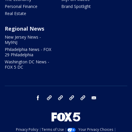
Personal Finance
Brand Spotlight
Real Estate
Regional News
New Jersey News -
My9NJ
Philadelphia News - FOX
29 Philadelphia
Washington DC News -
FOX 5 DC
facebook
Instagram
TikTok
YouTube
X
email
Privacy Policy
Terms of Use
Your Privacy Choices