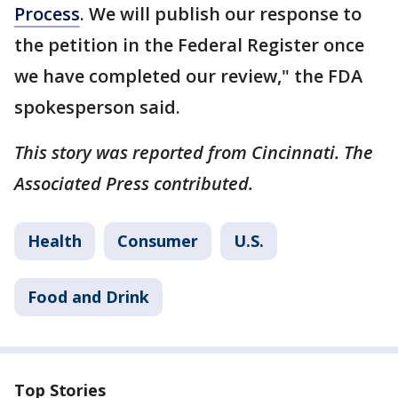
Process
. We will publish our response to
the petition in the Federal Register once
we have completed our review," the FDA
spokesperson said.
This story was reported from Cincinnati. The
Associated Press contributed.
Health
Consumer
U.S.
Food and Drink
Top Stories