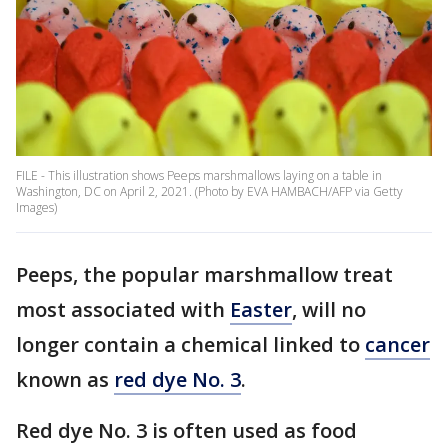
FILE - This illustration shows Peeps marshmallows laying on a table in
Washington, DC on April 2, 2021. (Photo by EVA HAMBACH/AFP via Getty
Images)
Peeps, the popular marshmallow treat
most associated with
Easter
, will no
longer contain a chemical linked to
cancer
known as
red dye No. 3
.
Red dye No. 3 is often used as food