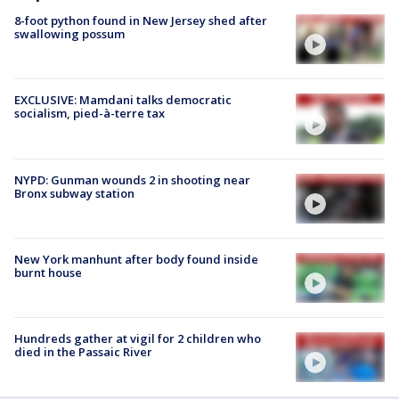
8-foot python found in New Jersey shed after
swallowing possum
EXCLUSIVE: Mamdani talks democratic
socialism, pied-à-terre tax
NYPD: Gunman wounds 2 in shooting near
Bronx subway station
New York manhunt after body found inside
burnt house
Hundreds gather at vigil for 2 children who
died in the Passaic River