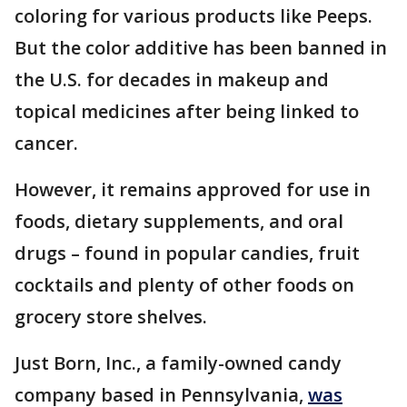
coloring for various products like Peeps.
But the color additive has been banned in
the U.S. for decades in makeup and
topical medicines after being linked to
cancer.
However, it remains approved for use in
foods, dietary supplements, and oral
drugs – found in popular candies, fruit
cocktails and plenty of other foods on
grocery store shelves.
Just Born, Inc., a family-owned candy
company based in Pennsylvania,
was