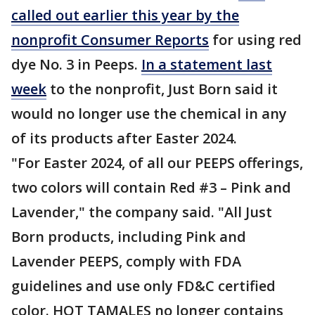
called out earlier this year by the
nonprofit Consumer Reports
for using red
dye No. 3 in Peeps.
In a statement last
week
to the nonprofit, Just Born said it
would no longer use the chemical in any
of its products after Easter 2024.
"For Easter 2024, of all our PEEPS offerings,
two colors will contain Red #3 – Pink and
Lavender," the company said. "All Just
Born products, including Pink and
Lavender PEEPS, comply with FDA
guidelines and use only FD&C certified
color. HOT TAMALES no longer contains