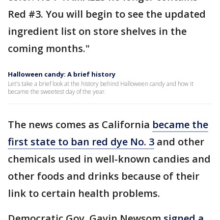
Red #3. You will begin to see the updated
ingredient list on store shelves in the
coming months."
Halloween candy: A brief history
Let's take a brief look at the history behind Halloween candy and how it
became the sweetest day of the year.
The news comes as California
became the
first state to ban red dye No. 3
and other
chemicals used in well-known candies and
other foods and drinks because of their
link to certain health problems.
Democratic Gov. Gavin Newsom
signed a