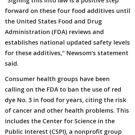
"Signing this into law is a positive step
forward on these four food additives until
the United States Food and Drug
Administration (FDA) reviews and
establishes national updated safety levels
for these additives," Newsom’s statement
said.
Consumer health groups have been
calling on the FDA to ban the use of red
dye No. 3 in food for years, citing the risk
of cancer and other health problems. This
includes the Center for Science in the
Public Interest (CSPI), a nonprofit group