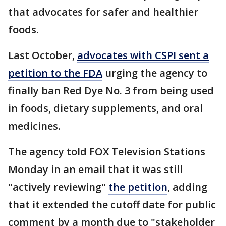
that advocates for safer and healthier
foods.
Last October,
advocates with CSPI sent a
petition to the FDA
urging the agency to
finally ban Red Dye No. 3 from being used
in foods, dietary supplements, and oral
medicines.
The agency told FOX Television Stations
Monday in an email that it was still
"actively reviewing"
the petition
, adding
that it extended the cutoff date for public
comment by a month due to "stakeholder