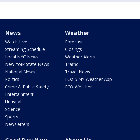
News
Weather
Watch Live
Forecast
Streaming Schedule
Closings
Local NYC News
Weather Alerts
New York State News
Traffic
National News
Travel News
Politics
FOX 5 NY Weather App
Crime & Public Safety
FOX Weather
Entertainment
Unusual
Science
Sports
Newsletters