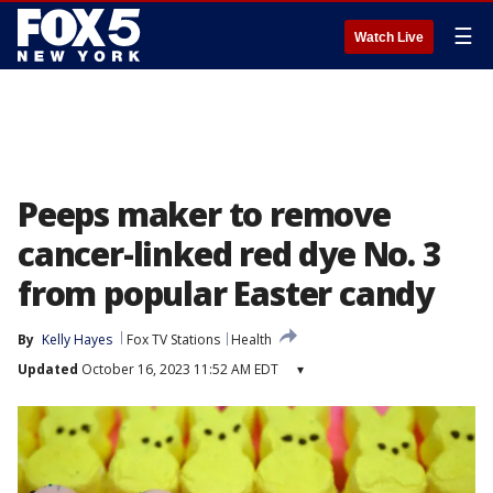
☰
Watch Live
Peeps maker to remove
cancer-linked red dye No. 3
from popular Easter candy
By
Kelly Hayes
Fox TV Stations
Health
Updated
October 16, 2023 11:52 AM EDT
▾