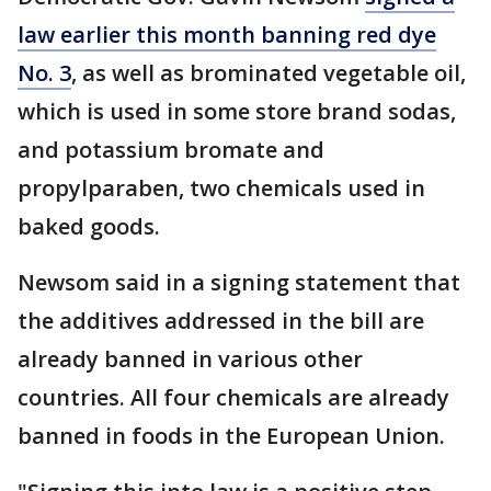
law earlier this month banning red dye
No. 3
, as well as brominated vegetable oil,
which is used in some store brand sodas,
and potassium bromate and
propylparaben, two chemicals used in
baked goods.
Newsom said in a signing statement that
the additives addressed in the bill are
already banned in various other
countries. All four chemicals are already
banned in foods in the European Union.