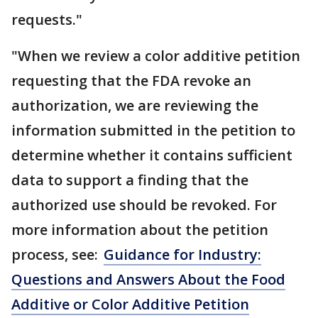
requests."
"When we review a color additive petition
requesting that the FDA revoke an
authorization, we are reviewing the
information submitted in the petition to
determine whether it contains sufficient
data to support a finding that the
authorized use should be revoked. For
more information about the petition
process, see:
Guidance for Industry:
Questions and Answers About the Food
Additive or Color Additive Petition