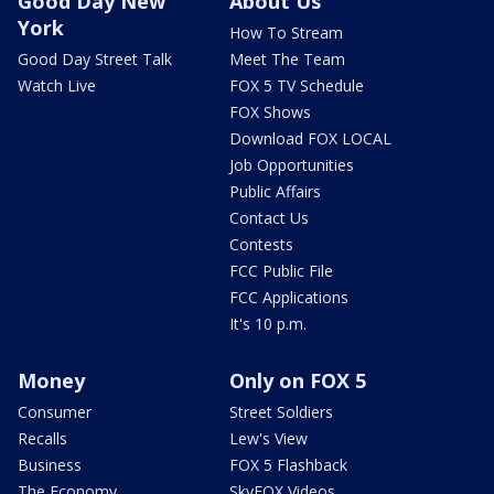
Good Day New
About Us
York
How To Stream
Good Day Street Talk
Meet The Team
Watch Live
FOX 5 TV Schedule
FOX Shows
Download FOX LOCAL
Job Opportunities
Public Affairs
Contact Us
Contests
FCC Public File
FCC Applications
It's 10 p.m.
Money
Only on FOX 5
Consumer
Street Soldiers
Recalls
Lew's View
Business
FOX 5 Flashback
The Economy
SkyFOX Videos