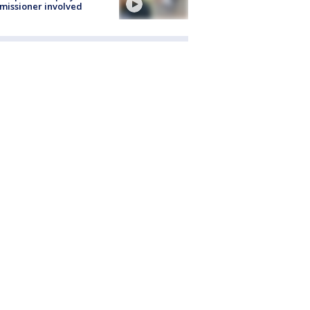
issioner involved