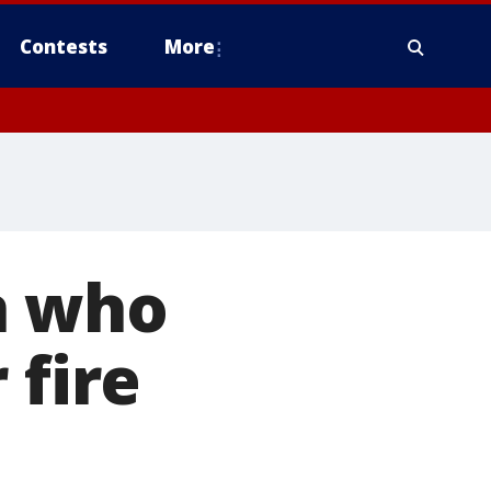
Contests
More
n who
 fire