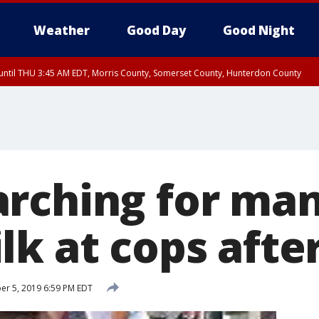
Weather
Good Day
Good Night
ntil THU 3:45 AM EDT, Morris County, Somerset County, Hunterdon County
rching for ma
k at cops after
r 5, 2019 6:59 PM EDT