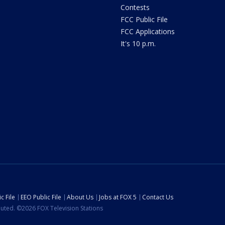
Contests
FCC Public File
FCC Applications
It's 10 p.m.
c File
EEO Public File
About Us
Jobs at FOX 5
Contact Us
ibuted. ©2026 FOX Television Stations