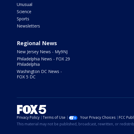
Unusual
Science
Sports
Newsletters
Regional News
New Jersey News - My9NJ
Philadelphia News - FOX 29
Philadelphia
Washington DC News -
FOX 5 DC
Privacy Policy
Terms of Use
Your Privacy Choices
FCC Publi
This material may not be published, broadcast, rewritten, or redistr