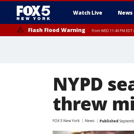
Watch Live
News
Flash Flood Warning
from WED 11:40 PM EDT u
NYPD sea
threw mil
FOX 5 New York
News
Published
Septembe