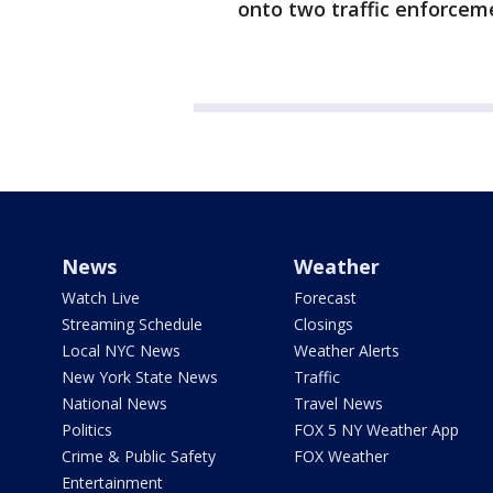
onto two traffic enforcem
News
Weather
Watch Live
Forecast
Streaming Schedule
Closings
Local NYC News
Weather Alerts
New York State News
Traffic
National News
Travel News
Politics
FOX 5 NY Weather App
Crime & Public Safety
FOX Weather
Entertainment