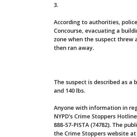
3.
According to authorities, polic
Concourse, evacuating a buildi
zone when the suspect threw a 
then ran away.
The suspect is described as a 
and 140 lbs.
Anyone with information in rega
NYPD's Crime Stoppers Hotline 
888-57-PISTA (74782). The publi
the Crime Stoppers website