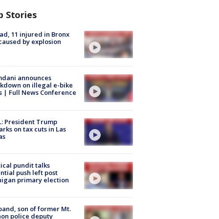
p Stories
ad, 11 injured in Bronx
 caused by explosion
dani announces
kdown on illegal e-bike
s | Full News Conference
: President Trump
rks on tax cuts in Las
as
tical pundit talks
ntial push left post
igan primary election
and, son of former Mt.
on police deputy