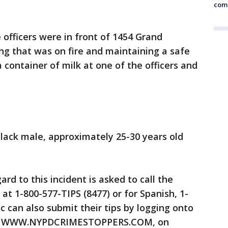
comm
e officers were in front of 1454 Grand
ng that was on fire and maintaining a safe
container of milk at one of the officers and
black male, approximately 25-30 years old
rd to this incident is asked to call the
at 1-800-577-TIPS (8477) or for Spanish, 1-
c can also submit their tips by logging onto
 at WWW.NYPDCRIMESTOPPERS.COM, on