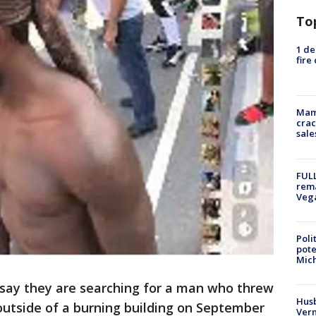
To
1 de
fire
Mam
crac
sale
FULL
rema
Veg
Poli
pote
Mich
 say they are searching for a man who threw
Husb
 outside of a burning building on September
Vern