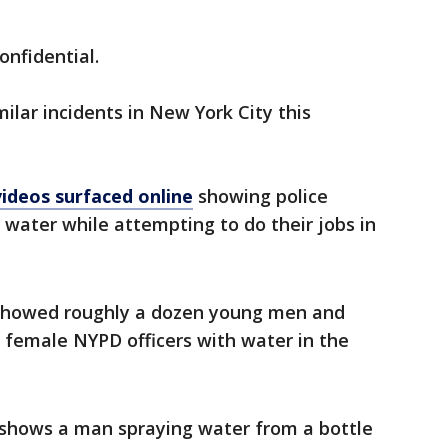
confidential.
ilar incidents in New York City this
ideos surfaced online
showing police
 water while attempting to do their jobs in
howed roughly a dozen young men and
emale NYPD officers with water in the
 shows a man spraying water from a bottle