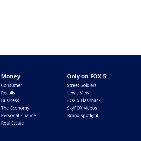
Money
Only on FOX 5
Consumer
Street Soldiers
Recalls
Lew's View
Business
FOX 5 Flashback
The Economy
SkyFOX Videos
Personal Finance
Brand Spotlight
Real Estate