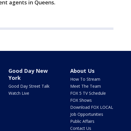
ent agents in Queens.
Good Day New
About Us
York
How To Stream
Good Day Street Talk
Meet The Team
Watch Live
FOX 5 TV Schedule
FOX Shows
Download FOX LOCAL
Job Opportunities
Public Affairs
Contact Us