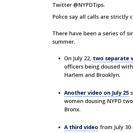
Twitter @NYPDTips.
Police say all calls are strictly 
There have been a series of sim
summer.
On July 22,
two separate v
officers being doused with
Harlem and Brooklyn.
Another video on July 25
s
women dousing NYPD two f
Bronx.
A third video
from July 30