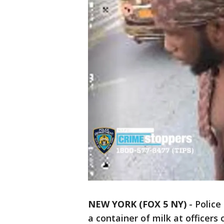
NEW YORK (FOX 5 NY)
-
Police
a container of milk at officers