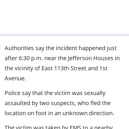
Authorities say the incident happened just
after 6:30 p.m. near the Jefferson Houses in
the vicinity of East 113th Street and 1st
Avenue.
Police say that the victim was sexually
assaulted by two suspects, who fled the
location on foot in an unknown direction.
The victim was taken by EMS to a nearby