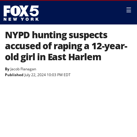
☰
NYPD hunting suspects
accused of raping a 12-year-
old girl in East Harlem
By
Jacob Flanagan
Published
July 22, 2024 10:03 PM EDT