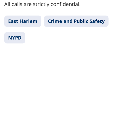
All calls are strictly confidential.
East Harlem
Crime and Public Safety
NYPD