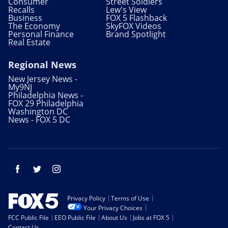
Consumer
Street Soldiers
Recalls
Lew's View
Business
FOX 5 Flashback
The Economy
SkyFOX Videos
Personal Finance
Brand Spotlight
Real Estate
Regional News
New Jersey News -
My9NJ
Philadelphia News -
FOX 29 Philadelphia
Washington DC
News - FOX 5 DC
Facebook
Twitter
Instagram
Privacy Policy
Terms of Use
Your Privacy Choices
FCC Public File
EEO Public File
About Us
Jobs at FOX 5
Contact Us