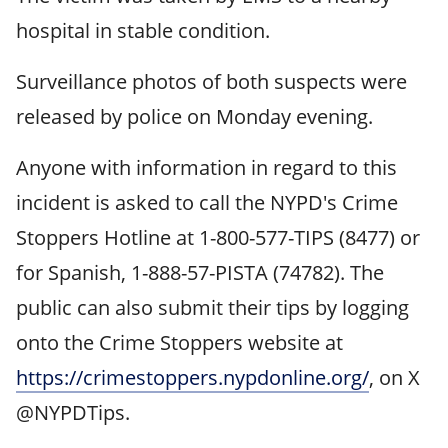
hospital in stable condition.
Surveillance photos of both suspects were
released by police on Monday evening.
Anyone with information in regard to this
incident is asked to call the NYPD's Crime
Stoppers Hotline at 1-800-577-TIPS (8477) or
for Spanish, 1-888-57-PISTA (74782). The
public can also submit their tips by logging
onto the Crime Stoppers website at
https://crimestoppers.nypdonline.org/
, on X
@NYPDTips.