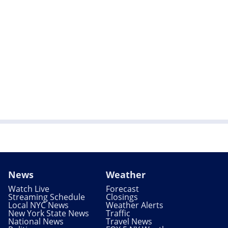
News
Weather
Watch Live
Forecast
Streaming Schedule
Closings
Local NYC News
Weather Alerts
New York State News
Traffic
National News
Travel News