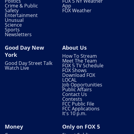
Politics
FOX 5 NY Weather
Crime & Public
App
Safety
FOX Weather
Entertainment
Unusual
Science
Sports
Newsletters
Good Day New
About Us
York
How To Stream
Meet The Team
Good Day Street Talk
FOX 5 TV Schedule
Watch Live
FOX Shows
Download FOX
LOCAL
Job Opportunities
Public Affairs
Contact Us
Contests
FCC Public File
FCC Applications
It's 10 p.m.
Money
Only on FOX 5