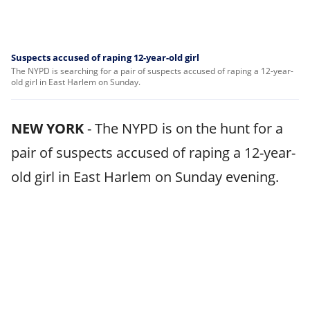
Suspects accused of raping 12-year-old girl
The NYPD is searching for a pair of suspects accused of raping a 12-year-
old girl in East Harlem on Sunday.
NEW YORK
-
The NYPD is on the hunt for a
pair of suspects accused of raping a 12-year-
old girl in East Harlem on Sunday evening.