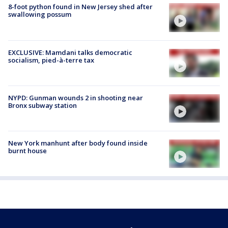
8-foot python found in New Jersey shed after
swallowing possum
EXCLUSIVE: Mamdani talks democratic
socialism, pied-à-terre tax
NYPD: Gunman wounds 2 in shooting near
Bronx subway station
New York manhunt after body found inside
burnt house