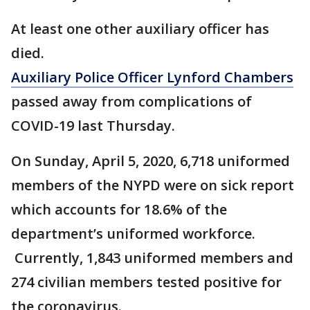
At least one other auxiliary officer has
died.
Auxiliary Police Officer Lynford Chambers
passed away from complications of
COVID-19 last Thursday.
On Sunday, April 5, 2020, 6,718 uniformed
members of the NYPD were on sick report
which accounts for 18.6% of the
department’s uniformed workforce.
Currently, 1,843 uniformed members and
274 civilian members tested positive for
the coronavirus.