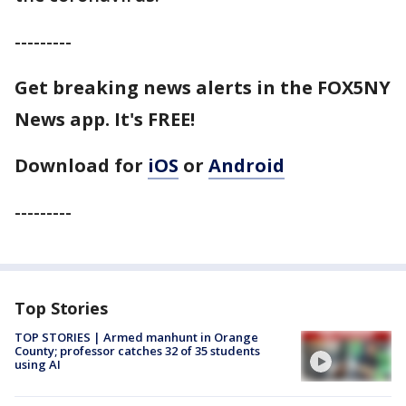
---------
Get breaking news alerts in the FOX5NY
News app. It's FREE!
Download for
iOS
or
Android
---------
Top Stories
TOP STORIES | Armed manhunt in Orange
County; professor catches 32 of 35 students
using AI