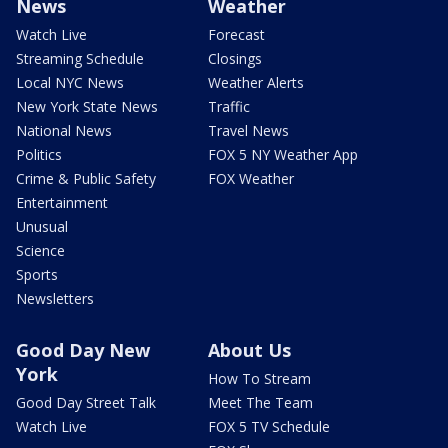
News
Weather
Watch Live
Forecast
Streaming Schedule
Closings
Local NYC News
Weather Alerts
New York State News
Traffic
National News
Travel News
Politics
FOX 5 NY Weather App
Crime & Public Safety
FOX Weather
Entertainment
Unusual
Science
Sports
Newsletters
Good Day New
About Us
York
How To Stream
Good Day Street Talk
Meet The Team
Watch Live
FOX 5 TV Schedule