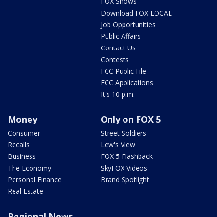
FOX Shows
Download FOX LOCAL
Job Opportunities
Public Affairs
Contact Us
Contests
FCC Public File
FCC Applications
It's 10 p.m.
Money
Only on FOX 5
Consumer
Street Soldiers
Recalls
Lew's View
Business
FOX 5 Flashback
The Economy
SkyFOX Videos
Personal Finance
Brand Spotlight
Real Estate
Regional News