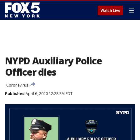
☰
Watch Live
NYPD Auxiliary Police
Officer dies
Coronavirus
Published
April 6, 2020 12:28 PM EDT