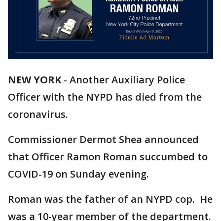
NEW YORK
-
Another Auxiliary Police
Officer with the NYPD has died from the
coronavirus.
Commissioner Dermot Shea announced
that Officer Ramon Roman succumbed to
COVID-19 on Sunday evening.
Roman was the father of an NYPD cop. He
was a 10-year member of the department.