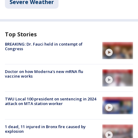
Severe Weather
Top Stories
BREAKING: Dr. Fauci held in contempt of
Congress
Doctor on how Moderna's new mRNA flu
vaccine works
TWU Local 100 president on sentencing in 2024
attack on MTA station worker
1 dead, 11 injured in Bronx fire caused by
explosion