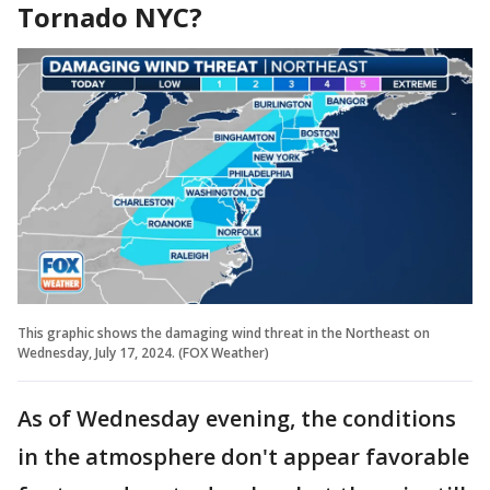
Tornado NYC?
This graphic shows the damaging wind threat in the Northeast on
Wednesday, July 17, 2024. (FOX Weather)
As of Wednesday evening, the conditions
in the atmosphere don't appear favorable