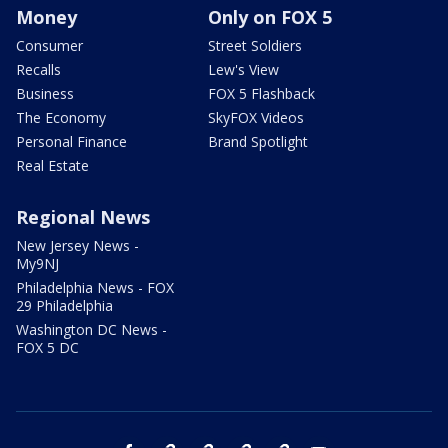
Money
Only on FOX 5
Consumer
Street Soldiers
Recalls
Lew's View
Business
FOX 5 Flashback
The Economy
SkyFOX Videos
Personal Finance
Brand Spotlight
Real Estate
Regional News
New Jersey News -
My9NJ
Philadelphia News - FOX
29 Philadelphia
Washington DC News -
FOX 5 DC