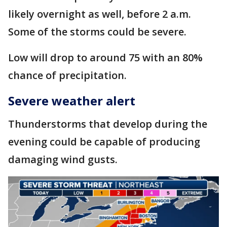
likely overnight as well, before 2 a.m.
Some of the storms could be severe.
Low will drop to around 75 with an 80%
chance of precipitation.
Severe weather alert
Thunderstorms that develop during the
evening could be capable of producing
damaging wind gusts.