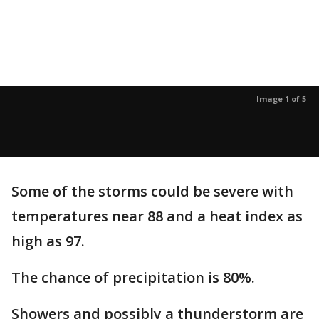
Image 1 of 5
Some of the storms could be severe with
temperatures near 88 and a heat index as
high as 97.
The chance of precipitation is 80%.
Showers and possibly a thunderstorm are