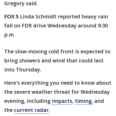
Gregory said.
FOX 5
Linda Schmidt reported heavy rain
fall on FDR drive Wednesday around 9:30
p.m.
The slow-moving cold front is expected to
bring showers and wind that could last
into Thursday.
Here's everything you need to know about
the severe weather threat for Wednesday
evening, including
impacts
,
timing,
and
the
current radar.