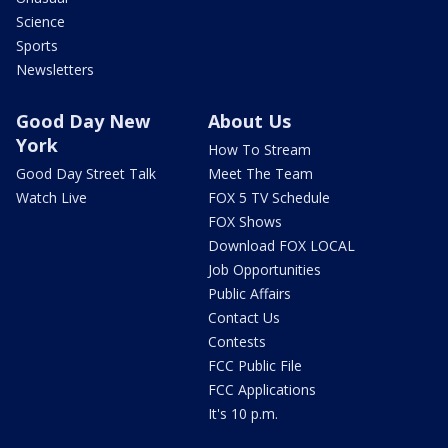
Science
Sports
Newsletters
Good Day New
About Us
York
How To Stream
Good Day Street Talk
Meet The Team
Watch Live
FOX 5 TV Schedule
FOX Shows
Download FOX LOCAL
Job Opportunities
Public Affairs
Contact Us
Contests
FCC Public File
FCC Applications
It's 10 p.m.