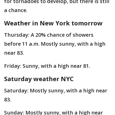
for tornadoes to develop, but there is still
a chance.
Weather in New York tomorrow
Thursday: A 20% chance of showers
before 11 a.m. Mostly sunny, with a high
near 83.
Friday: Sunny, with a high near 81.
Saturday weather NYC
Saturday: Mostly sunny, with a high near
83.
Sunday: Mostly sunny, with a high near