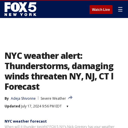
☰
Watch Live
NYC weather alert:
Thunderstorms, damaging
winds threaten NY, NJ, CT l
Forecast
By
Adeja Shivonne
Severe Weather
Updated
July 17, 2024 9:56 PM EDT
▾
NYC weather forecast
When will it thunder tonight? FOX 5 NY's Nick Gregory has your weather