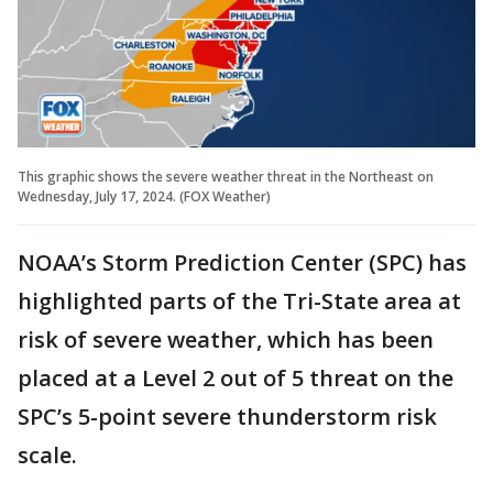
This graphic shows the severe weather threat in the Northeast on
Wednesday, July 17, 2024. (FOX Weather)
NOAA’s Storm Prediction Center (SPC) has
highlighted parts of the Tri-State area at
risk of severe weather, which has been
placed at a Level 2 out of 5 threat on the
SPC’s 5-point severe thunderstorm risk
scale.