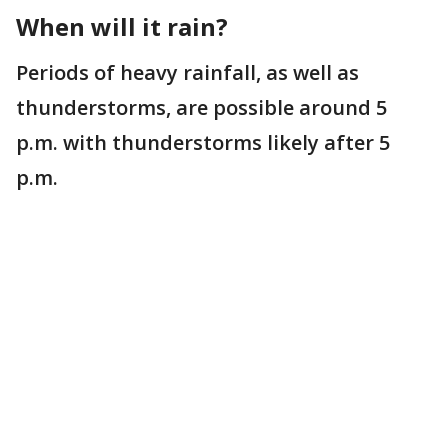
When will it rain?
Periods of heavy rainfall, as well as
thunderstorms, are possible around 5
p.m. with thunderstorms likely after 5
p.m.