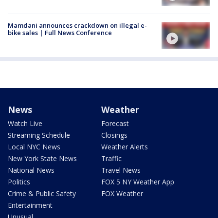
Mamdani announces crackdown on illegal e-
bike sales | Full News Conference
News
Weather
Watch Live
Forecast
Streaming Schedule
Closings
Local NYC News
Weather Alerts
New York State News
Traffic
National News
Travel News
Politics
FOX 5 NY Weather App
Crime & Public Safety
FOX Weather
Entertainment
Unusual