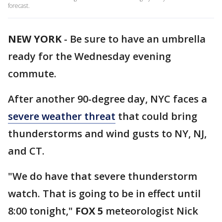
forecast.
NEW YORK
-
Be sure to have an umbrella
ready for the Wednesday evening
commute.
After another 90-degree day, NYC faces a
severe weather threat
that could bring
thunderstorms and wind gusts to NY, NJ,
and CT.
"We do have that severe thunderstorm
watch. That is going to be in effect until
8:00 tonight,"
FOX 5
meteorologist Nick