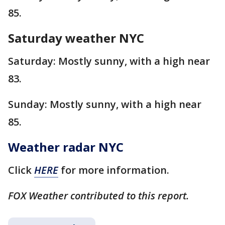
85.
Saturday weather NYC
Saturday: Mostly sunny, with a high near
83.
Sunday: Mostly sunny, with a high near
85.
Weather radar NYC
Click
HERE
for more information.
FOX Weather contributed to this report.