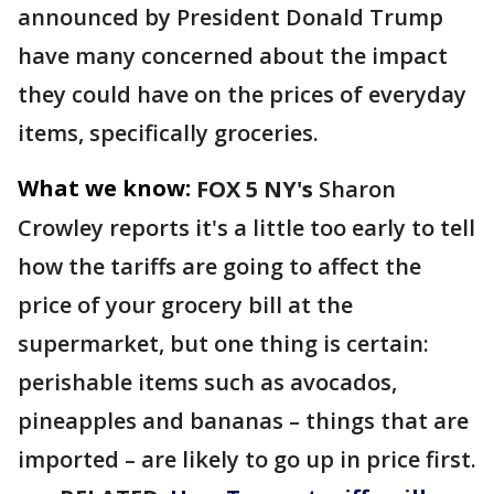
announced by President Donald Trump
have many concerned about the impact
they could have on the prices of everyday
items, specifically groceries.
What we know:
FOX 5 NY's
Sharon
Crowley reports it's a little too early to tell
how the tariffs are going to affect the
price of your grocery bill at the
supermarket, but one thing is certain:
perishable items such as avocados,
pineapples and bananas – things that are
imported – are likely to go up in price first.