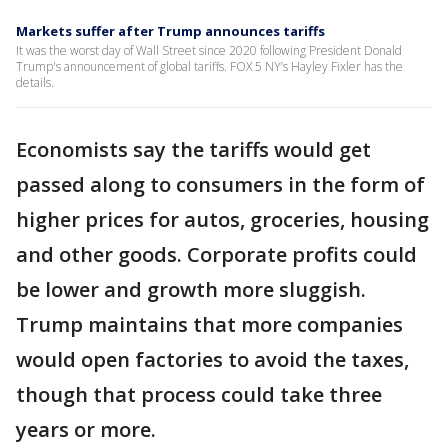
Markets suffer after Trump announces tariffs
It was the worst day of Wall Street since 2020 following President Donald
Trump's announcement of global tariffs. FOX 5 NY’s Hayley Fixler has the
details.
Economists say the tariffs would get
passed along to consumers in the form of
higher prices for autos, groceries, housing
and other goods. Corporate profits could
be lower and growth more sluggish.
Trump maintains that more companies
would open factories to avoid the taxes,
though that process could take three
years or more.