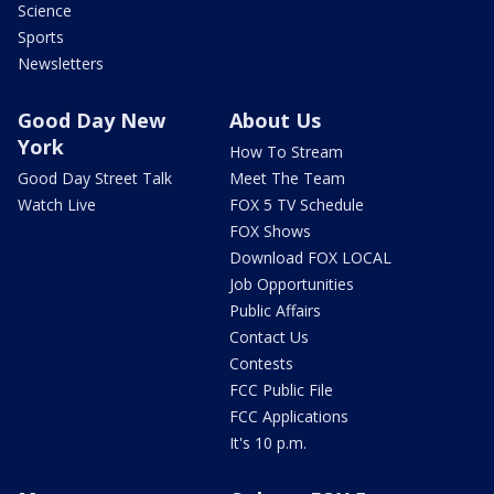
Science
Sports
Newsletters
Good Day New
About Us
York
How To Stream
Good Day Street Talk
Meet The Team
Watch Live
FOX 5 TV Schedule
FOX Shows
Download FOX LOCAL
Job Opportunities
Public Affairs
Contact Us
Contests
FCC Public File
FCC Applications
It's 10 p.m.