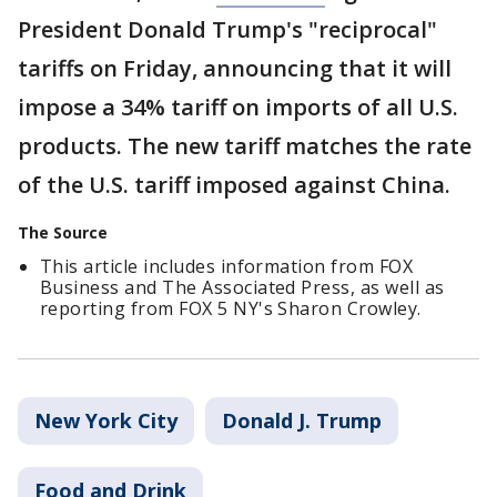
President Donald Trump's "reciprocal"
tariffs on Friday, announcing that it will
impose a 34% tariff on imports of all U.S.
products. The new tariff matches the rate
of the U.S. tariff imposed against China.
The Source
This article includes information from FOX
Business and The Associated Press, as well as
reporting from FOX 5 NY's Sharon Crowley.
New York City
Donald J. Trump
Food and Drink