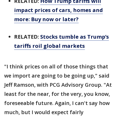
RELATED:
How Trump tariffs will
impact prices of cars, homes and
more: Buy now or later?
RELATED:
Stocks tumble as Trump’s
tariffs roil global markets
"I think prices on all of those things that
we import are going to be going up," said
Jeff Ramson, with PCG Advisory Group. "At
least for the near, for the very, you know,
foreseeable future. Again, I can't say how
much, but I would expect fairly