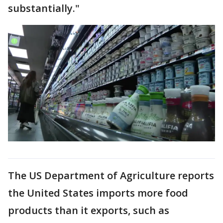
substantially."
The US Department of Agriculture reports
the United States imports more food
products than it exports, such as