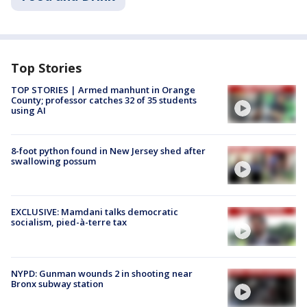
Top Stories
TOP STORIES | Armed manhunt in Orange
County; professor catches 32 of 35 students
using AI
8-foot python found in New Jersey shed after
swallowing possum
EXCLUSIVE: Mamdani talks democratic
socialism, pied-à-terre tax
NYPD: Gunman wounds 2 in shooting near
Bronx subway station