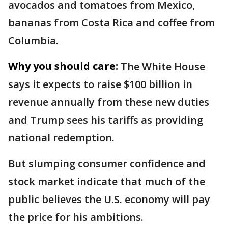
avocados and tomatoes from Mexico,
bananas from Costa Rica and coffee from
Columbia.
Why you should care:
The White House
says it expects to raise $100 billion in
revenue annually from these new duties
and Trump sees his tariffs as providing
national redemption.
But slumping consumer confidence and
stock market indicate that much of the
public believes the U.S. economy will pay
the price for his ambitions.