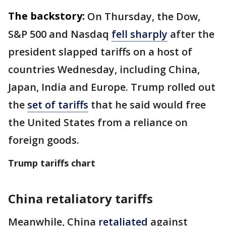
The backstory:
On Thursday, the Dow,
S&P 500 and Nasdaq
fell sharply
after the
president slapped tariffs on a host of
countries Wednesday, including China,
Japan, India and Europe. Trump rolled out
the
set of tariffs
that he said would free
the United States from a reliance on
foreign goods.
Trump tariffs chart
China retaliatory tariffs
Meanwhile, China
retaliated
against