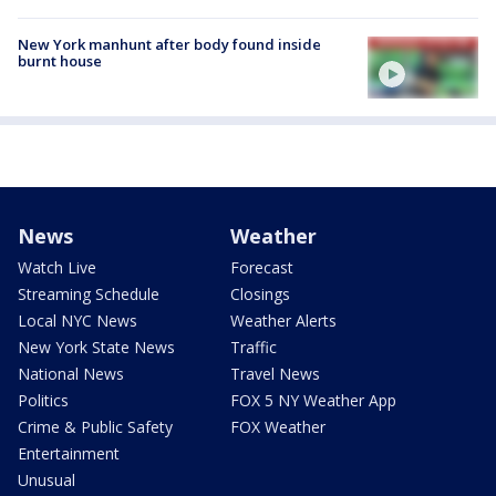
New York manhunt after body found inside
burnt house
News
Weather
Watch Live
Forecast
Streaming Schedule
Closings
Local NYC News
Weather Alerts
New York State News
Traffic
National News
Travel News
Politics
FOX 5 NY Weather App
Crime & Public Safety
FOX Weather
Entertainment
Unusual