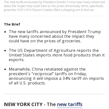
The new tariffs announced by President Donald Trump have many concerned
about the impact they could have on the prices of everyday items, specifically
groceries. FOX 5 NY’s Sharon Crowley filled a shopping cart to find out.
The Brief
The new tariffs announced by President Trump
have many concerned about the impact they
could have on the prices of groceries.
The US Department of Agriculture reports the
United States imports more food products than it
exports.
Meanwhile, China retaliated against the
president's "reciprocal" tariffs on Friday,
announcing it will impose a 34% tariff on imports
of all U.S. products.
NEW YORK CITY
-
The
new tariffs