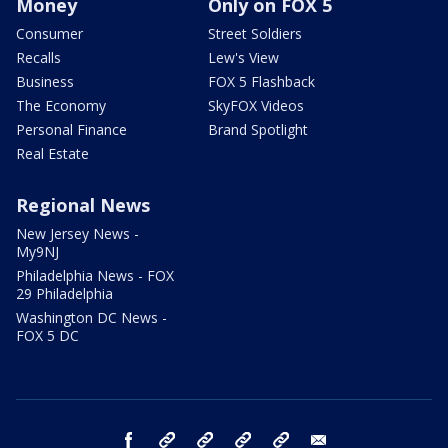
Money
Only on FOX 5
Consumer
Street Soldiers
Recalls
Lew's View
Business
FOX 5 Flashback
The Economy
SkyFOX Videos
Personal Finance
Brand Spotlight
Real Estate
Regional News
New Jersey News -
My9NJ
Philadelphia News - FOX
29 Philadelphia
Washington DC News -
FOX 5 DC
facebook
Instagram
TikTok
YouTube
X
email