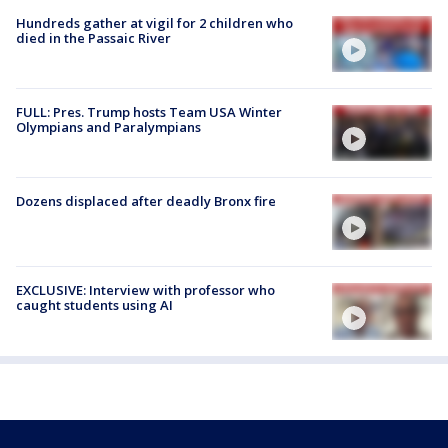
Hundreds gather at vigil for 2 children who
died in the Passaic River
FULL: Pres. Trump hosts Team USA Winter
Olympians and Paralympians
Dozens displaced after deadly Bronx fire
EXCLUSIVE: Interview with professor who
caught students using AI