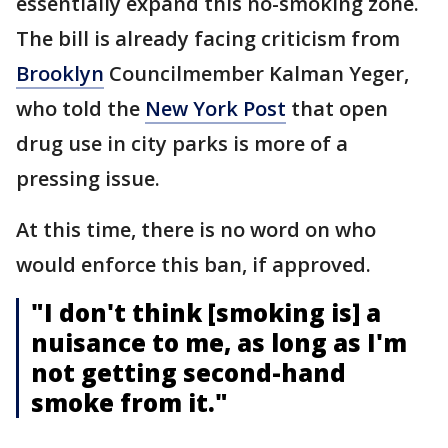
essentially expand this no-smoking zone.
The bill is already facing criticism from
Brooklyn
Councilmember Kalman Yeger,
who told the
New York Post
that open
drug use in city parks is more of a
pressing issue.
At this time, there is no word on who
would enforce this ban, if approved.
"I don't think [smoking is] a
nuisance to me, as long as I'm
not getting second-hand
smoke from it."