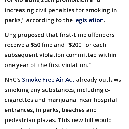
increasing civil penalties for smoking in
parks," according to the
legislation
.
Ung proposed that first-time offenders
receive a $50 fine and "$200 for each
subsequent violation committed within
one year of the first violation."
NYC's
Smoke Free Air Act
already outlaws
smoking any substances, including e-
cigarettes and marijuana, near hospital
entrances, in parks, beaches and
pedestrian plazas. This new bill would