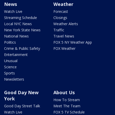
News
Weather
Watch Live
Forecast
Streaming Schedule
Closings
Local NYC News
Weather Alerts
New York State News
Traffic
National News
Travel News
Politics
FOX 5 NY Weather App
Crime & Public Safety
FOX Weather
Entertainment
Unusual
Science
Sports
Newsletters
Good Day New
About Us
York
How To Stream
Good Day Street Talk
Meet The Team
Watch Live
FOX 5 TV Schedule