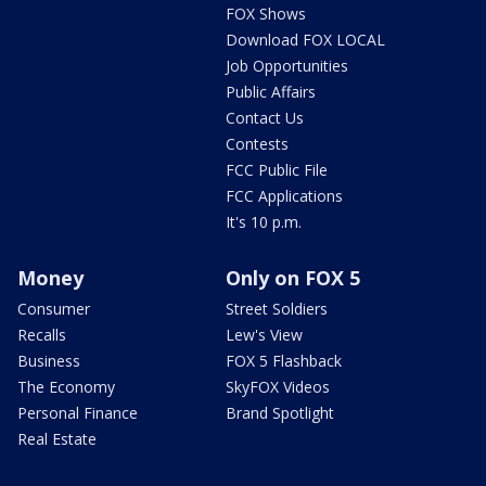
FOX Shows
Download FOX LOCAL
Job Opportunities
Public Affairs
Contact Us
Contests
FCC Public File
FCC Applications
It's 10 p.m.
Money
Only on FOX 5
Consumer
Street Soldiers
Recalls
Lew's View
Business
FOX 5 Flashback
The Economy
SkyFOX Videos
Personal Finance
Brand Spotlight
Real Estate