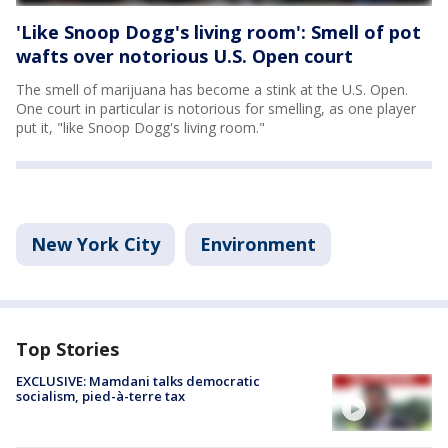
'Like Snoop Dogg's living room': Smell of pot
wafts over notorious U.S. Open court
The smell of marijuana has become a stink at the U.S. Open.
One court in particular is notorious for smelling, as one player
put it, "like Snoop Dogg's living room."
New York City
Environment
Top Stories
EXCLUSIVE: Mamdani talks democratic
socialism, pied-à-terre tax