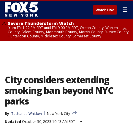
☰
Watch Live
Severe Thunderstorm Watch
from FRI 1:22 PM EDT until FRI 9:00 PM EDT, Ocean County, Warren
County, Salem County, Monmouth County, Morris County, Sussex County,
Hunterdon County, Middlesex County, Somerset County
Severe Thunderstorm Watch
from FRI 1:25 PM EDT until FRI 9:00 PM EDT, Bronx County, Richmond
County, Queens County, Nassau County, Orange County, Kings County,
Putnam County, Westchester County, Rockland County, Hudson County,
Bergen County, Passaic County, Essex County, Union County, Fairfield
County
City considers extending
smoking ban beyond NYC
parks
By
Tashanea Whitlow
New York City
Updated
October 30, 2023 10:43 AM EDT
▾