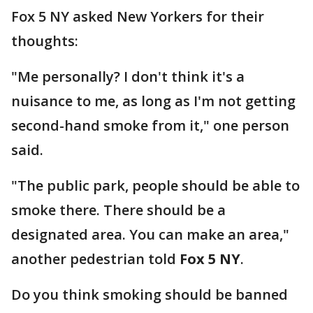
Fox 5 NY asked New Yorkers for their
thoughts:
"Me personally? I don't think it's a
nuisance to me, as long as I'm not getting
second-hand smoke from it," one person
said.
"The public park, people should be able to
smoke there. There should be a
designated area. You can make an area,"
another pedestrian told
Fox 5 NY
.
Do you think smoking should be banned