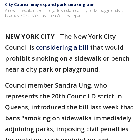
City Council may expand park smoking ban
A new bill would make it illegal to smoke near city parks, playgrounds, and
beaches. FOX 5 NY's Tashanea Whitlow reports.
NEW YORK CITY
-
The New York City
Council is
considering a bill
that would
prohibit smoking on a sidewalk or bench
near a city park or playground.
Councilmember Sandra Ung, who
represents the 20th Council District in
Queens, introduced the bill last week that
bans "smoking on sidewalks immediately
adjoining parks, imposing civil penalties
for violating such prohibition and