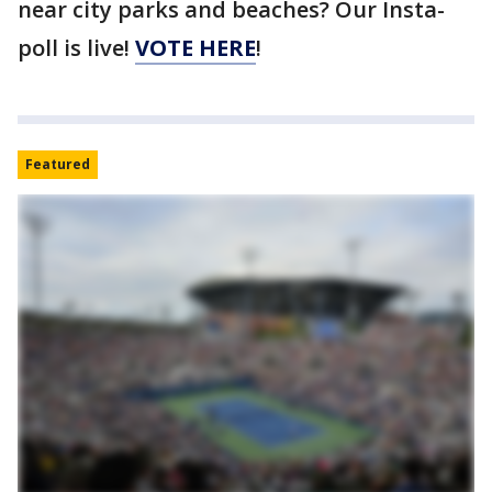
near city parks and beaches? Our Insta-
poll is live!
VOTE HERE
!
Featured