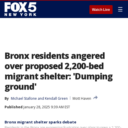
☰
Watch Live
Bronx residents angered
over proposed 2,200-bed
migrant shelter: 'Dumping
ground'
By
Michael Stallone
 and 
Kendall Green
Mott Haven
Published
January 28, 2025 9:39 AM EST
Bronx migrant shelter sparks debate
Residents in the Bronx are expressing frustration over plans to open a 2,200-