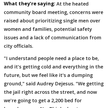
What they're saying:
At the heated
community board meeting, concerns were
raised about prioritizing single men over
women and families, potential safety
issues and a lack of communication from
city officials.
"I understand people need a place to be,
and it's getting cold and everything in the
future, but we feel like it's a dumping
ground," said Audrey Dejesus. "We getting
the jail right across the street, and now
we're going to get a 2,200 bed for