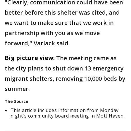
"Clearly, communication could have been
better before this shelter was cited, and
we want to make sure that we work in
partnership with you as we move
forward," Varlack said.
Big picture view:
The meeting came as
the city plans to shut down 13 emergency
migrant shelters, removing 10,000 beds by
summer.
The Source
This article includes information from Monday
night's community board meeting in Mott Haven.