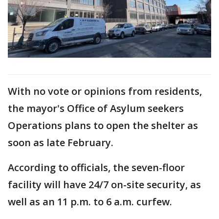
With no vote or opinions from residents,
the mayor's Office of Asylum seekers
Operations plans to open the shelter as
soon as late February.
According to officials, the seven-floor
facility will have 24/7 on-site security, as
well as an 11 p.m. to 6 a.m. curfew.