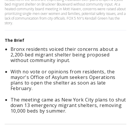
bed migrant shelter on Bruckner Boulevard without community input. At a
heated community board meeting in Mott Haven, concerns were raised about
prioritizing single men over women and families, potential safety issues, and a
lack of communication from city officials. FOX 5 NY's Kendall Green has the
story.
The Brief
Bronx residents voiced their concerns about a
2,200-bed migrant shelter being proposed
without community input.
With no vote or opinions from residents, the
mayor's Office of Asylum seekers Operations
plans to open the shelter as soon as late
February.
The meeting came as New York City plans to shut
down 13 emergency migrant shelters, removing
10,000 beds by summer.