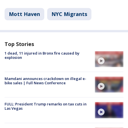
Mott Haven
NYC Migrants
Top Stories
1 dead, 11 injured in Bronx fire caused by
explosion
Mamdani announces crackdown on illegal e-
bike sales | Full News Conference
FULL: President Trump remarks on tax cuts in
Las Vegas