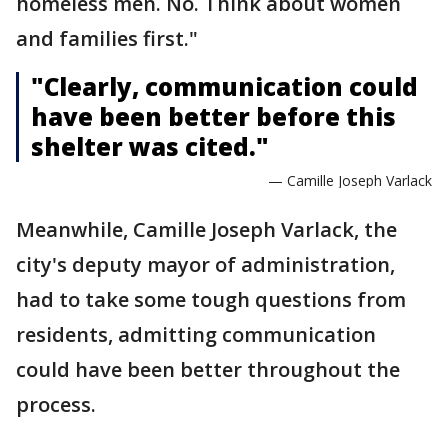
homeless men. No. Think about women
and families first."
"Clearly, communication could
have been better before this
shelter was cited."
— Camille Joseph Varlack
Meanwhile, Camille Joseph Varlack, the
city's deputy mayor of administration,
had to take some tough questions from
residents, admitting communication
could have been better throughout the
process.