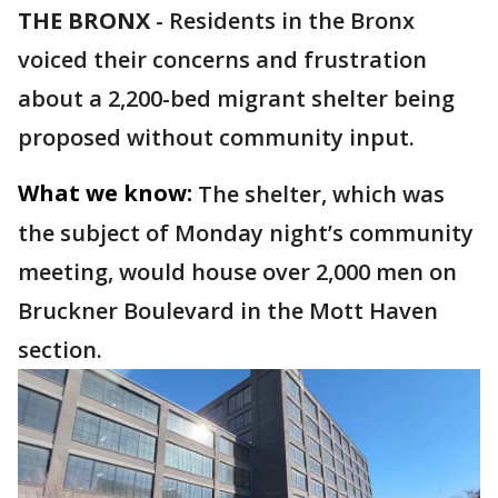
THE BRONX
-
Residents in the Bronx
voiced their concerns and frustration
about a 2,200-bed migrant shelter being
proposed without community input.
What we know:
The shelter, which was
the subject of Monday night’s community
meeting, would house over 2,000 men on
Bruckner Boulevard in the Mott Haven
section.