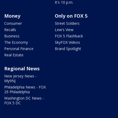
It's 10 p.m.
Money
Only on FOX 5
Consumer
Street Soldiers
Recalls
Lew's View
Business
FOX 5 Flashback
The Economy
SkyFOX Videos
Personal Finance
Brand Spotlight
Real Estate
Regional News
New Jersey News -
My9NJ
Philadelphia News - FOX
29 Philadelphia
Washington DC News -
FOX 5 DC