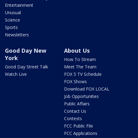
Entertainment
Unusual
Science
Sports
Newsletters
Good Day New
About Us
York
How To Stream
Good Day Street Talk
Meet The Team
Watch Live
FOX 5 TV Schedule
FOX Shows
Download FOX LOCAL
Job Opportunities
Public Affairs
Contact Us
Contests
FCC Public File
FCC Applications