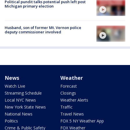
Political pundit talks potential push left post
Michigan primary election
Husband, son of former Mt. Vernon police
deputy commissioner involved
News
Weather
Watch Live
Forecast
Streaming Schedule
Closings
Local NYC News
Weather Alerts
New York State News
Traffic
National News
Travel News
Politics
FOX 5 NY Weather App
Crime & Public Safety
FOX Weather