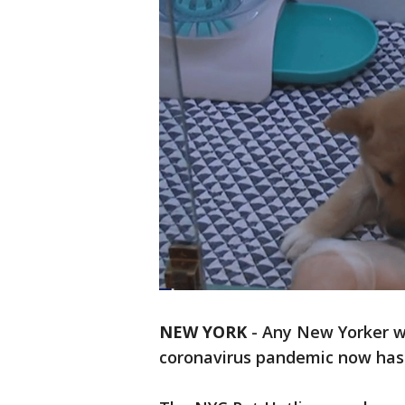
NEW YORK
-
Any New Yorker w
coronavirus pandemic now has a