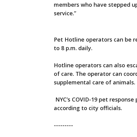
members who have stepped up 
service.”
Pet Hotline operators can be r
to 8 p.m. daily.
Hotline operators can also esca
of care. The operator can coo
supplemental care of animals.
NYC’s COVID-19 pet response pla
according to city officials.
---------