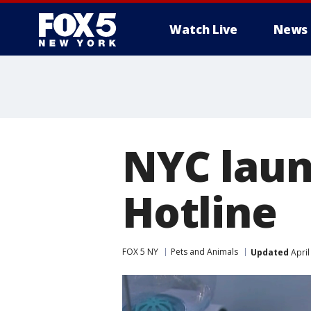
Watch Live
News
NYC laun
Hotline
FOX 5 NY
Pets and Animals
Updated
April