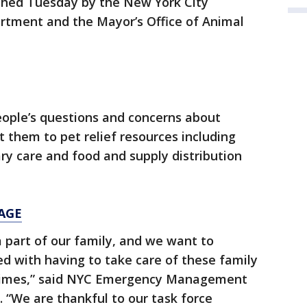
ched Tuesday by the New York City
ment and the Mayor’s Office of Animal
eople’s questions and concerns about
t them to pet relief resources including
y care and food and supply distribution
AGE
a part of our family, and we want to
ed with having to take care of these family
 times,” said NYC Emergency Management
 “We are thankful to our task force