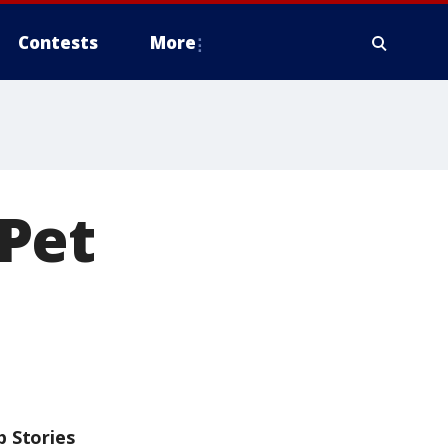
Contests
More
Pet
p Stories