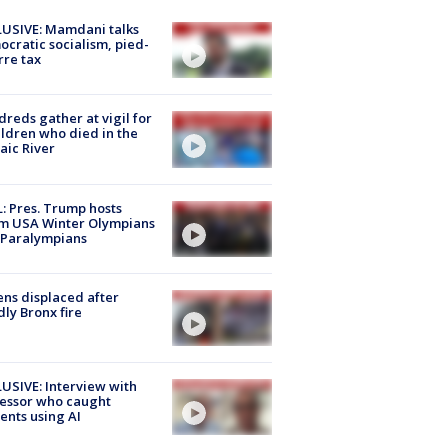
USIVE: Mamdani talks
cratic socialism, pied-
rre tax
reds gather at vigil for
ildren who died in the
aic River
: Pres. Trump hosts
m USA Winter Olympians
 Paralympians
ns displaced after
ly Bronx fire
USIVE: Interview with
essor who caught
ents using AI