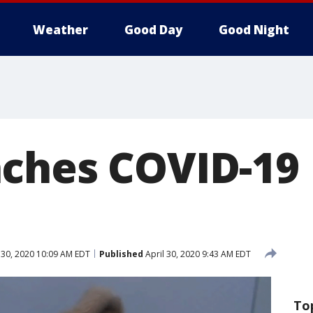
Weather
Good Day
Good Night
ches COVID-19 
 30, 2020 10:09 AM EDT
Published
April 30, 2020 9:43 AM EDT
To