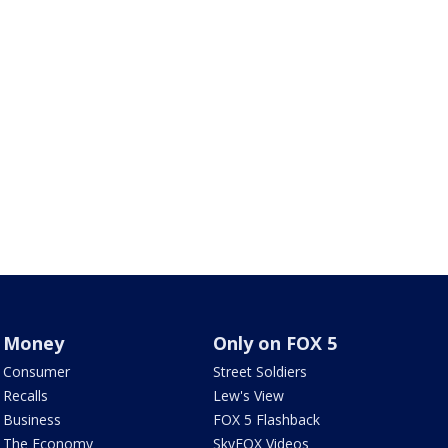
Money
Only on FOX 5
Consumer
Street Soldiers
Recalls
Lew's View
Business
FOX 5 Flashback
The Economy
SkyFOX Videos