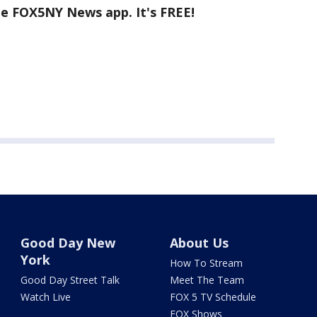
he FOX5NY News app. It's FREE!
Good Day New
About Us
York
How To Stream
Good Day Street Talk
Meet The Team
Watch Live
FOX 5 TV Schedule
FOX Shows