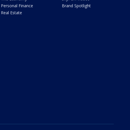
Personal Finance
Brand Spotlight
Real Estate