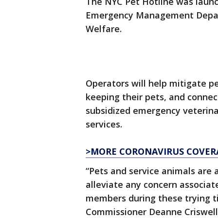
The NYC Pet Hotline was laun
Emergency Management Depart
Welfare.
Operators will help mitigate p
keeping their pets, and connec
subsidized emergency veterinar
services.
>MORE CORONAVIRUS COVER
“Pets and service animals are 
alleviate any concern associat
members during these trying
Commissioner Deanne Criswell.