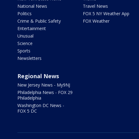
National News
Travel News
Politics
FOX 5 NY Weather App
Crime & Public Safety
FOX Weather
Entertainment
Unusual
Science
Sports
Newsletters
Regional News
New Jersey News - My9NJ
Philadelphia News - FOX 29
Philadelphia
Washington DC News -
FOX 5 DC