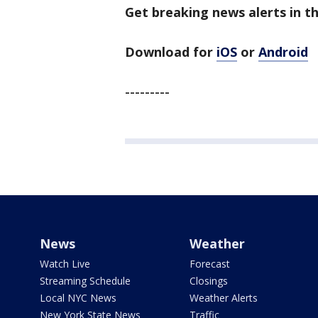
Get breaking news alerts in t
Download for
iOS
or
Android
---------
News
Weather
Watch Live
Forecast
Streaming Schedule
Closings
Local NYC News
Weather Alerts
New York State News
Traffic