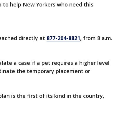
to help New Yorkers who need this
eached directly at
877-204-8821
, from 8 a.m.
late a case if a pet requires a higher level
rdinate the temporary placement or
n is the first of its kind in the country,