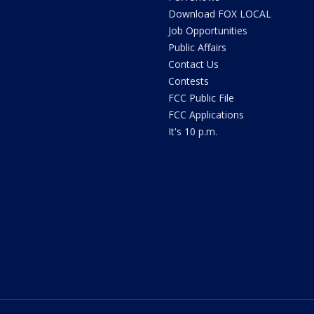
Download FOX LOCAL
Job Opportunities
Public Affairs
Contact Us
Contests
FCC Public File
FCC Applications
It's 10 p.m.