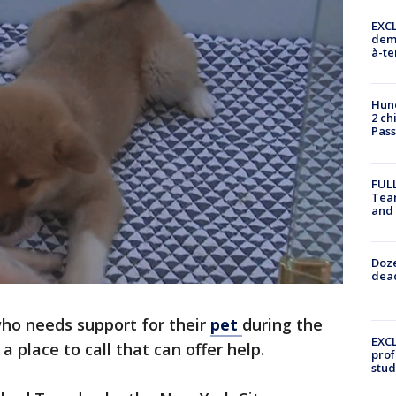
EXCL
demo
à-te
Hund
2 ch
Pass
FULL
Tea
and
Doze
dead
ho needs support for their
pet
during the
EXCL
 place to call that can offer help.
prof
stud