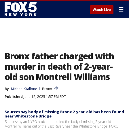
☰
Watch Live
Bronx father charged with
murder in death of 2-year-
old son Montrell Williams
By
Michael Stallone
Bronx
Published
June 12, 2025 1:57 PM EDT
Sources say body of missing Bronx 2-year-old has been found
near Whitestone Bridge
Sources say an NYPD scuba unit pulled the body of missing 2-year-old
Montrell Williams out of the East River, near the Whitestone Bridge. FOX 5