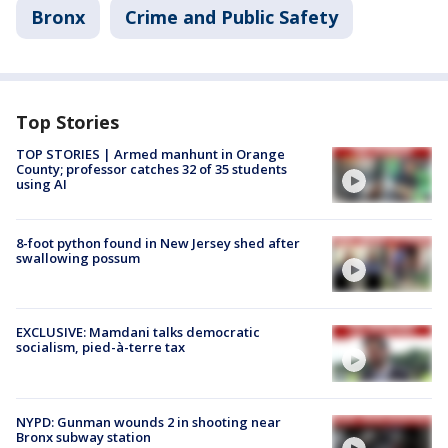
Bronx
Crime and Public Safety
Top Stories
TOP STORIES | Armed manhunt in Orange
County; professor catches 32 of 35 students
using AI
8-foot python found in New Jersey shed after
swallowing possum
EXCLUSIVE: Mamdani talks democratic
socialism, pied-à-terre tax
NYPD: Gunman wounds 2 in shooting near
Bronx subway station