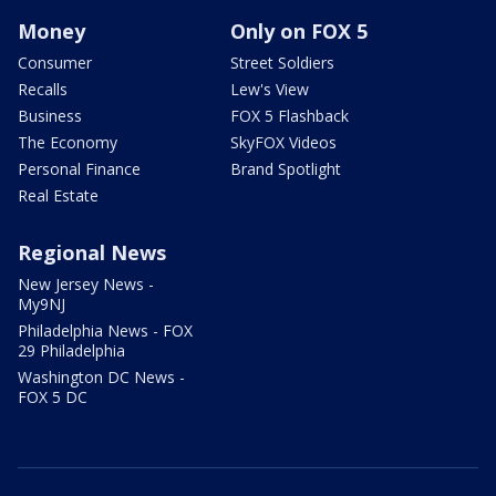
Money
Only on FOX 5
Consumer
Street Soldiers
Recalls
Lew's View
Business
FOX 5 Flashback
The Economy
SkyFOX Videos
Personal Finance
Brand Spotlight
Real Estate
Regional News
New Jersey News -
My9NJ
Philadelphia News - FOX
29 Philadelphia
Washington DC News -
FOX 5 DC