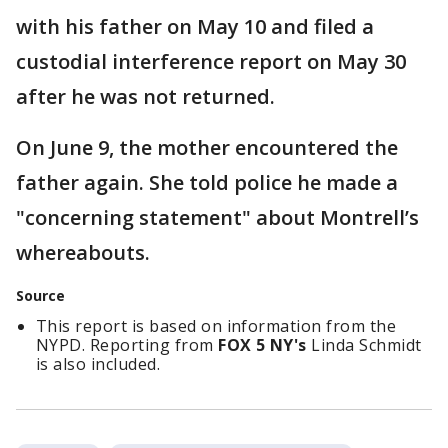
with his father on May 10 and filed a
custodial interference report on May 30
after he was not returned.
On June 9, the mother encountered the
father again. She told police he made a
"concerning statement" about Montrell’s
whereabouts.
Source
This report is based on information from the
NYPD. Reporting from
FOX 5 NY's
Linda Schmidt
is also included.