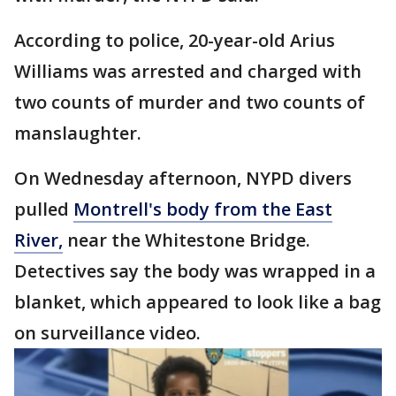
According to police, 20-year-old Arius
Williams was arrested and charged with
two counts of murder and two counts of
manslaughter.
On Wednesday afternoon, NYPD divers
pulled
Montrell's body from the East
River,
near the Whitestone Bridge.
Detectives say the body was wrapped in a
blanket, which appeared to look like a bag
on surveillance video.