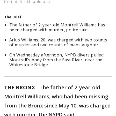
NY's Linda Schmidt has the latest.
The Brief
The father of 2-year-old Montrell Williams has
been charged with murder, police said.
Arius Williams, 20, was charged with two counts
of murder and two counts of manslaughter.
On Wednesday afternoon, NYPD divers pulled
Montrell's body from the East River, near the
Whitestone Bridge.
THE BRONX
-
The father of 2-year-old
Montrell Williams, who had been missing
from the Bronx since May 10, was charged
with murder, the NYPD said.