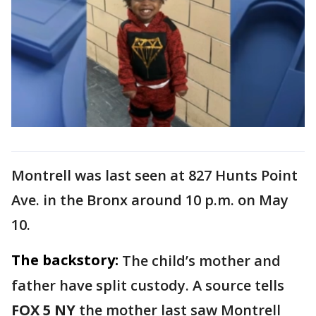
Montrell was last seen at 827 Hunts Point
Ave. in the Bronx around 10 p.m. on May
10.
The backstory:
The child’s mother and
father have split custody. A source tells
FOX 5 NY
the mother last saw Montrell