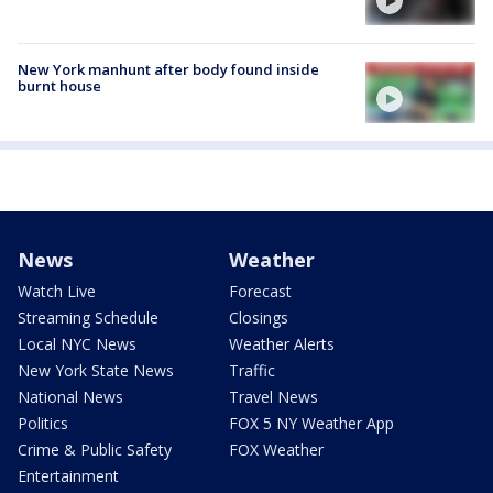
New York manhunt after body found inside
burnt house
News
Weather
Watch Live
Forecast
Streaming Schedule
Closings
Local NYC News
Weather Alerts
New York State News
Traffic
National News
Travel News
Politics
FOX 5 NY Weather App
Crime & Public Safety
FOX Weather
Entertainment