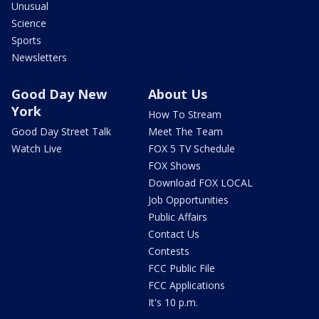
Unusual
Science
Sports
Newsletters
Good Day New
About Us
York
How To Stream
Good Day Street Talk
Meet The Team
Watch Live
FOX 5 TV Schedule
FOX Shows
Download FOX LOCAL
Job Opportunities
Public Affairs
Contact Us
Contests
FCC Public File
FCC Applications
It's 10 p.m.