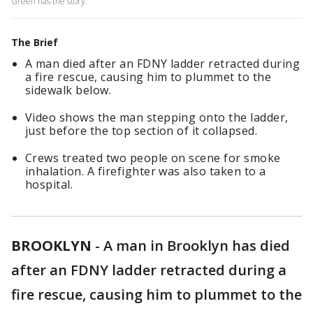
Green has the story.
The Brief
A man died after an FDNY ladder retracted during
a fire rescue, causing him to plummet to the
sidewalk below.
Video shows the man stepping onto the ladder,
just before the top section of it collapsed.
Crews treated two people on scene for smoke
inhalation. A firefighter was also taken to a
hospital.
BROOKLYN
-
A man in Brooklyn has died
after an FDNY ladder retracted during a
fire rescue, causing him to plummet to the