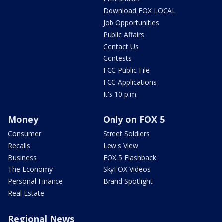
Download FOX LOCAL
Job Opportunities
Public Affairs
Contact Us
Contests
FCC Public File
FCC Applications
It's 10 p.m.
Money
Only on FOX 5
Consumer
Street Soldiers
Recalls
Lew's View
Business
FOX 5 Flashback
The Economy
SkyFOX Videos
Personal Finance
Brand Spotlight
Real Estate
Regional News