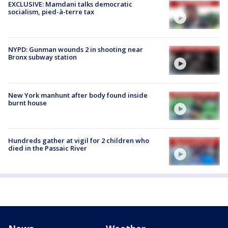
EXCLUSIVE: Mamdani talks democratic
socialism, pied-à-terre tax
NYPD: Gunman wounds 2 in shooting near
Bronx subway station
New York manhunt after body found inside
burnt house
Hundreds gather at vigil for 2 children who
died in the Passaic River