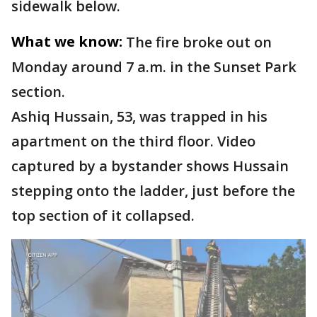
sidewalk below.
What we know:
The fire broke out on
Monday around 7 a.m. in the Sunset Park
section.
Ashiq Hussain, 53, was trapped in his
apartment on the third floor. Video
captured by a bystander shows Hussain
stepping onto the ladder, just before the
top section of it collapsed.