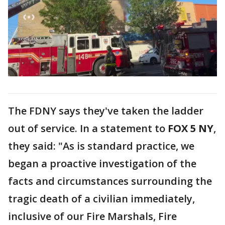
The FDNY says they've taken the ladder
out of service. In a statement to
FOX 5 NY
,
they said: "As is standard practice, we
began a proactive investigation of the
facts and circumstances surrounding the
tragic death of a civilian immediately,
inclusive of our Fire Marshals, Fire