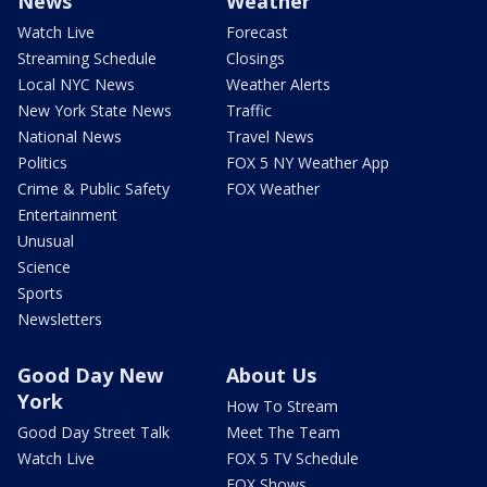
News
Weather
Watch Live
Forecast
Streaming Schedule
Closings
Local NYC News
Weather Alerts
New York State News
Traffic
National News
Travel News
Politics
FOX 5 NY Weather App
Crime & Public Safety
FOX Weather
Entertainment
Unusual
Science
Sports
Newsletters
Good Day New
About Us
York
How To Stream
Good Day Street Talk
Meet The Team
Watch Live
FOX 5 TV Schedule
FOX Shows