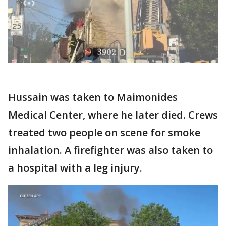
Hussain was taken to Maimonides
Medical Center, where he later died. Crews
treated two people on scene for smoke
inhalation. A firefighter was also taken to
a hospital with a leg injury.