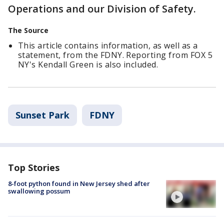
Operations and our Division of Safety.
The Source
This article contains information, as well as a
statement, from the FDNY. Reporting from FOX 5
NY's Kendall Green is also included.
Sunset Park
FDNY
Top Stories
8-foot python found in New Jersey shed after
swallowing possum