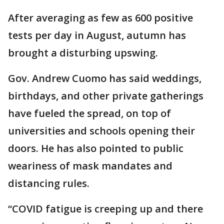
After averaging as few as 600 positive
tests per day in August, autumn has
brought a disturbing upswing.
Gov. Andrew Cuomo has said weddings,
birthdays, and other private gatherings
have fueled the spread, on top of
universities and schools opening their
doors. He has also pointed to public
weariness of mask mandates and
distancing rules.
“COVID fatigue is creeping up and there