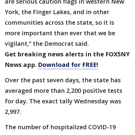
are serious caution flags in western New
York, the Finger Lakes, and in other
communities across the state, so it is
more important than ever that we be
vigilant,” the Democrat said.
Get breaking news alerts in the FOX5NY
News app.
Download for FREE!
Over the past seven days, the state has
averaged more than 2,200 positive tests
for day. The exact tally Wednesday was
2,997.
The number of hospitalized COVID-19