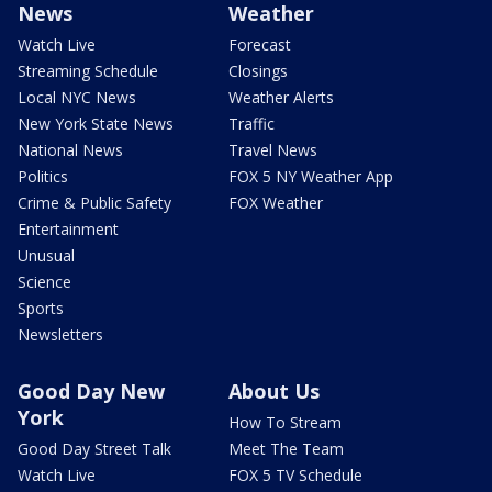
News
Weather
Watch Live
Forecast
Streaming Schedule
Closings
Local NYC News
Weather Alerts
New York State News
Traffic
National News
Travel News
Politics
FOX 5 NY Weather App
Crime & Public Safety
FOX Weather
Entertainment
Unusual
Science
Sports
Newsletters
Good Day New
About Us
York
How To Stream
Good Day Street Talk
Meet The Team
Watch Live
FOX 5 TV Schedule