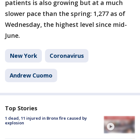
patients is also growing but at a much
slower pace than the spring: 1,277 as of
Wednesday, the highest level since mid-
June.
New York
Coronavirus
Andrew Cuomo
Top Stories
1 dead, 11 injured in Bronx fire caused by
explosion