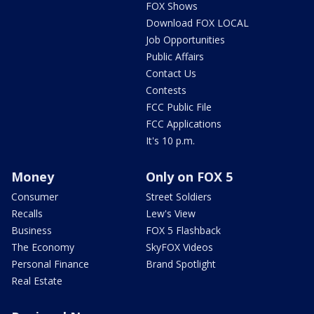
FOX Shows
Download FOX LOCAL
Job Opportunities
Public Affairs
Contact Us
Contests
FCC Public File
FCC Applications
It's 10 p.m.
Money
Only on FOX 5
Consumer
Street Soldiers
Recalls
Lew's View
Business
FOX 5 Flashback
The Economy
SkyFOX Videos
Personal Finance
Brand Spotlight
Real Estate