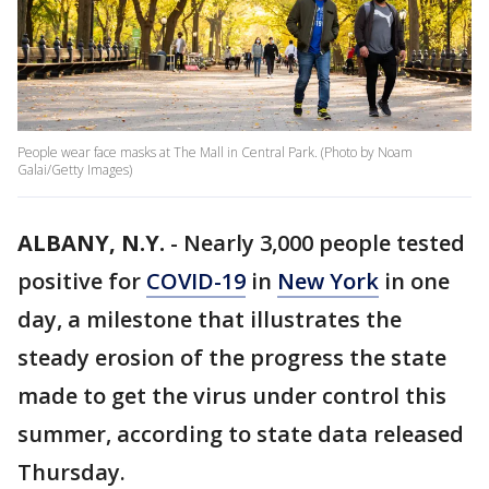
People wear face masks at The Mall in Central Park. (Photo by Noam
Galai/Getty Images)
ALBANY, N.Y.
-
Nearly 3,000 people tested
positive for
COVID-19
in
New York
in one
day, a milestone that illustrates the
steady erosion of the progress the state
made to get the virus under control this
summer, according to state data released
Thursday.