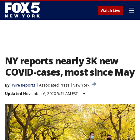
☰
Watch Live
NY reports nearly 3K new
COVID-cases, most since May
By
Wire Reports
Associated Press
New York
Updated
November 6, 2020 5:41 AM EST
▾