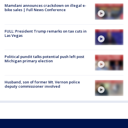
Mamdani announces crackdown on illegal e-
bike sales | Full News Conference
FULL: President Trump remarks on tax cuts in
Las Vegas
Political pundit talks potential push left post
Michigan primary election
Husband, son of former Mt. Vernon police
deputy commissioner involved