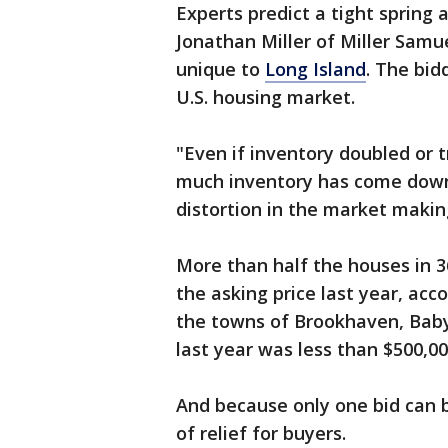
Experts predict a tight sprin
Jonathan Miller of Miller Samue
unique to
Long Island
. The bid
U.S. housing market.
"Even if inventory doubled or t
much inventory has come down,"
distortion in the market maki
More than half the houses in 
the asking price last year, ac
the towns of Brookhaven, Babyl
last year was less than $500,0
And because only one bid can 
of relief for buyers.