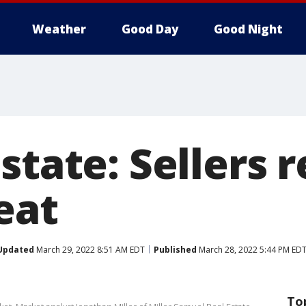
Weather
Good Day
Good Night
state: Sellers 
eat
Updated
March 29, 2022 8:51 AM EDT
Published
March 28, 2022 5:44 PM ED
To