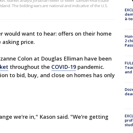
et. Market analyst Jonathan Miller of Miller Samuel Real Estate
Island. The bidding wars are national and indicative of the U.S.
EXCL
demo
à-te
er would want to hear: offers on their home
Hund
2 ch
 asking price.
Pass
uzanne Colon at Douglas Elliman have been
FULL
rket
throughout the
COVID-19
pandemic.
Tea
and
ion to bid, buy, and close on homes has only
Doze
dead
ange we're in," Kason said. "We're getting
EXCL
prof
stud