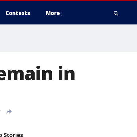
Contests
More
remain in
T
p Stories