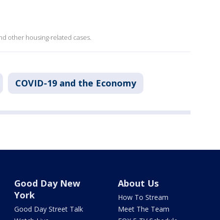
and other housing-related cases.
COVID-19 and the Economy
Good Day New
About Us
York
How To Stream
Good Day Street Talk
Meet The Team