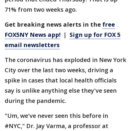
71% from two weeks ago.
Get breaking news alerts in the
free
FOX5NY News app!
|
Sign up for FOX 5
email newsletters
The coronavirus has exploded in New York
City over the last two weeks, driving a
spike in cases that local health officials
say is unlike anything else they've seen
during the pandemic.
"Um, we've never seen this before in
#NYC," Dr. Jay Varma, a professor at