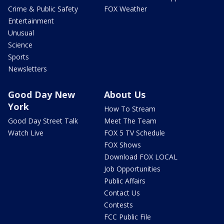
Crime & Public Safety
FOX Weather
Entertainment
Unusual
Science
Sports
Newsletters
Good Day New
About Us
York
How To Stream
Good Day Street Talk
Meet The Team
Watch Live
FOX 5 TV Schedule
FOX Shows
Download FOX LOCAL
Job Opportunities
Public Affairs
Contact Us
Contests
FCC Public File