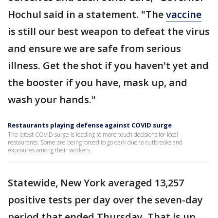
Hochul said in a statement. "The
vaccine
is still our best weapon to defeat the virus
and ensure we are safe from serious
illness. Get the shot if you haven't yet and
the booster if you have, mask up, and
wash your hands."
Restaurants playing defense against COVID surge
The latest COVID surge is leading to more touch decisions for local
restaurants. Some are being forced to go dark due to outbreaks and
exposures among their workers.
Statewide, New York averaged 13,257
positive tests per day over the seven-day
period that ended Thursday. That is up