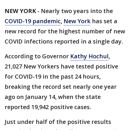
NEW YORK
-
Nearly two years into the
COVID-19 pandemic
,
New York
has set a
new record for the highest number of new
COVID infections reported in a single day.
According to Governor
Kathy Hochul
,
21,027 New Yorkers have tested positive
for COVID-19 in the past 24 hours,
breaking the record set nearly one year
ago on January 14, when the state
reported 19,942 positive cases.
Just under half of the positive results