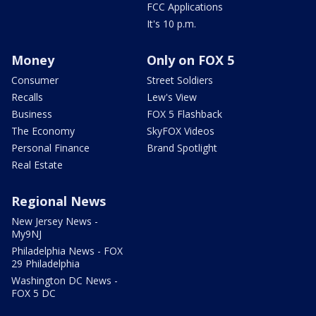
FCC Applications
It's 10 p.m.
Money
Only on FOX 5
Consumer
Street Soldiers
Recalls
Lew's View
Business
FOX 5 Flashback
The Economy
SkyFOX Videos
Personal Finance
Brand Spotlight
Real Estate
Regional News
New Jersey News -
My9NJ
Philadelphia News - FOX
29 Philadelphia
Washington DC News -
FOX 5 DC