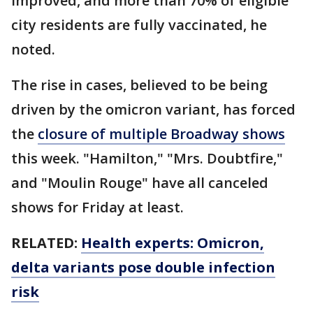
improved, and more than 70% of eligible
city residents are fully vaccinated, he
noted.
The rise in cases, believed to be being
driven by the omicron variant, has forced
the
closure of multiple Broadway shows
this week. "Hamilton," "Mrs. Doubtfire,"
and "Moulin Rouge" have all canceled
shows for Friday at least.
RELATED:
Health experts: Omicron,
delta variants pose double infection
risk