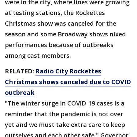
were in the city, where lines were growing
at testing stations, the Rockettes
Christmas show was canceled for the
season and some Broadway shows nixed
performances because of outbreaks
among cast members.
RELATED:
Radio City Rockettes
Christmas shows canceled due to COVID
outbreak
"The winter surge in COVID-19 cases is a
reminder that the pandemic is not over
yet and we must take extra care to keep
ourselves and each other safe," Governor