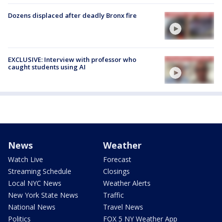
Dozens displaced after deadly Bronx fire
EXCLUSIVE: Interview with professor who
caught students using AI
News
Weather
Watch Live
Forecast
Streaming Schedule
Closings
Local NYC News
Weather Alerts
New York State News
Traffic
National News
Travel News
Politics
FOX 5 NY Weather App