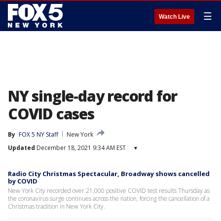
☰
Watch Live
NY single-day record for
COVID cases
By
FOX 5 NY Staff
New York
Updated
December 18, 2021 9:34 AM EST
▾
Radio City Christmas Spectacular, Broadway shows cancelled
by COVID
New York City recorded over 21,000 positive COVID test results Thursday as
the coronavirus surge continues across the nation, forcing the cancellation of a
Christmas tradition in New York City.