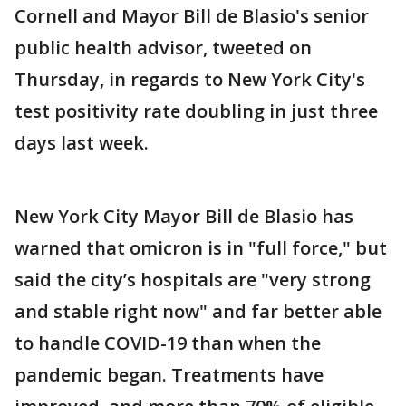
Cornell and Mayor Bill de Blasio's senior
public health advisor, tweeted on
Thursday, in regards to New York City's
test positivity rate doubling in just three
days last week.
New York City Mayor Bill de Blasio has
warned that omicron is in "full force," but
said the city’s hospitals are "very strong
and stable right now" and far better able
to handle COVID-19 than when the
pandemic began. Treatments have