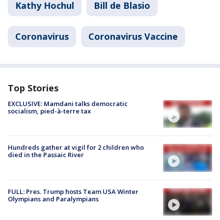
Kathy Hochul
Bill de Blasio
Coronavirus
Coronavirus Vaccine
Top Stories
EXCLUSIVE: Mamdani talks democratic
socialism, pied-à-terre tax
Hundreds gather at vigil for 2 children who
died in the Passaic River
FULL: Pres. Trump hosts Team USA Winter
Olympians and Paralympians