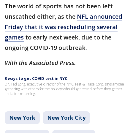
The world of sports has not been left
unscathed either, as the
NFL announced
Friday that it was rescheduling several
games
to early next week, due to the
ongoing COVID-19 outbreak.
With the Associated Press.
3 ways to get COVID test in NYC
Dr. Ted Long, executive director of the NYC Test & Trace Corp, says anyone
gathering with others for the holidays should get tested before they gather
and after returning.
New York
New York City