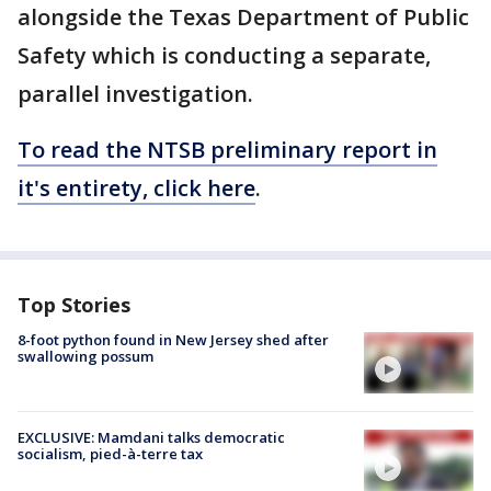
alongside the Texas Department of Public
Safety which is conducting a separate,
parallel investigation.
To read the NTSB preliminary report in
it's entirety, click here
.
Top Stories
8-foot python found in New Jersey shed after
swallowing possum
EXCLUSIVE: Mamdani talks democratic
socialism, pied-à-terre tax