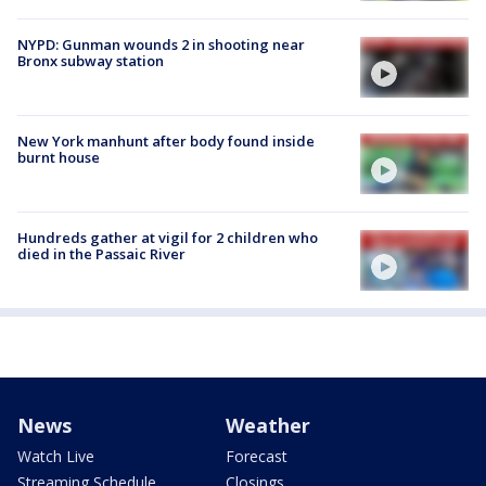
NYPD: Gunman wounds 2 in shooting near
Bronx subway station
New York manhunt after body found inside
burnt house
Hundreds gather at vigil for 2 children who
died in the Passaic River
News
Weather
Watch Live
Forecast
Streaming Schedule
Closings