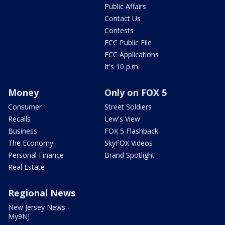
Public Affairs
Contact Us
Contests
FCC Public File
FCC Applications
It's 10 p.m.
Money
Only on FOX 5
Consumer
Street Soldiers
Recalls
Lew's View
Business
FOX 5 Flashback
The Economy
SkyFOX Videos
Personal Finance
Brand Spotlight
Real Estate
Regional News
New Jersey News -
My9NJ