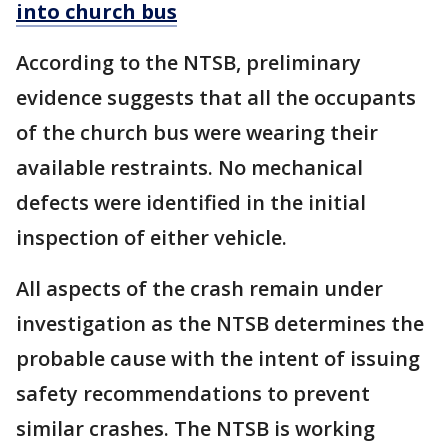
into church bus
According to the NTSB, preliminary
evidence suggests that all the occupants
of the church bus were wearing their
available restraints. No mechanical
defects were identified in the initial
inspection of either vehicle.
All aspects of the crash remain under
investigation as the NTSB determines the
probable cause with the intent of issuing
safety recommendations to prevent
similar crashes. The NTSB is working