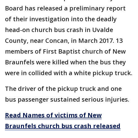
Board has released a preliminary report
of their investigation into the deadly
head-on church bus crash in Uvalde
County, near Concan, in March 2017. 13
members of First Baptist church of New
Braunfels were killed when the bus they
were in collided with a white pickup truck.
The driver of the pickup truck and one
bus passenger sustained serious injuries.
Read Names of victims of New
Braunfels church bus crash released