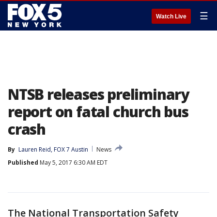
☰
Watch Live
NTSB releases preliminary
report on fatal church bus
crash
By
Lauren Reid, FOX 7 Austin
News
Published
May 5, 2017 6:30 AM EDT
The National Transportation Safety