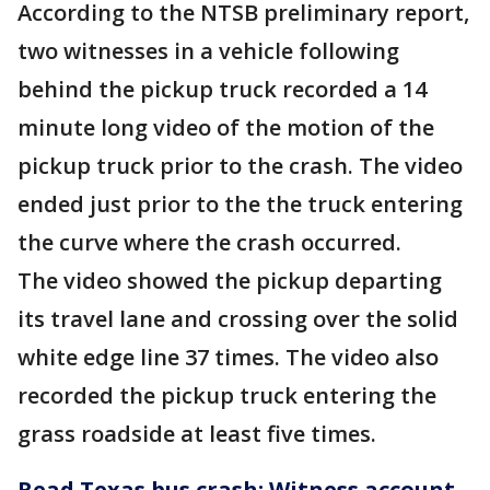
According to the NTSB preliminary report,
two witnesses in a vehicle following
behind the pickup truck recorded a 14
minute long video of the motion of the
pickup truck prior to the crash. The video
ended just prior to the the truck entering
the curve where the crash occurred.
The video showed the pickup departing
its travel lane and crossing over the solid
white edge line 37 times. The video also
recorded the pickup truck entering the
grass roadside at least five times.
Read Texas bus crash: Witness account