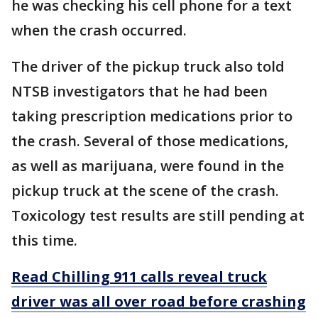
he was checking his cell phone for a text
when the crash occurred.
The driver of the pickup truck also told
NTSB investigators that he had been
taking prescription medications prior to
the crash. Several of those medications,
as well as marijuana, were found in the
pickup truck at the scene of the crash.
Toxicology test results are still pending at
this time.
Read Chilling 911 calls reveal truck
driver was all over road before crashing