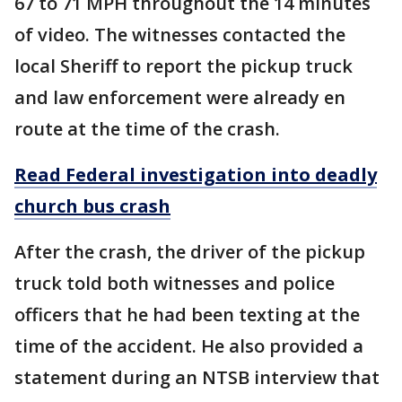
67 to 71 MPH throughout the 14 minutes
of video. The witnesses contacted the
local Sheriff to report the pickup truck
and law enforcement were already en
route at the time of the crash.
Read Federal investigation into deadly
church bus crash
After the crash, the driver of the pickup
truck told both witnesses and police
officers that he had been texting at the
time of the accident. He also provided a
statement during an NTSB interview that