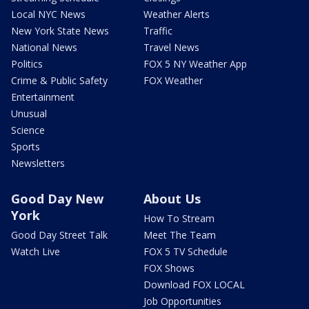
Local NYC News
Weather Alerts
New York State News
Traffic
National News
Travel News
Politics
FOX 5 NY Weather App
Crime & Public Safety
FOX Weather
Entertainment
Unusual
Science
Sports
Newsletters
Good Day New
About Us
York
How To Stream
Good Day Street Talk
Meet The Team
Watch Live
FOX 5 TV Schedule
FOX Shows
Download FOX LOCAL
Job Opportunities