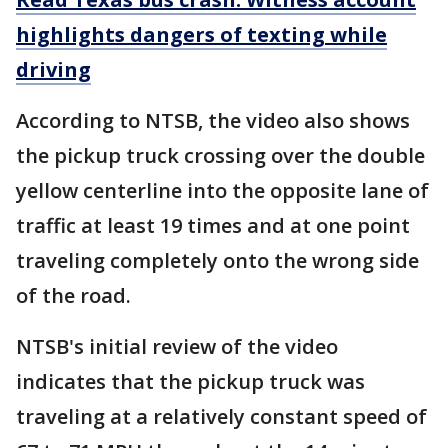
highlights dangers of texting while
driving
According to NTSB, the video also shows
the pickup truck crossing over the double
yellow centerline into the opposite lane of
traffic at least 19 times and at one point
traveling completely onto the wrong side
of the road.
NTSB's initial review of the video
indicates that the pickup truck was
traveling at a relatively constant speed of