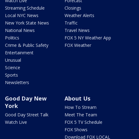
Watch Live
Forecast
Streaming Schedule
Closings
Local NYC News
Weather Alerts
New York State News
Traffic
National News
Travel News
Politics
FOX 5 NY Weather App
Crime & Public Safety
FOX Weather
Entertainment
Unusual
Science
Sports
Newsletters
Good Day New
About Us
York
How To Stream
Good Day Street Talk
Meet The Team
Watch Live
FOX 5 TV Schedule
FOX Shows
Download FOX LOCAL