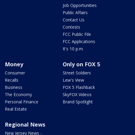
Job Opportunities
Public Affairs
Contact Us
Contests
FCC Public File
FCC Applications
It's 10 p.m.
Money
Only on FOX 5
Consumer
Street Soldiers
Recalls
Lew's View
Business
FOX 5 Flashback
The Economy
SkyFOX Videos
Personal Finance
Brand Spotlight
Real Estate
Regional News
New Jersey News -