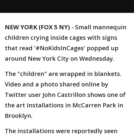
NEW YORK (FOX 5 NY)
-
Small mannequin
children crying inside cages with signs
that read '#NoKidsInCages' popped up
around New York City on Wednesday.
The "children" are wrapped in blankets.
Video and a photo shared online by
Twitter user John Castrillon shows one of
the art installations in McCarren Park in
Brooklyn.
The installations were reportedly seen