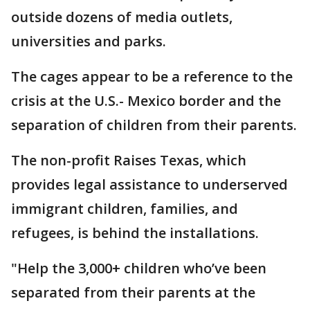
outside dozens of media outlets,
universities and parks.
The cages appear to be a reference to the
crisis at the U.S.- Mexico border and the
separation of children from their parents.
The non-profit Raises Texas, which
provides legal assistance to underserved
immigrant children, families, and
refugees, is behind the installations.
"Help the 3,000+ children who’ve been
separated from their parents at the