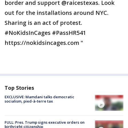
border and support @raicestexas. Look
out for the installations around NYC.
Sharing is an act of protest.
#NoKidsInCages #PassHR541
https://nokidsincages.com "
Top Stories
EXCLUSIVE: Mamdani talks democratic
socialism, pied-à-terre tax
FULL: Pres. Trump signs executive orders on
birthright citizenship