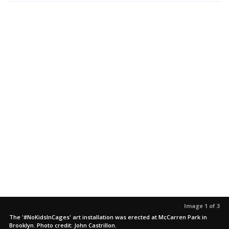
Image 1 of 3
The '#NoKidsInCages' art installation was erected at McCarren Park in
Brooklyn. Photo credit: John Castrillon.