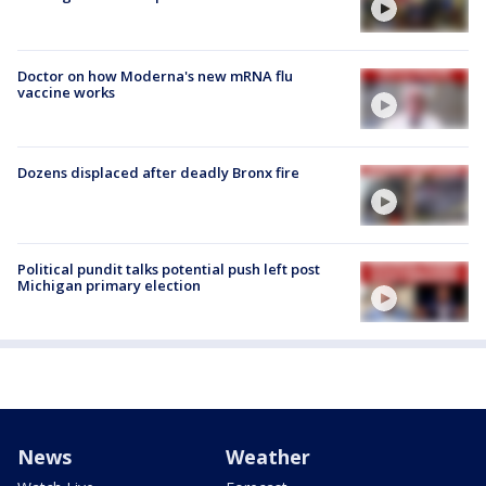
Doctor on how Moderna's new mRNA flu
vaccine works
Dozens displaced after deadly Bronx fire
Political pundit talks potential push left post
Michigan primary election
News
Weather