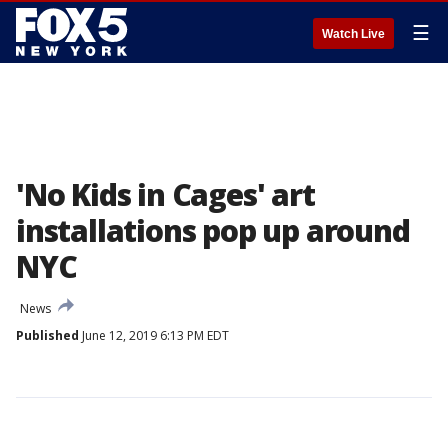
☰
Watch Live
'No Kids in Cages' art
installations pop up around
NYC
News
Published
June 12, 2019 6:13 PM EDT