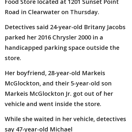
Food Store located at 1201 Sunset Point
Road in Clearwater on Thursday.
Detectives said 24-year-old Britany Jacobs
parked her 2016 Chrysler 2000 in a
handicapped parking space outside the
store.
Her boyfriend, 28-year-old Markeis
McGlockton, and their 5-year-old son
Markeis McGlockton Jr. got out of her
vehicle and went inside the store.
While she waited in her vehicle, detectives
say 47-year-old Michael