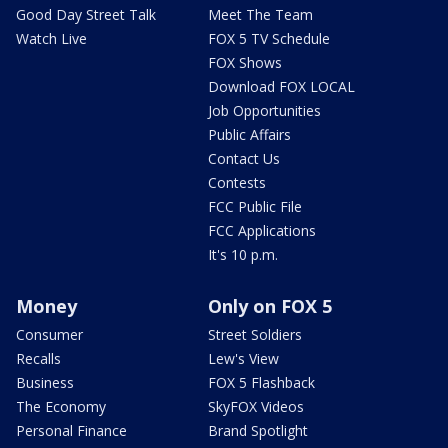
Good Day Street Talk
Meet The Team
Watch Live
FOX 5 TV Schedule
FOX Shows
Download FOX LOCAL
Job Opportunities
Public Affairs
Contact Us
Contests
FCC Public File
FCC Applications
It's 10 p.m.
Money
Only on FOX 5
Consumer
Street Soldiers
Recalls
Lew's View
Business
FOX 5 Flashback
The Economy
SkyFOX Videos
Personal Finance
Brand Spotlight