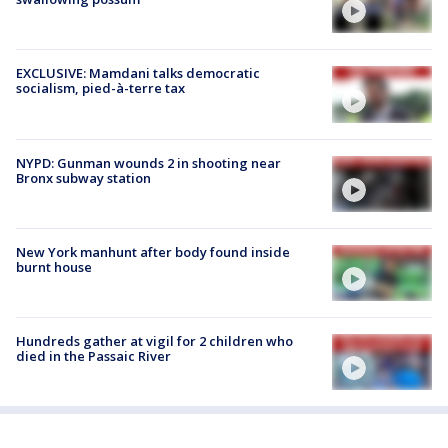
EXCLUSIVE: Mamdani talks democratic
socialism, pied-à-terre tax
NYPD: Gunman wounds 2 in shooting near
Bronx subway station
New York manhunt after body found inside
burnt house
Hundreds gather at vigil for 2 children who
died in the Passaic River