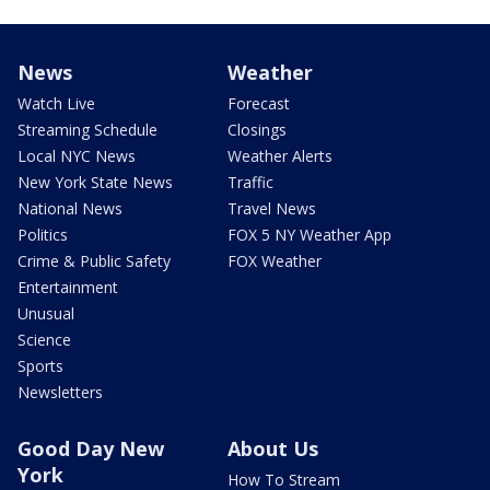
News
Weather
Watch Live
Forecast
Streaming Schedule
Closings
Local NYC News
Weather Alerts
New York State News
Traffic
National News
Travel News
Politics
FOX 5 NY Weather App
Crime & Public Safety
FOX Weather
Entertainment
Unusual
Science
Sports
Newsletters
Good Day New
About Us
York
How To Stream