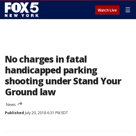
☰
Watch Live
No charges in fatal
handicapped parking
shooting under Stand Your
Ground law
News
Published
July 20, 2018 6:31 PM EDT