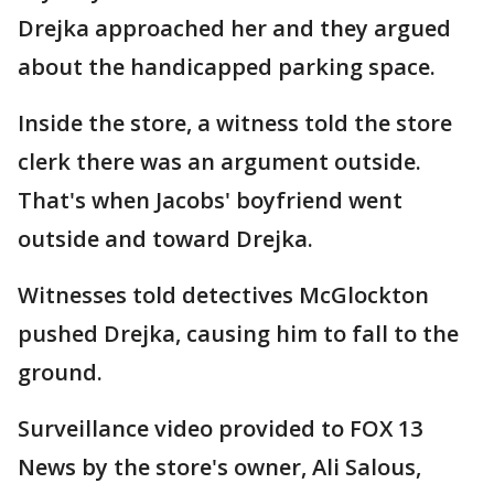
Drejka approached her and they argued
about the handicapped parking space.
Inside the store, a witness told the store
clerk there was an argument outside.
That's when Jacobs' boyfriend went
outside and toward Drejka.
Witnesses told detectives McGlockton
pushed Drejka, causing him to fall to the
ground.
Surveillance video provided to FOX 13
News by the store's owner, Ali Salous,