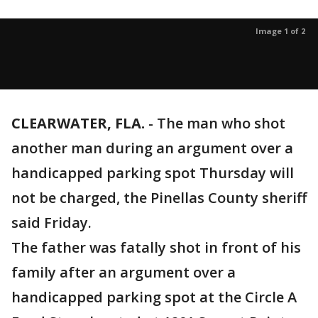
Image 1 of 2
CLEARWATER, FLA.
-
The man who shot
another man during an argument over a
handicapped parking spot Thursday will
not be charged, the Pinellas County sheriff
said Friday.
The father was fatally shot in front of his
family after an argument over a
handicapped parking spot at the Circle A