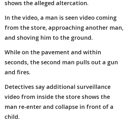
shows the alleged altercation.
In the video, a man is seen video coming
from the store, approaching another man,
and shoving him to the ground.
While on the pavement and within
seconds, the second man pulls out a gun
and fires.
Detectives say additional surveillance
video from inside the store shows the
man re-enter and collapse in front of a
child.