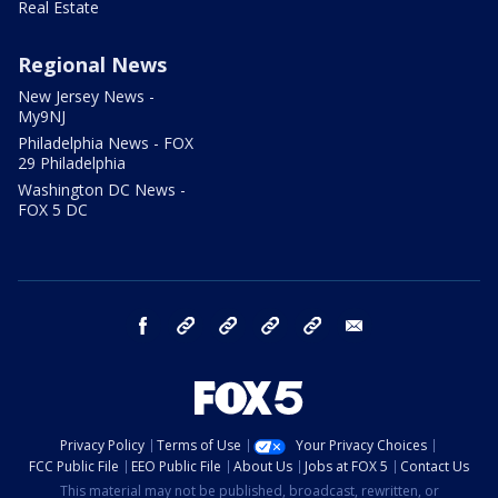
Real Estate
Regional News
New Jersey News -
My9NJ
Philadelphia News - FOX
29 Philadelphia
Washington DC News -
FOX 5 DC
facebook
Instagram
TikTok
YouTube
X
email
Privacy Policy
Terms of Use
Your Privacy Choices
FCC Public File
EEO Public File
About Us
Jobs at FOX 5
Contact Us
This material may not be published, broadcast, rewritten, or