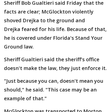
Sheriff Bob Gualtieri said Friday that the
facts are clear; McGlockton violently
shoved Drejka to the ground and
Drejka feared for his life. Because of that,
he is covered under Florida's Stand Your
Ground law.
Sheriff Gualtieri said the sheriff's office
doesn't make the law, they just enforce it.
"Just because you can, doesn't mean you
should," he said. "This case may be an
example of that."
McGlockton was transported to Morton