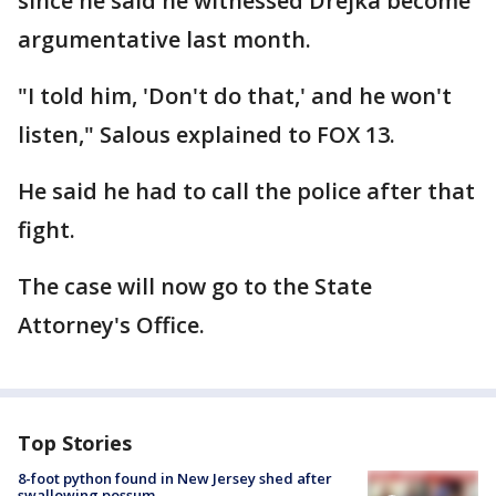
since he said he witnessed Drejka become
argumentative last month.
"I told him, 'Don't do that,' and he won't
listen," Salous explained to FOX 13.
He said he had to call the police after that
fight.
The case will now go to the State
Attorney's Office.
Top Stories
8-foot python found in New Jersey shed after
swallowing possum