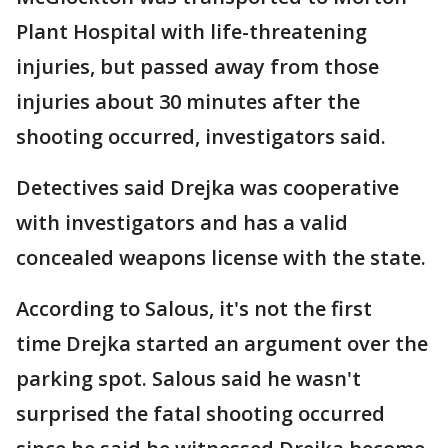
Plant Hospital with life-threatening
injuries, but passed away from those
injuries about 30 minutes after the
shooting occurred, investigators said.
Detectives said Drejka was cooperative
with investigators and has a valid
concealed weapons license with the state.
According to Salous, it's not the first
time Drejka started an argument over the
parking spot. Salous said he wasn't
surprised the fatal shooting occurred