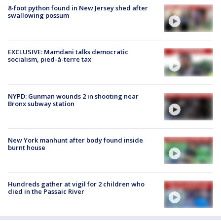
8-foot python found in New Jersey shed after
swallowing possum
EXCLUSIVE: Mamdani talks democratic
socialism, pied-à-terre tax
NYPD: Gunman wounds 2 in shooting near
Bronx subway station
New York manhunt after body found inside
burnt house
Hundreds gather at vigil for 2 children who
died in the Passaic River