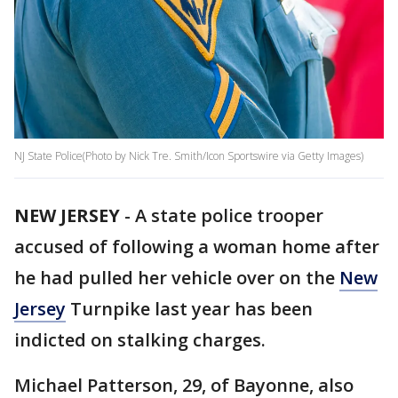
NJ State Police(Photo by Nick Tre. Smith/Icon Sportswire via Getty Images)
NEW JERSEY
-
A state police trooper
accused of following a woman home after
he had pulled her vehicle over on the
New
Jersey
Turnpike last year has been
indicted on stalking charges.
Michael Patterson, 29, of Bayonne, also