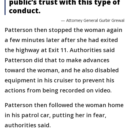
public’s trust with this type of
conduct.
— Attorney General Gurbir Grewal
Patterson then stopped the woman again
a few minutes later after she had exited
the highway at Exit 11. Authorities said
Patterson did that to make advances
toward the woman, and he also disabled
equipment in his cruiser to prevent his
actions from being recorded on video.
Patterson then followed the woman home
in his patrol car, putting her in fear,
authorities said.