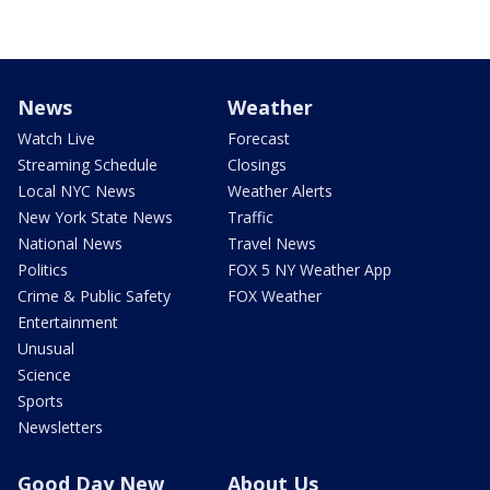
News
Weather
Watch Live
Forecast
Streaming Schedule
Closings
Local NYC News
Weather Alerts
New York State News
Traffic
National News
Travel News
Politics
FOX 5 NY Weather App
Crime & Public Safety
FOX Weather
Entertainment
Unusual
Science
Sports
Newsletters
Good Day New
About Us