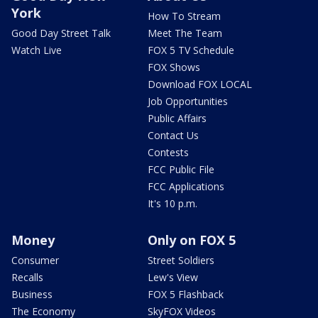
York
How To Stream
Good Day Street Talk
Meet The Team
Watch Live
FOX 5 TV Schedule
FOX Shows
Download FOX LOCAL
Job Opportunities
Public Affairs
Contact Us
Contests
FCC Public File
FCC Applications
It's 10 p.m.
Money
Only on FOX 5
Consumer
Street Soldiers
Recalls
Lew's View
Business
FOX 5 Flashback
The Economy
SkyFOX Videos