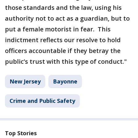
those standards and the law, using his
authority not to act as a guardian, but to
put a female motorist in fear. This
indictment reflects our resolve to hold
officers accountable if they betray the
public’s trust with this type of conduct."
New Jersey
Bayonne
Crime and Public Safety
Top Stories