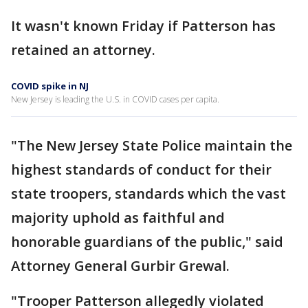
It wasn't known Friday if Patterson has
retained an attorney.
COVID spike in NJ
New Jersey is leading the U.S. in COVID cases per capita.
"The New Jersey State Police maintain the
highest standards of conduct for their
state troopers, standards which the vast
majority uphold as faithful and
honorable guardians of the public," said
Attorney General Gurbir Grewal.
"Trooper Patterson allegedly violated