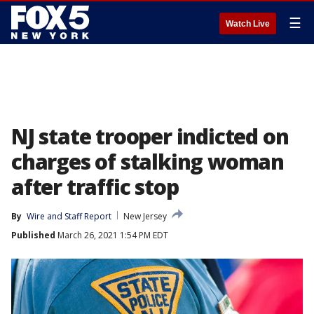
☰
Watch Live
NJ state trooper indicted on
charges of stalking woman
after traffic stop
By
Wire and Staff Report
New Jersey
Published
March 26, 2021 1:54 PM EDT