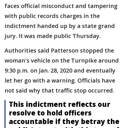
faces official misconduct and tampering
with public records charges in the
indictment handed up by a state grand
jury. It was made public Thursday.
Authorities said Patterson stopped the
woman's vehicle on the Turnpike around
9:30 p.m. on Jan. 28, 2020 and eventually
let her go with a warning. Officials have
not said why that traffic stop occurred.
This indictment reflects our
resolve to hold officers
accountable if they betray the