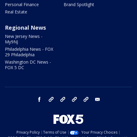
Personal Finance
Brand Spotlight
Real Estate
Regional News
New Jersey News -
My9NJ
Philadelphia News - FOX
29 Philadelphia
Washington DC News -
FOX 5 DC
facebook
Instagram
TikTok
YouTube
X
email
Privacy Policy
Terms of Use
Your Privacy Choices