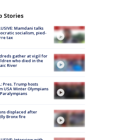
p Stories
USIVE: Mamdani talks
cratic socialism, pied-
rre tax
reds gather at vigil for
ildren who died in the
aic River
: Pres. Trump hosts
m USA Winter Olympians
 Paralympians
ns displaced after
ly Bronx fire
USIVE: Interview with