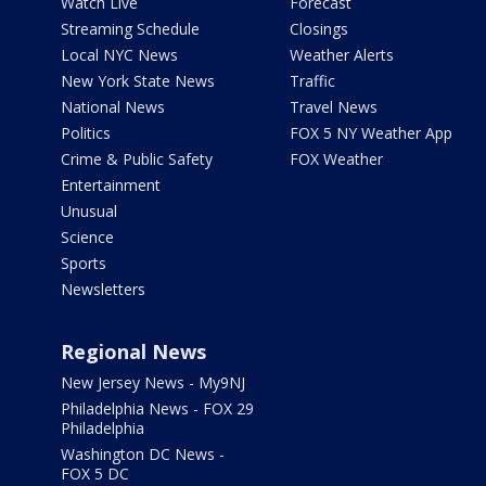
Watch Live
Forecast
Streaming Schedule
Closings
Local NYC News
Weather Alerts
New York State News
Traffic
National News
Travel News
Politics
FOX 5 NY Weather App
Crime & Public Safety
FOX Weather
Entertainment
Unusual
Science
Sports
Newsletters
Regional News
New Jersey News - My9NJ
Philadelphia News - FOX 29
Philadelphia
Washington DC News -
FOX 5 DC