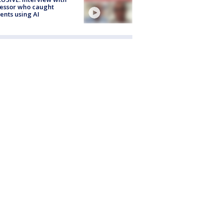
essor who caught
ents using AI