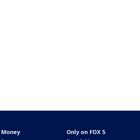
Money
Only on FOX 5