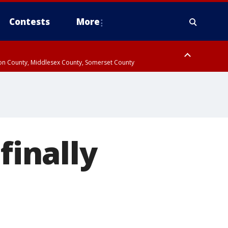
Contests
More
don County, Middlesex County, Somerset County
 County, Westchester County, Rockland County, Hudson County, Bergen
finally