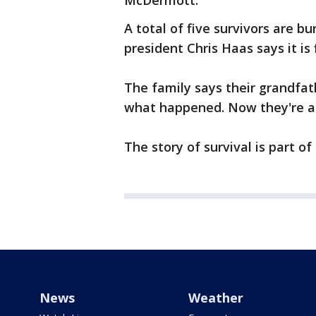
McDermott.
A total of five survivors are b
president Chris Haas says it is 
The family says their grandfath
what happened. Now they're abl
The story of survival is part of
News
Weather