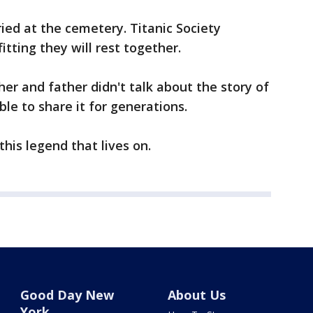
uried at the cemetery. Titanic Society
fitting they will rest together.
er and father didn't talk about the story of
e to share it for generations.
 this legend that lives on.
Good Day New
About Us
York