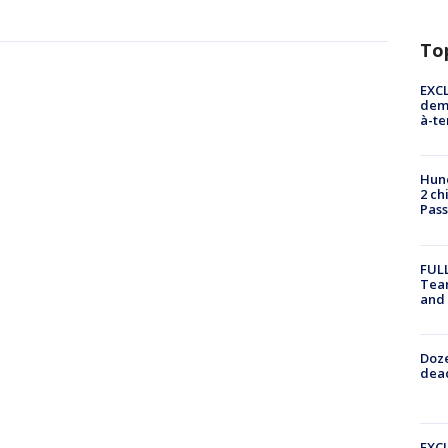
To
EXCL
demo
à-te
Hund
2 ch
Pass
FULL
Tea
and
Doze
dead
EXCL