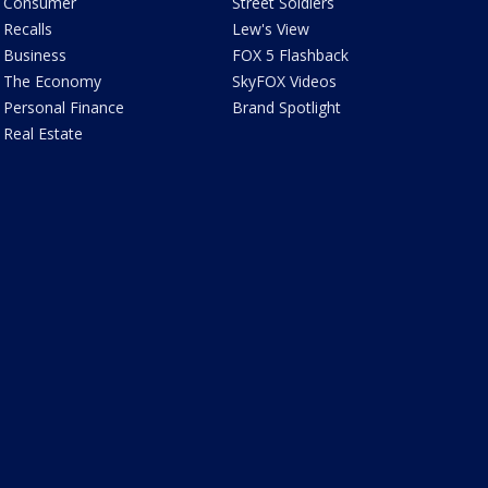
Consumer
Street Soldiers
Recalls
Lew's View
Business
FOX 5 Flashback
The Economy
SkyFOX Videos
Personal Finance
Brand Spotlight
Real Estate