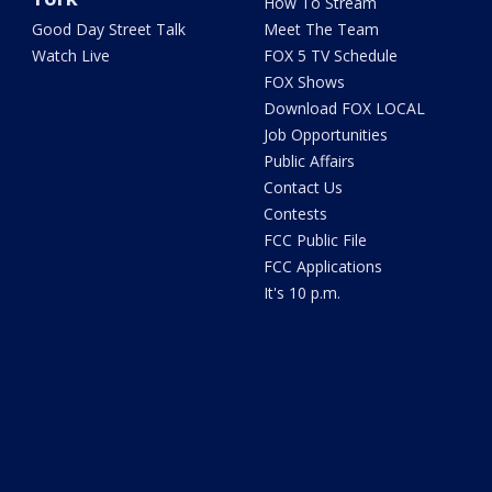
How To Stream
Good Day Street Talk
Meet The Team
Watch Live
FOX 5 TV Schedule
FOX Shows
Download FOX LOCAL
Job Opportunities
Public Affairs
Contact Us
Contests
FCC Public File
FCC Applications
It's 10 p.m.