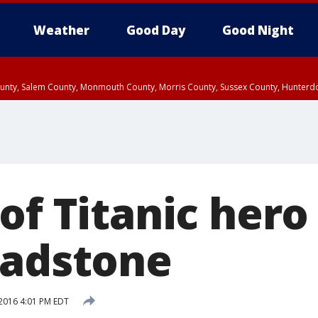
Weather
Good Day
Good Night
County, Salem County, Monmouth County, Morris County, Sussex County, Hunter
d County, Queens County, Nassau County, Orange County, Kings County, Putnam
of Titanic hero 
eadstone
2016 4:01 PM EDT