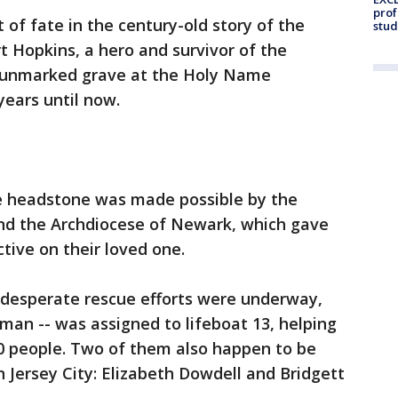
prof
t of fate in the century-old story of the
stud
rt Hopkins, a hero and survivor of the
 unmarked grave at the Holy Name
years until now.
e headstone was made possible by the
and the Archdiocese of Newark, which gave
tive on their loved one.
d desperate rescue efforts were underway,
man -- was assigned to lifeboat 13, helping
30 people. Two of them also happen to be
 Jersey City: Elizabeth Dowdell and Bridgett