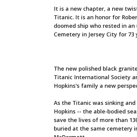
It is a new chapter, a new twis
Titanic. It is an honor for Robe
doomed ship who rested in an
Cemetery in Jersey City for 73 
The new polished black granit
Titanic International Society 
Hopkins's family a new perspec
As the Titanic was sinking an
Hopkins -- the able-bodied sea
save the lives of more than 1
buried at the same cemetery in