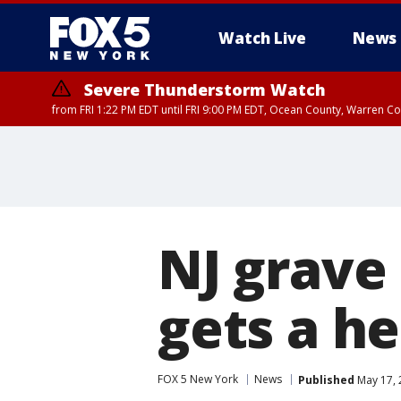
Watch Live
News
Severe Thunderstorm Watch
from FRI 1:22 PM EDT until FRI 9:00 PM EDT, Ocean County, Warren 
Severe Thunderstorm Watch
from FRI 1:25 PM EDT until FRI 9:00 PM EDT, Bronx County, Richmon
County, Passaic County, Essex County, Union County, Fairfield County
NJ grave 
gets a h
FOX 5 New York
News
Published
May 17, 