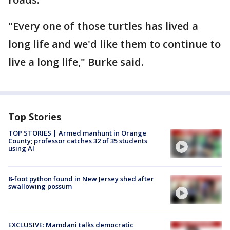
"Every one of those turtles has lived a
long life and we'd like them to continue to
live a long life," Burke said.
Top Stories
TOP STORIES | Armed manhunt in Orange
County; professor catches 32 of 35 students
using AI
8-foot python found in New Jersey shed after
swallowing possum
EXCLUSIVE: Mamdani talks democratic