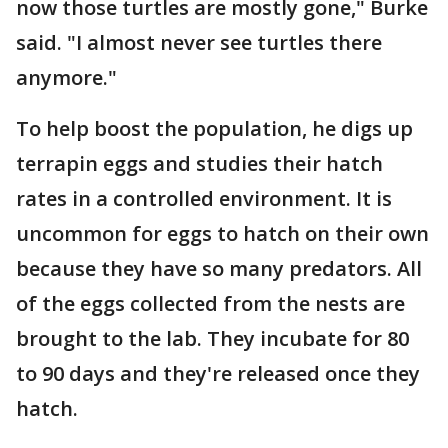
now those turtles are mostly gone," Burke
said. "I almost never see turtles there
anymore."
To help boost the population, he digs up
terrapin eggs and studies their hatch
rates in a controlled environment. It is
uncommon for eggs to hatch on their own
because they have so many predators. All
of the eggs collected from the nests are
brought to the lab. They incubate for 80
to 90 days and they're released once they
hatch.