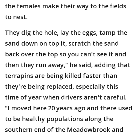
the females make their way to the fields
to nest.
They dig the hole, lay the eggs, tamp the
sand down on top it, scratch the sand
back over the top so you can't see it and
then they run away," he said, adding that
terrapins are being killed faster than
they're being replaced, especially this
time of year when drivers aren't careful.
"I moved here 20 years ago and there used
to be healthy populations along the
southern end of the Meadowbrook and