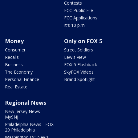
Contests
FCC Public File
FCC Applications
It's 10 p.m.
Money
Only on FOX 5
Consumer
Street Soldiers
Recalls
Lew's View
Business
FOX 5 Flashback
The Economy
SkyFOX Videos
Personal Finance
Brand Spotlight
Real Estate
Regional News
New Jersey News -
My9NJ
Philadelphia News - FOX
29 Philadelphia
Washington DC News -