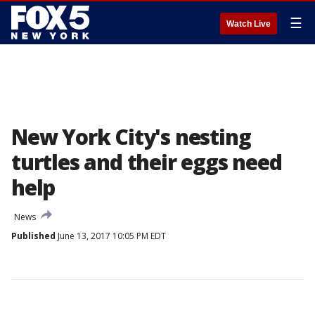
☰
Watch Live
New York City's nesting
turtles and their eggs need
help
News
Published
June 13, 2017 10:05 PM EDT