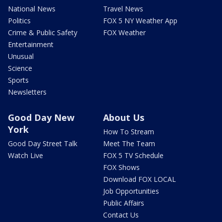
National News
Travel News
Politics
FOX 5 NY Weather App
Crime & Public Safety
FOX Weather
Entertainment
Unusual
Science
Sports
Newsletters
Good Day New
About Us
York
How To Stream
Good Day Street Talk
Meet The Team
Watch Live
FOX 5 TV Schedule
FOX Shows
Download FOX LOCAL
Job Opportunities
Public Affairs
Contact Us