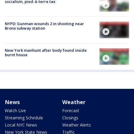
socialism, pied-à-terre tax
NYPD: Gunman wounds 2 in shooting near
Bronx subway station
New York manhunt after body found inside
burnt house
News
Weather
Watch Live
Forecast
Streaming Schedule
Closings
Local NYC News
Weather Alerts
New York State News
Traffic