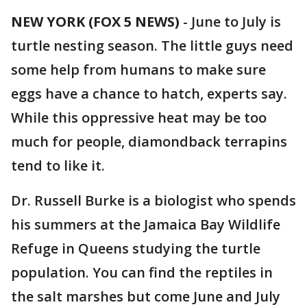
NEW YORK (FOX 5 NEWS)
-
June to July is
turtle nesting season. The little guys need
some help from humans to make sure
eggs have a chance to hatch, experts say.
While this oppressive heat may be too
much for people, diamondback terrapins
tend to like it.
Dr. Russell Burke is a biologist who spends
his summers at the Jamaica Bay Wildlife
Refuge in Queens studying the turtle
population. You can find the reptiles in
the salt marshes but come June and July