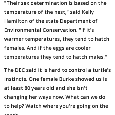
"Their sex determination is based on the
temperature of the nest," said Kelly
Hamilton of the state Department of
Environmental Conservation. "If it's
warmer temperatures, they tend to hatch
females. And if the eggs are cooler
temperatures they tend to hatch males."
The DEC said it is hard to control a turtle's
instincts. One female Burke showed us is
at least 80 years old and she isn't
changing her ways now. What can we do
to help? Watch where you're going on the
roads.