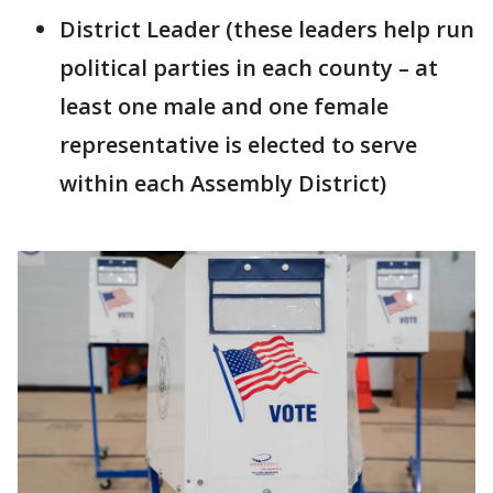
District Leader (these leaders help run
political parties in each county – at
least one male and one female
representative is elected to serve
within each Assembly District)