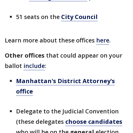
51 seats on the
City Council
Learn more about these offices
here
.
Other offices
that could appear on your
ballot
include
:
Manhattan's District Attorney's
office
Delegate to the Judicial Convention
(these delegates
choose candidates
who will be on the
general
election