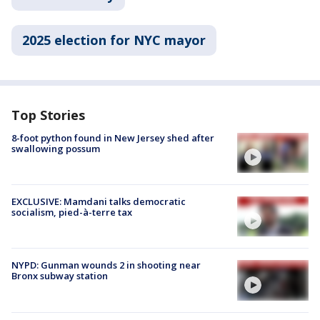
2025 election for NYC mayor
Top Stories
8-foot python found in New Jersey shed after
swallowing possum
EXCLUSIVE: Mamdani talks democratic
socialism, pied-à-terre tax
NYPD: Gunman wounds 2 in shooting near
Bronx subway station