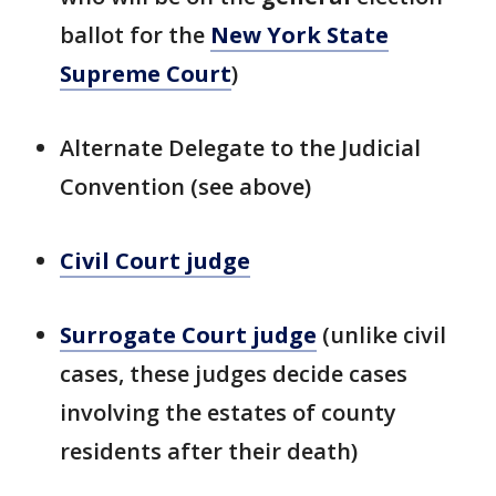
ballot for the
New York State
Supreme Court
)
Alternate Delegate to the Judicial
Convention (see above)
Civil Court judge
Surrogate Court judge
(unlike civil
cases, these judges decide cases
involving the estates of county
residents after their death)