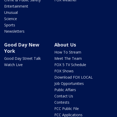
Entertainment
Unusual
Science
Sports
Newsletters
Good Day New
About Us
York
How To Stream
Good Day Street Talk
Meet The Team
Watch Live
FOX 5 TV Schedule
FOX Shows
Download FOX LOCAL
Job Opportunities
Public Affairs
Contact Us
Contests
FCC Public File
FCC Applications