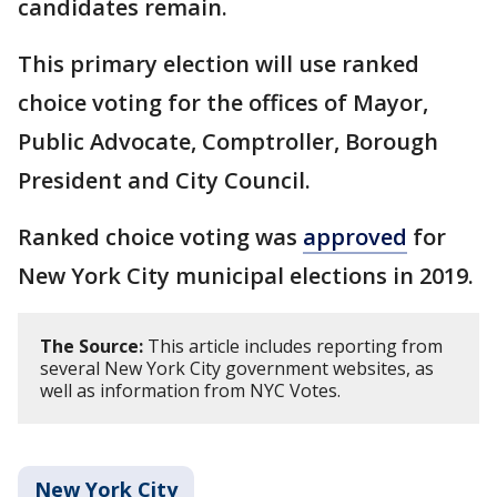
candidates remain.
This primary election will use ranked
choice voting for the offices of Mayor,
Public Advocate, Comptroller, Borough
President and City Council.
Ranked choice voting was
approved
for
New York City municipal elections in 2019.
The Source:
This article includes reporting from
several New York City government websites, as
well as information from NYC Votes.
New York City