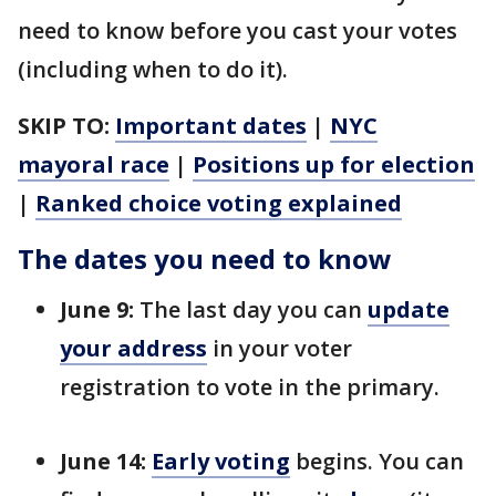
need to know before you cast your votes
(including when to do it).
SKIP TO:
Important dates
|
NYC
mayoral race
|
Positions up for election
|
Ranked choice voting explained
The dates you need to know
June 9:
The last day you can
update
your address
in your voter
registration to vote in the primary.
June 14:
Early voting
begins. You can