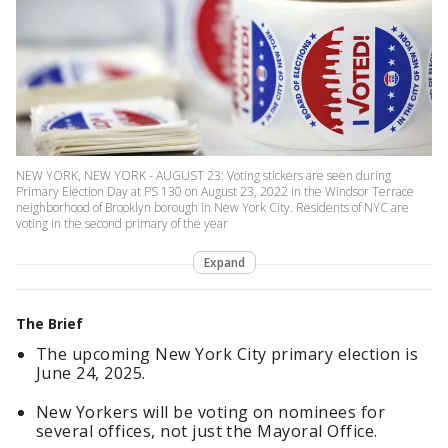
NEW YORK, NEW YORK - AUGUST 23: Voting stickers are seen during
Primary Election Day at PS 130 on August 23, 2022 in the Windsor Terrace
neighborhood of Brooklyn borough in New York City. Residents of NYC are
voting in the second primary of the year
Expand
The Brief
The upcoming New York City primary election is
June 24, 2025.
New Yorkers will be voting on nominees for
several offices, not just the Mayoral Office.