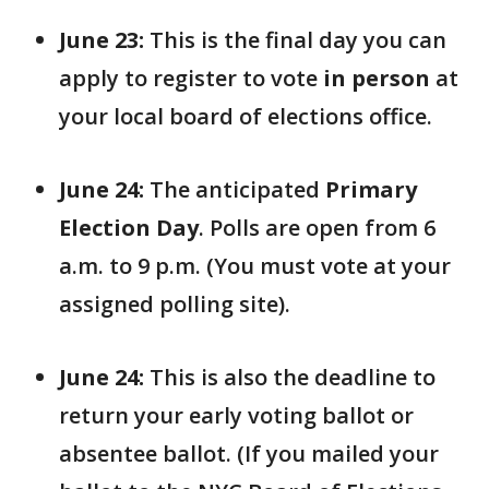
June 23:
This is the final day you can
apply to register to vote
in person
at
your local board of elections office.
June 24:
The anticipated
Primary
Election Day
. Polls are open from 6
a.m. to 9 p.m. (You must vote at your
assigned polling site).
June 24:
This is also the deadline to
return your early voting ballot or
absentee ballot. (If you mailed your