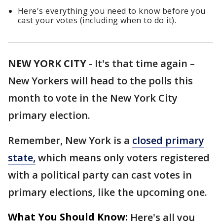
Here's everything you need to know before you
cast your votes (including when to do it).
NEW YORK CITY
-
It's that time again –
New Yorkers will head to the polls this
month to vote in the New York City
primary election.
Remember, New York is a
closed primary
state,
which means only voters registered
with a political party can cast votes in
primary elections, like the upcoming one.
What You Should Know:
Here's all you