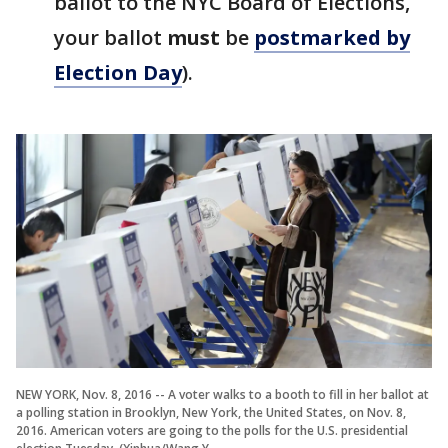
ballot to the NYC Board of Elections,
your ballot
must
be
postmarked by
Election Day
).
NEW YORK, Nov. 8, 2016 -- A voter walks to a booth to fill in her ballot at
a polling station in Brooklyn, New York, the United States, on Nov. 8,
2016. American voters are going to the polls for the U.S. presidential