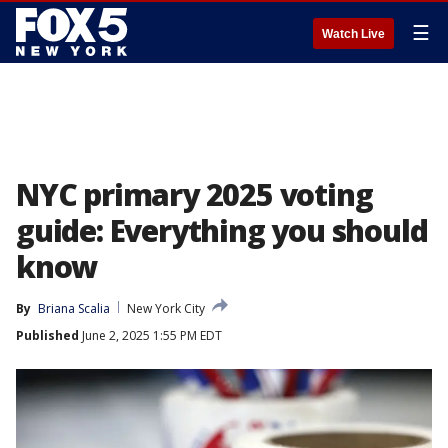
☰
Watch Live
NYC primary 2025 voting
guide: Everything you should
know
By
Briana Scalia
New York City
Published
June 2, 2025 1:55 PM EDT