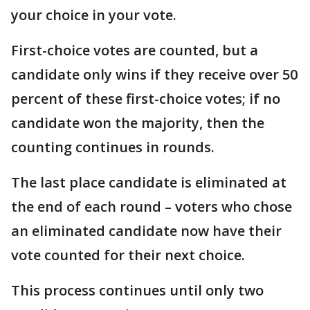
your choice in your vote.
First-choice votes are counted, but a
candidate only wins if they receive over 50
percent of these first-choice votes; if no
candidate won the majority, then the
counting continues in rounds.
The last place candidate is eliminated at
the end of each round – voters who chose
an eliminated candidate now have their
vote counted for their next choice.
This process continues until only two