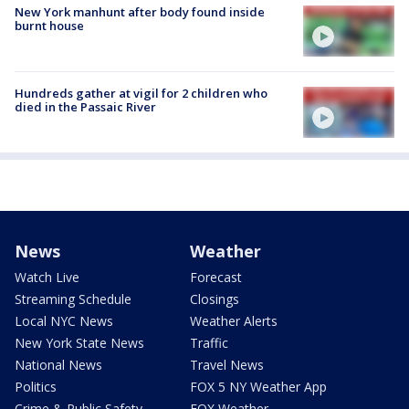
New York manhunt after body found inside
burnt house
Hundreds gather at vigil for 2 children who
died in the Passaic River
News
Weather
Watch Live
Forecast
Streaming Schedule
Closings
Local NYC News
Weather Alerts
New York State News
Traffic
National News
Travel News
Politics
FOX 5 NY Weather App
Crime & Public Safety
FOX Weather