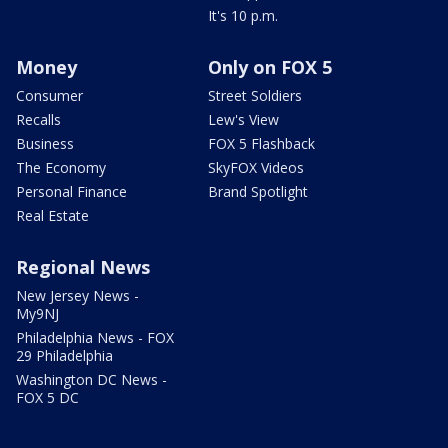
It's 10 p.m.
Money
Only on FOX 5
Consumer
Street Soldiers
Recalls
Lew's View
Business
FOX 5 Flashback
The Economy
SkyFOX Videos
Personal Finance
Brand Spotlight
Real Estate
Regional News
New Jersey News -
My9NJ
Philadelphia News - FOX
29 Philadelphia
Washington DC News -
FOX 5 DC