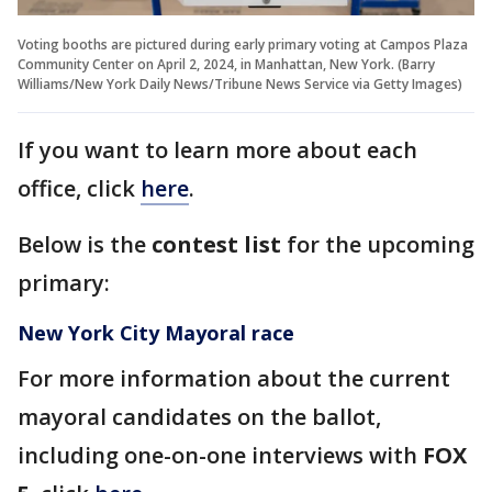
Voting booths are pictured during early primary voting at Campos Plaza
Community Center on April 2, 2024, in Manhattan, New York. (Barry
Williams/New York Daily News/Tribune News Service via Getty Images)
If you want to learn more about each
office, click
here
.
Below is the
contest list
for the upcoming
primary:
New York City Mayoral race
For more information about the current
mayoral candidates on the ballot,
including one-on-one interviews with
FOX