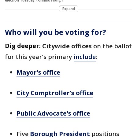
election Tuesday. (Xinhua/Wang Y
Expand
Who will you be voting for?
Dig deeper:
Citywide offices
on the ballot
for this year's primary
include
:
Mayor's office
City Comptroller's office
Public Advocate's office
Five
Borough President
positions