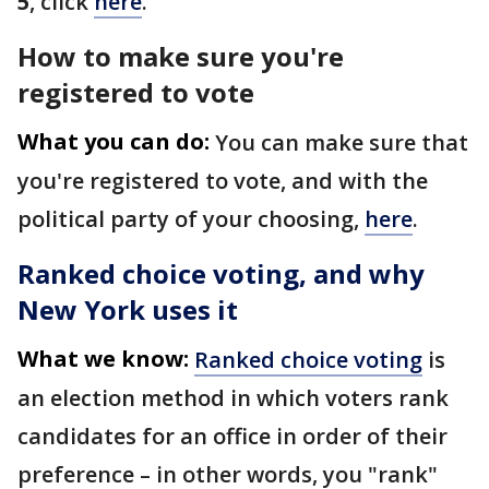
5
, click
here
.
How to make sure you're
registered to vote
What you can do:
You can make sure that
you're registered to vote, and with the
political party of your choosing,
here
.
Ranked choice voting, and why
New York uses it
What we know:
Ranked choice voting
is
an election method in​ which voters rank
candidates for an office in order of their
preference – in other words, you "rank"