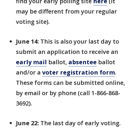
find your early polling site
here
(it
may be different from your regular
voting site).
June 14:
This is also your last day to
submit an application to receive an
early mail
ballot,
absentee
ballot
and/or a
voter registration form
.
These forms can be submitted online,
by email or by phone (call 1-866-868-
3692).
June 22:
The last day of early voting.