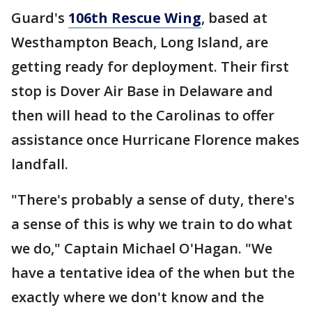
Guard's
106th Rescue Wing
, based at
Westhampton Beach, Long Island, are
getting ready for deployment. Their first
stop is Dover Air Base in Delaware and
then will head to the Carolinas to offer
assistance once Hurricane Florence makes
landfall.
"There's probably a sense of duty, there's
a sense of this is why we train to do what
we do," Captain Michael O'Hagan. "We
have a tentative idea of the when but the
exactly where we don't know and the