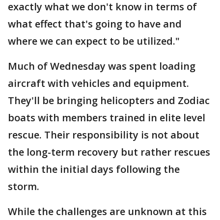
exactly what we don't know in terms of
what effect that's going to have and
where we can expect to be utilized."
Much of Wednesday was spent loading
aircraft with vehicles and equipment.
They'll be bringing helicopters and Zodiac
boats with members trained in elite level
rescue. Their responsibility is not about
the long-term recovery but rather rescues
within the initial days following the
storm.
While the challenges are unknown at this