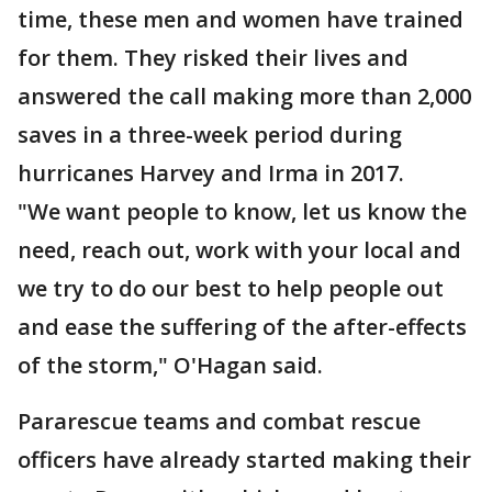
time, these men and women have trained
for them. They risked their lives and
answered the call making more than 2,000
saves in a three-week period during
hurricanes Harvey and Irma in 2017.
"We want people to know, let us know the
need, reach out, work with your local and
we try to do our best to help people out
and ease the suffering of the after-effects
of the storm," O'Hagan said.
Pararescue teams and combat rescue
officers have already started making their