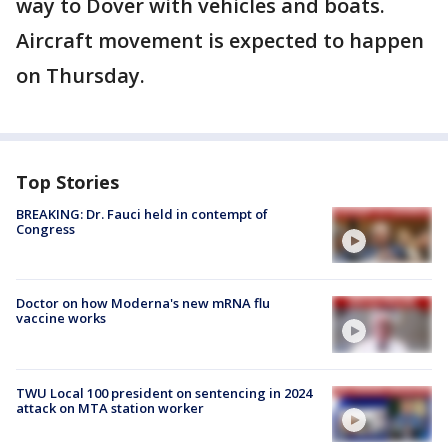
way to Dover with vehicles and boats.
Aircraft movement is expected to happen
on Thursday.
Top Stories
BREAKING: Dr. Fauci held in contempt of
Congress
Doctor on how Moderna's new mRNA flu
vaccine works
TWU Local 100 president on sentencing in 2024
attack on MTA station worker