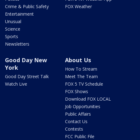
Crime & Public Safety
FOX Weather
Entertainment
Unusual
Science
Sports
Newsletters
Good Day New
About Us
York
How To Stream
Good Day Street Talk
Meet The Team
Watch Live
FOX 5 TV Schedule
FOX Shows
Download FOX LOCAL
Job Opportunities
Public Affairs
Contact Us
Contests
FCC Public File