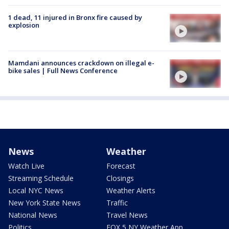
1 dead, 11 injured in Bronx fire caused by
explosion
Mamdani announces crackdown on illegal e-
bike sales | Full News Conference
News
Weather
Watch Live
Forecast
Streaming Schedule
Closings
Local NYC News
Weather Alerts
New York State News
Traffic
National News
Travel News
Politics
FOX 5 NY Weather App