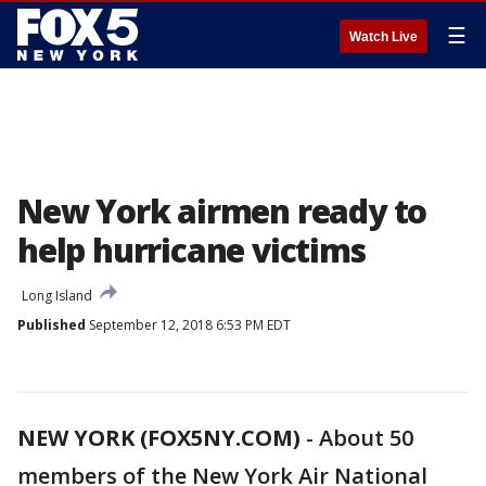
☰
Watch Live
New York airmen ready to
help hurricane victims
Long Island
Published
September 12, 2018 6:53 PM EDT
NEW YORK (FOX5NY.COM)
-
About 50
members of the New York Air National