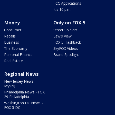
FCC Applications
It's 10 p.m.
Money
Only on FOX 5
Consumer
Street Soldiers
Recalls
Lew's View
Business
FOX 5 Flashback
The Economy
SkyFOX Videos
Personal Finance
Brand Spotlight
Real Estate
Regional News
New Jersey News -
My9NJ
Philadelphia News - FOX
29 Philadelphia
Washington DC News -
FOX 5 DC