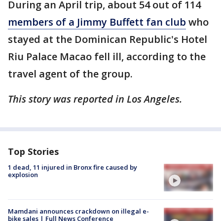
During an April trip, about 54 out of 114
members of a Jimmy Buffett fan club
who
stayed at the Dominican Republic's Hotel
Riu Palace Macao fell ill, according to the
travel agent of the group.
This story was reported in Los Angeles.
Top Stories
1 dead, 11 injured in Bronx fire caused by
explosion
Mamdani announces crackdown on illegal e-
bike sales | Full News Conference