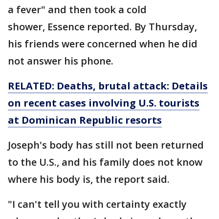
a fever" and then took a cold
shower, Essence reported. By Thursday,
his friends were concerned when he did
not answer his phone.
RELATED: Deaths, brutal attack: Details
on recent cases involving U.S. tourists
at Dominican Republic resorts
Joseph's body has still not been returned
to the U.S., and his family does not know
where his body is, the report said.
"I can't tell you with certainty exactly