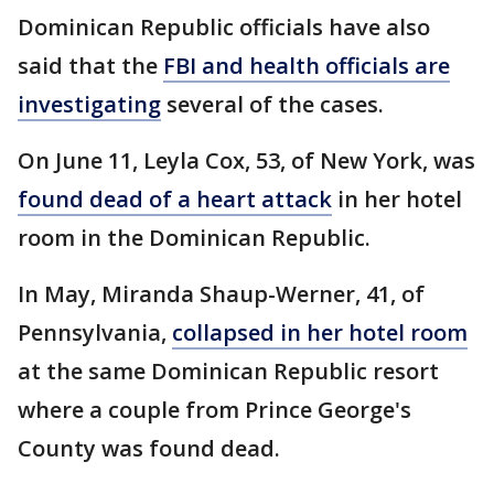
Dominican Republic officials have also
said that the
FBI and health officials are
investigating
several of the cases.
On June 11, Leyla Cox, 53, of New York, was
found dead of a heart attack
in her hotel
room in the Dominican Republic.
In May, Miranda Shaup-Werner, 41, of
Pennsylvania,
collapsed in her hotel room
at the same Dominican Republic resort
where a couple from Prince George's
County was found dead.