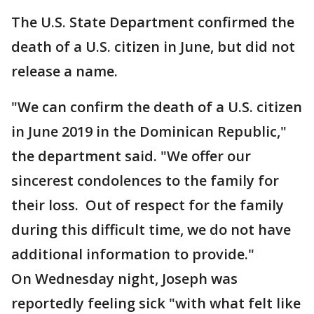
The U.S. State Department confirmed the
death of a U.S. citizen in June, but did not
release a name.
"We can confirm the death of a U.S. citizen
in June 2019 in the Dominican Republic,"
the department said. "We offer our
sincerest condolences to the family for
their loss. Out of respect for the family
during this difficult time, we do not have
additional information to provide."
On Wednesday night, Joseph was
reportedly feeling sick "with what felt like