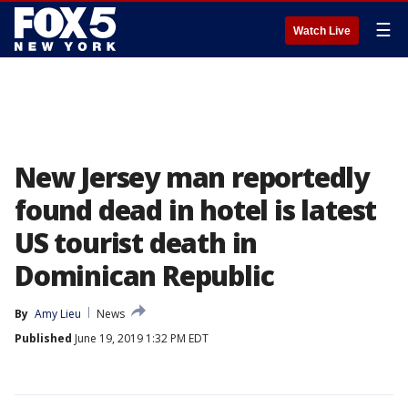
☰
Watch Live
New Jersey man reportedly
found dead in hotel is latest
US tourist death in
Dominican Republic
By
Amy Lieu
News
Published
June 19, 2019 1:32 PM EDT