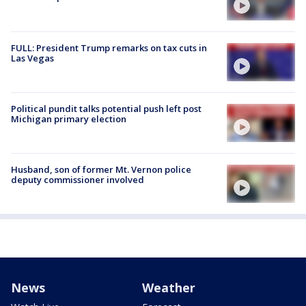
FULL: President Trump remarks on tax cuts in
Las Vegas
Political pundit talks potential push left post
Michigan primary election
Husband, son of former Mt. Vernon police
deputy commissioner involved
News
Weather