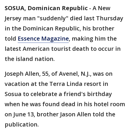
SOSUA, Dominican Republic
-
A New
Jersey man "suddenly" died last Thursday
in the Dominican Republic, his brother
told
Essence Magazine
, making him the
latest American tourist death to occur in
the island nation.
Joseph Allen, 55, of Avenel, N.J., was on
vacation at the Terra Linda resort in
Sosua to celebrate a friend's birthday
when he was found dead in his hotel room
on June 13, brother Jason Allen told the
publication.