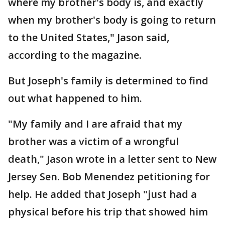
where my brother's body is, and exactly
when my brother's body is going to return
to the United States," Jason said,
according to the magazine.
But Joseph's family is determined to find
out what happened to him.
"My family and I are afraid that my
brother was a victim of a wrongful
death," Jason wrote in a letter sent to New
Jersey Sen. Bob Menendez petitioning for
help. He added that Joseph "just had a
physical before his trip that showed him