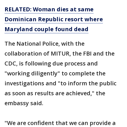
RELATED: Woman dies at same
Dominican Republic resort where
Maryland couple found dead
The National Police, with the
collaboration of MITUR, the FBI and the
CDC, is following due process and
"working diligently" to complete the
investigations and "to inform the public
as soon as results are achieved," the
embassy said.
"We are confident that we can provide a