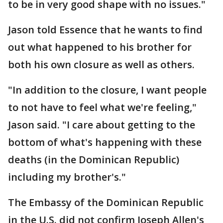
to be in very good shape with no issues."
Jason told Essence that he wants to find
out what happened to his brother for
both his own closure as well as others.
"In addition to the closure, I want people
to not have to feel what we're feeling,"
Jason said. "I care about getting to the
bottom of what's happening with these
deaths (in the Dominican Republic)
including my brother's."
The Embassy of the Dominican Republic
in the U.S. did not confirm Joseph Allen's