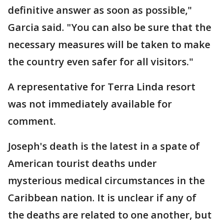
definitive answer as soon as possible,"
Garcia said. "You can also be sure that the
necessary measures will be taken to make
the country even safer for all visitors."
A representative for Terra Linda resort
was not immediately available for
comment.
Joseph's death is the latest in a spate of
American tourist deaths under
mysterious medical circumstances in the
Caribbean nation. It is unclear if any of
the deaths are related to one another, but