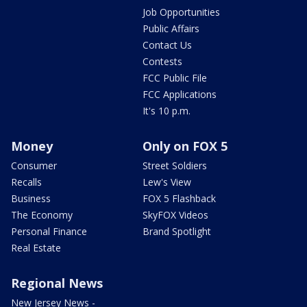
Job Opportunities
Public Affairs
Contact Us
Contests
FCC Public File
FCC Applications
It's 10 p.m.
Money
Only on FOX 5
Consumer
Street Soldiers
Recalls
Lew's View
Business
FOX 5 Flashback
The Economy
SkyFOX Videos
Personal Finance
Brand Spotlight
Real Estate
Regional News
New Jersey News -