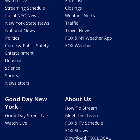
Watch Live
Forecast
Streaming Schedule
Closings
Local NYC News
Weather Alerts
New York State News
Traffic
National News
Travel News
Politics
FOX 5 NY Weather App
Crime & Public Safety
FOX Weather
Entertainment
Unusual
Science
Sports
Newsletters
Good Day New
About Us
York
How To Stream
Good Day Street Talk
Meet The Team
Watch Live
FOX 5 TV Schedule
FOX Shows
Download FOX LOCAL