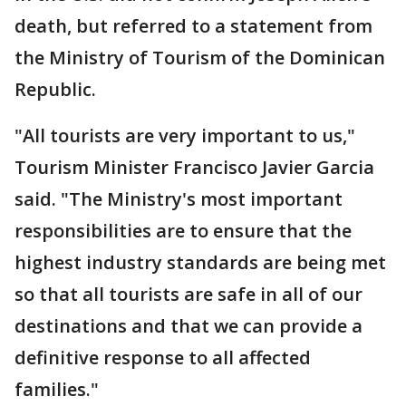
death, but referred to a statement from
the Ministry of Tourism of the Dominican
Republic.
"All tourists are very important to us,"
Tourism Minister Francisco Javier Garcia
said. "The Ministry's most important
responsibilities are to ensure that the
highest industry standards are being met
so that all tourists are safe in all of our
destinations and that we can provide a
definitive response to all affected
families."