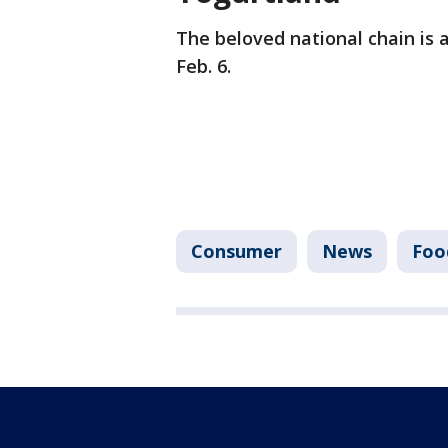
The beloved national chain is 
Feb. 6.
Consumer
News
Foo