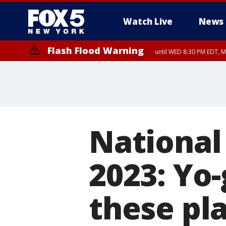
Watch Live
News
Flash Flood Warning
until WED 8:30 PM EDT, 
National
2023: Yo-
these pla