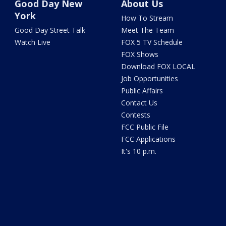
Good Day New
About Us
York
How To Stream
Good Day Street Talk
Meet The Team
Watch Live
FOX 5 TV Schedule
FOX Shows
Download FOX LOCAL
Job Opportunities
Public Affairs
Contact Us
Contests
FCC Public File
FCC Applications
It's 10 p.m.