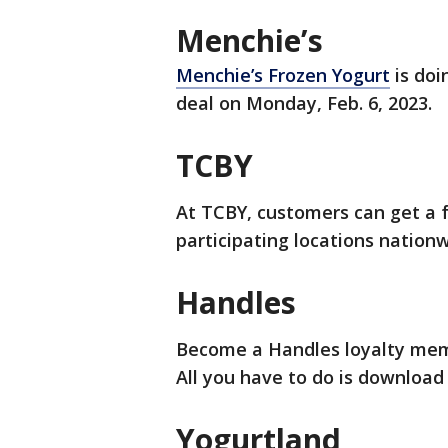
Menchie’s
Menchie’s Frozen Yogurt
is doi
deal on Monday, Feb. 6, 2023.
TCBY
At TCBY, customers can get a f
participating locations nationw
Handles
Become a Handles loyalty memb
All you have to do is download
Yogurtland