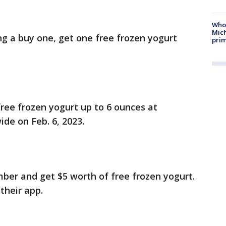
Who 
Mic
ng a buy one, get one free frozen yogurt
prim
ree frozen yogurt up to 6 ounces at
ide on Feb. 6, 2023.
er and get $5 worth of free frozen yogurt.
 their app.