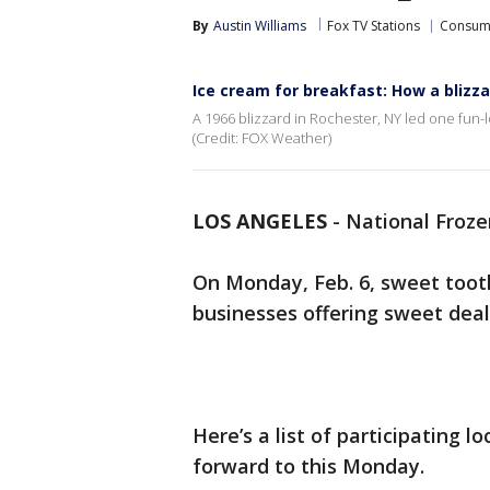
By
Austin Williams
Fox TV Stations
Consum
Ice cream for breakfast: How a blizza
A 1966 blizzard in Rochester, NY led one fun-l
(Credit: FOX Weather)
LOS ANGELES
-
National Froze
On Monday, Feb. 6, sweet tooths
businesses offering sweet deal
Here’s a list of participating l
forward to this Monday.