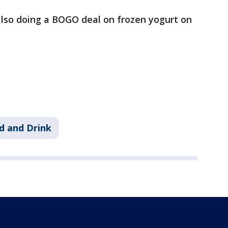
also doing a BOGO deal on frozen yogurt on
d and Drink