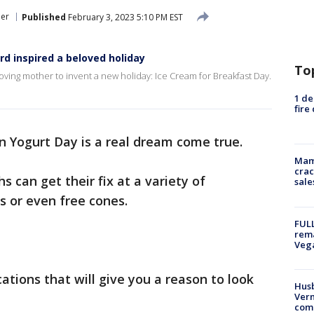
er
Published
February 3, 2023 5:10 PM EST
rd inspired a beloved holiday
To
oving mother to invent a new holiday: Ice Cream for Breakfast Day.
1 de
fire
n Yogurt Day is a real dream come true.
Mam
crac
 can get their fix at a variety of
sale
s or even free cones.
FULL
rema
Veg
ocations that will give you a reason to look
Husb
Vern
comm