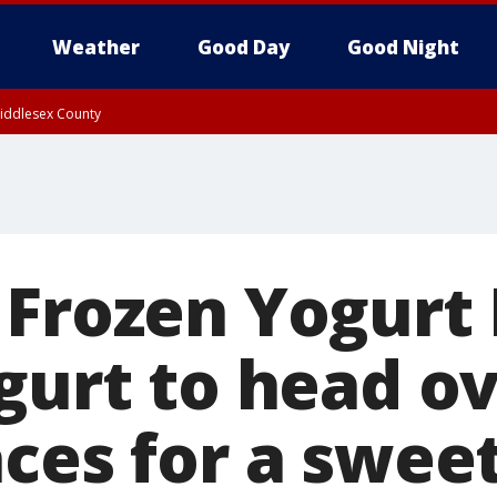
Weather
Good Day
Good Night
Middlesex County
 Frozen Yogurt
gurt to head ov
ces for a swee