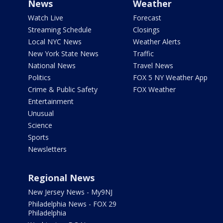
News
Weather
Watch Live
Forecast
Streaming Schedule
Closings
Local NYC News
Weather Alerts
New York State News
Traffic
National News
Travel News
Politics
FOX 5 NY Weather App
Crime & Public Safety
FOX Weather
Entertainment
Unusual
Science
Sports
Newsletters
Regional News
New Jersey News - My9NJ
Philadelphia News - FOX 29
Philadelphia