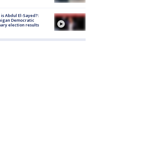
is Abdul El-Sayed?:
higan Democratic
ary election results