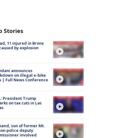
p Stories
ad, 11 injured in Bronx
 caused by explosion
dani announces
kdown on illegal e-bike
s | Full News Conference
: President Trump
rks on tax cuts in Las
as
and, son of former Mt.
on police deputy
issioner involved