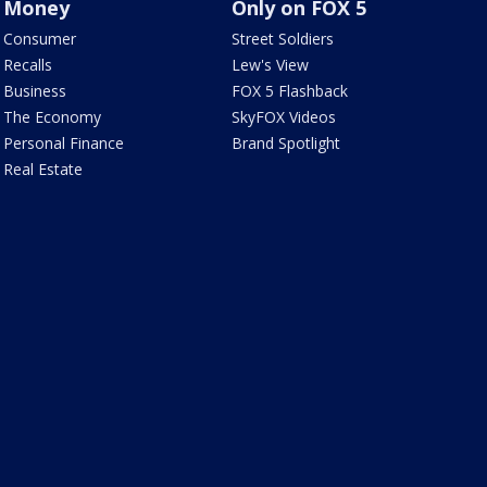
Money
Only on FOX 5
Consumer
Street Soldiers
Recalls
Lew's View
Business
FOX 5 Flashback
The Economy
SkyFOX Videos
Personal Finance
Brand Spotlight
Real Estate