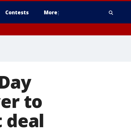
Contests
More
 Day
er to
t deal