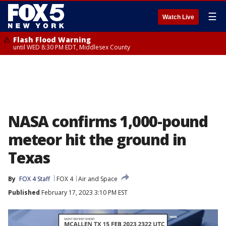
☰
Watch Live
Flash Flood Warning
until WED 8:30 PM EDT, Middlesex County
NASA confirms 1,000-pound
meteor hit the ground in
Texas
By
FOX 4 Staff
FOX 4
Air and Space
Published
February 17, 2023 3:10 PM EST