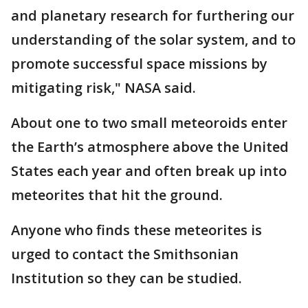
and planetary research for furthering our
understanding of the solar system, and to
promote successful space missions by
mitigating risk," NASA said.
About one to two small meteoroids enter
the Earth’s atmosphere above the United
States each year and often break up into
meteorites that hit the ground.
Anyone who finds these meteorites is
urged to contact the Smithsonian
Institution so they can be studied.