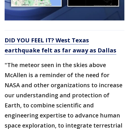
DID YOU FEEL IT? West Texas
earthquake felt as far away as Dallas
"The meteor seen in the skies above
McAllen is a reminder of the need for
NASA and other organizations to increase
our understanding and protection of
Earth, to combine scientific and
engineering expertise to advance human
space exploration, to integrate terrestrial