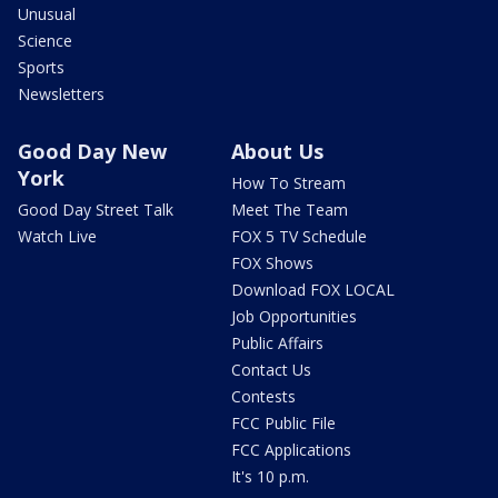
Unusual
Science
Sports
Newsletters
Good Day New
About Us
York
How To Stream
Good Day Street Talk
Meet The Team
Watch Live
FOX 5 TV Schedule
FOX Shows
Download FOX LOCAL
Job Opportunities
Public Affairs
Contact Us
Contests
FCC Public File
FCC Applications
It's 10 p.m.