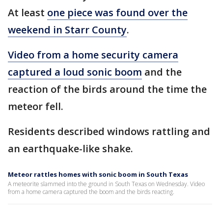
At least
one piece was found over the
weekend in Starr County
.
Video from a home security camera
captured a loud sonic boom
and the
reaction of the birds around the time the
meteor fell.
Residents described windows rattling and
an earthquake-like shake.
Meteor rattles homes with sonic boom in South Texas
A meteorite slammed into the ground in South Texas on Wednesday. Video
from a home camera captured the boom and the birds reacting.