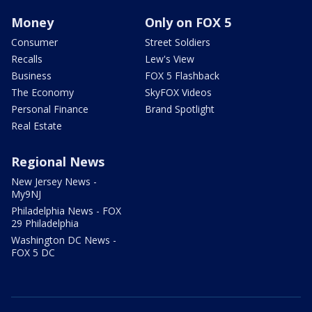
Money
Only on FOX 5
Consumer
Street Soldiers
Recalls
Lew's View
Business
FOX 5 Flashback
The Economy
SkyFOX Videos
Personal Finance
Brand Spotlight
Real Estate
Regional News
New Jersey News -
My9NJ
Philadelphia News - FOX
29 Philadelphia
Washington DC News -
FOX 5 DC