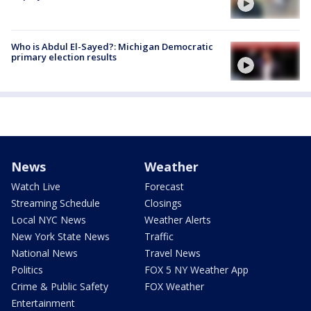
Who is Abdul El-Sayed?: Michigan Democratic
primary election results
News
Weather
Watch Live
Forecast
Streaming Schedule
Closings
Local NYC News
Weather Alerts
New York State News
Traffic
National News
Travel News
Politics
FOX 5 NY Weather App
Crime & Public Safety
FOX Weather
Entertainment