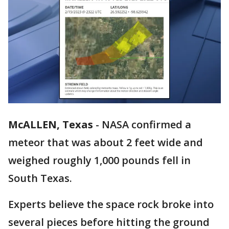
McALLEN, Texas
-
NASA confirmed a
meteor that was about 2 feet wide and
weighed roughly 1,000 pounds fell in
South Texas.
Experts believe the space rock broke into
several pieces before hitting the ground