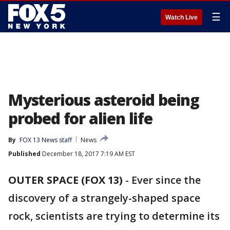
☰
Watch Live
Mysterious asteroid being
probed for alien life
By
FOX 13 News staff
News
Published
December 18, 2017 7:19 AM EST
OUTER SPACE (FOX 13)
-
Ever since the
discovery of a strangely-shaped space
rock, scientists are trying to determine its