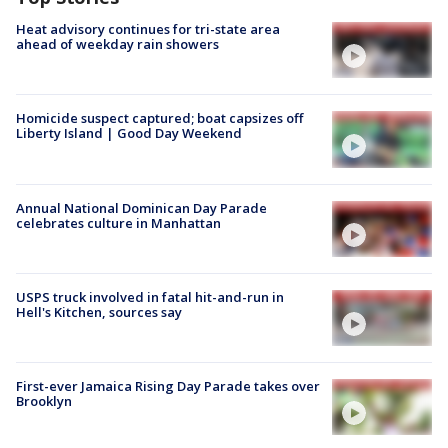
Heat advisory continues for tri-state area
ahead of weekday rain showers
Homicide suspect captured; boat capsizes off
Liberty Island | Good Day Weekend
Annual National Dominican Day Parade
celebrates culture in Manhattan
USPS truck involved in fatal hit-and-run in
Hell's Kitchen, sources say
First-ever Jamaica Rising Day Parade takes over
Brooklyn