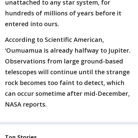
unattached to any star system, for
hundreds of millions of years before it
entered into ours.
According to Scientific American,
‘Oumuamua is already halfway to Jupiter.
Observations from large ground-based
telescopes will continue until the strange
rock becomes too faint to detect, which
can occur sometime after mid-December,
NASA reports.
Top Stories