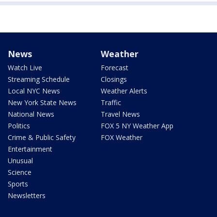
News
Weather
Watch Live
Forecast
Streaming Schedule
Closings
Local NYC News
Weather Alerts
New York State News
Traffic
National News
Travel News
Politics
FOX 5 NY Weather App
Crime & Public Safety
FOX Weather
Entertainment
Unusual
Science
Sports
Newsletters