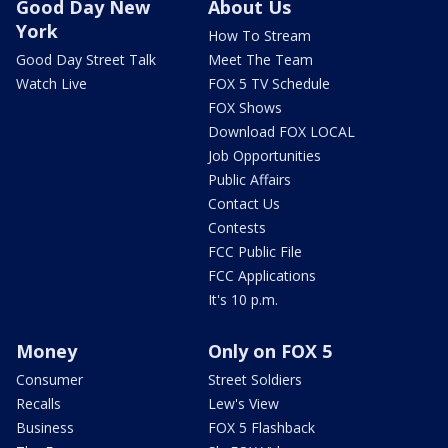
Good Day New
About Us
York
How To Stream
Good Day Street Talk
Meet The Team
Watch Live
FOX 5 TV Schedule
FOX Shows
Download FOX LOCAL
Job Opportunities
Public Affairs
Contact Us
Contests
FCC Public File
FCC Applications
It's 10 p.m.
Money
Only on FOX 5
Consumer
Street Soldiers
Recalls
Lew's View
Business
FOX 5 Flashback