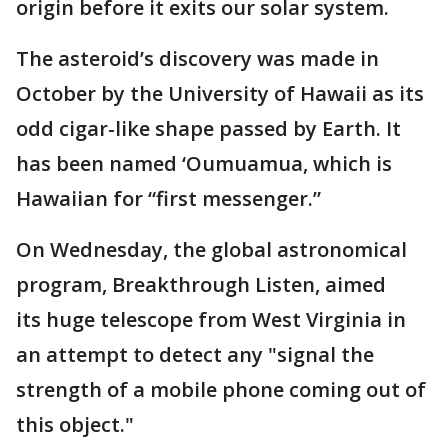
origin before it exits our solar system.
The asteroid’s discovery was made in
October by the University of Hawaii as its
odd cigar-like shape passed by Earth. It
has been named ‘Oumuamua, which is
Hawaiian for “first messenger.”
On Wednesday, the global astronomical
program, Breakthrough Listen, aimed
its huge telescope from West Virginia in
an attempt to detect any "signal the
strength of a mobile phone coming out of
this object."