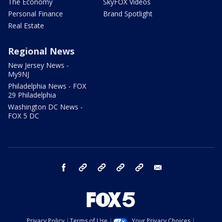
The Economy
SkyFOX Videos
Personal Finance
Brand Spotlight
Real Estate
Regional News
New Jersey News -
My9NJ
Philadelphia News - FOX
29 Philadelphia
Washington DC News -
FOX 5 DC
facebook
Instagram
TikTok
YouTube
X
email
Privacy Policy
Terms of Use
Your Privacy Choices