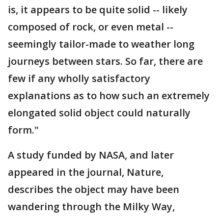
is, it appears to be quite solid -- likely
composed of rock, or even metal --
seemingly tailor-made to weather long
journeys between stars. So far, there are
few if any wholly satisfactory
explanations as to how such an extremely
elongated solid object could naturally
form."
A study funded by NASA, and later
appeared in the journal, Nature,
describes the object may have been
wandering through the Milky Way,