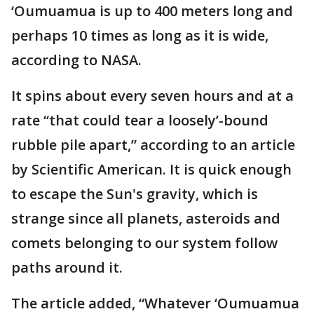
‘Oumuamua is up to 400 meters long and
perhaps 10 times as long as it is wide,
according to NASA.
It spins about every seven hours and at a
rate “that could tear a loosely’-bound
rubble pile apart,” according to an article
by Scientific American. It is quick enough
to escape the Sun's gravity, which is
strange since all planets, asteroids and
comets belonging to our system follow
paths around it.
The article added, “Whatever ‘Oumuamua