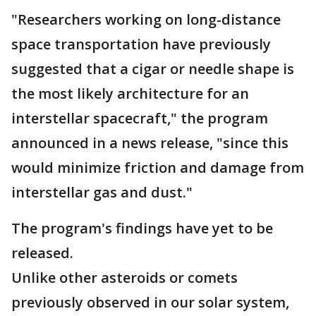
"Researchers working on long-distance
space transportation have previously
suggested that a cigar or needle shape is
the most likely architecture for an
interstellar spacecraft," the program
announced in a news release, "since this
would minimize friction and damage from
interstellar gas and dust."
The program's findings have yet to be
released.
Unlike other asteroids or comets
previously observed in our solar system,