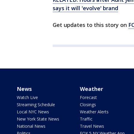
says it will 'evolve' brand
Get updates to this story on
F
News
Weather
Watch Live
Forecast
Streaming Schedule
Closings
Local NYC News
Weather Alerts
New York State News
Traffic
National News
Travel News
Politics
FOX 5 NY Weather App