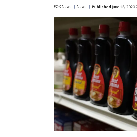
FOX News
News
Published
June 18, 2020 