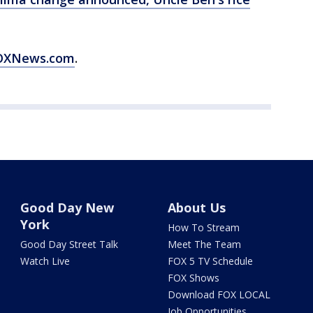
OXNews.com
.
Good Day New
About Us
York
How To Stream
Good Day Street Talk
Meet The Team
Watch Live
FOX 5 TV Schedule
FOX Shows
Download FOX LOCAL
Job Opportunities