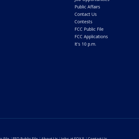
Public Affairs
Contact Us
Contests
FCC Public File
FCC Applications
It's 10 p.m.
c File
EEO Public File
About Us
Jobs at FOX 5
Contact Us