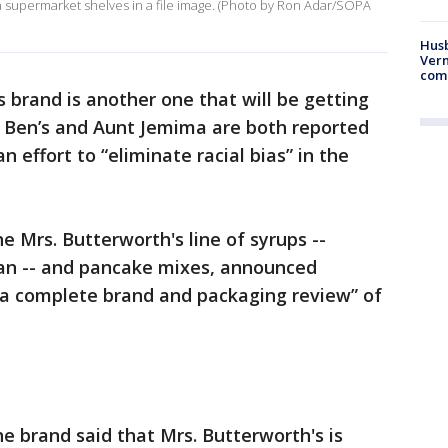
 supermarket shelves in a file image. (Photo by Ron Adar/SOPA
Husb
Vern
comm
s brand is another one that will be getting
 Ben’s and Aunt Jemima are both reported
n effort to “eliminate racial bias” in the
 Mrs. Butterworth's line of syrups --
an -- and pancake mixes, announced
a complete brand and packaging review” of
e brand said that Mrs. Butterworth's is