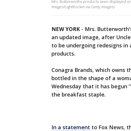
Mrs. Butterworths products seen displayed on
Images/LightRocket via Getty Images)
NEW YORK
-
Mrs. Butterworth'
an updated image, after Uncle
to be undergoing redesigns in a
products.
Conagra Brands, which owns the
bottled in the shape of a wom
Wednesday that it has begun “
the breakfast staple.
In a statement
to Fox News, th