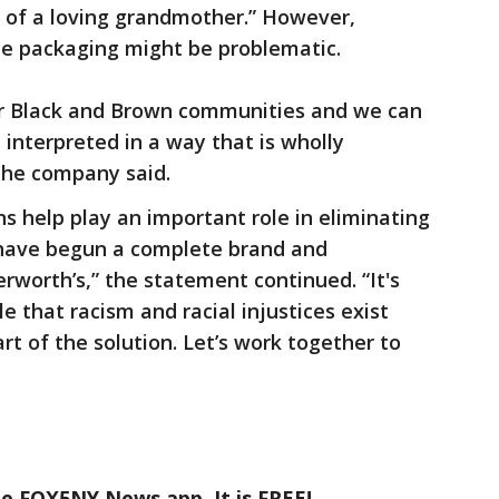
 of a loving grandmother.” However,
e packaging might be problematic.
our Black and Brown communities and we can
interpreted in a way that is wholly
 the company said.
s help play an important role in eliminating
e have begun a complete brand and
rworth’s,” the statement continued. “It's
 that racism and racial injustices exist
rt of the solution. Let’s work together to
he FOX5NY News app. It is FREE!