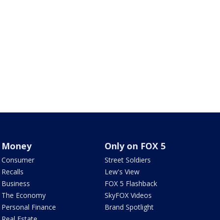
Money
Only on FOX 5
Consumer
Street Soldiers
Recalls
Lew's View
Business
FOX 5 Flashback
The Economy
SkyFOX Videos
Personal Finance
Brand Spotlight
Real Estate