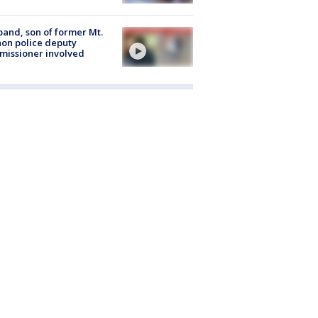
and, son of former Mt.
on police deputy
issioner involved