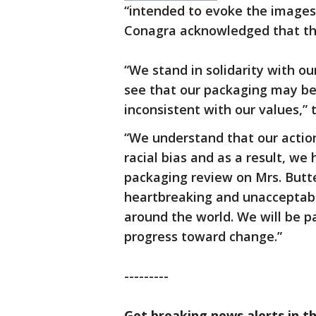
“intended to evoke the images
Conagra acknowledged that th
“We stand in solidarity with 
see that our packaging may be 
inconsistent with our values,”
“We understand that our action
racial bias and as a result, w
packaging review on Mrs. Butte
heartbreaking and unacceptable
around the world. We will be pa
progress toward change.”
---------
Get breaking news alerts in t