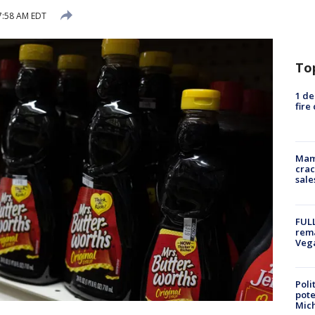
7:58 AM EDT
To
1 de
fire
Mam
crac
sale
FULL
rema
Veg
Poli
pote
Mich