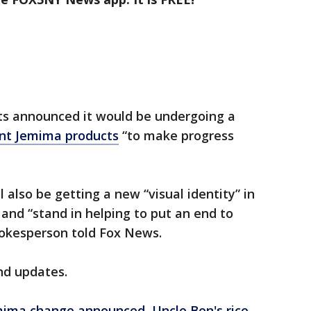
ts announced it would be undergoing a
unt Jemima products
“to make progress
l also be getting a new “visual identity” in
 and “stand in helping to put an end to
spokesperson told Fox News.
nd updates.
mima change announced, Uncle Ben's rice