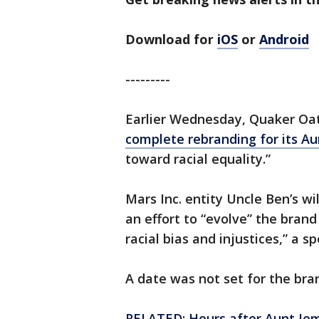
Download for
iOS
or
Android
---------
Earlier Wednesday, Quaker Oa
complete rebranding for its A
toward racial equality.”
Mars Inc. entity Uncle Ben’s wil
an effort to “evolve” the brand
racial bias and injustices,” a 
A date was not set for the bra
RELATED: Hours after Aunt Je