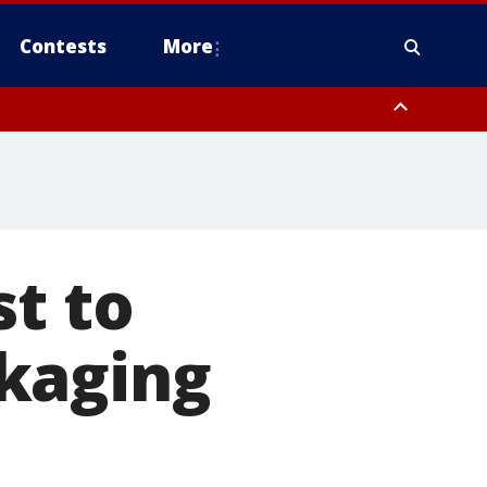
Contests
More
st to
kaging