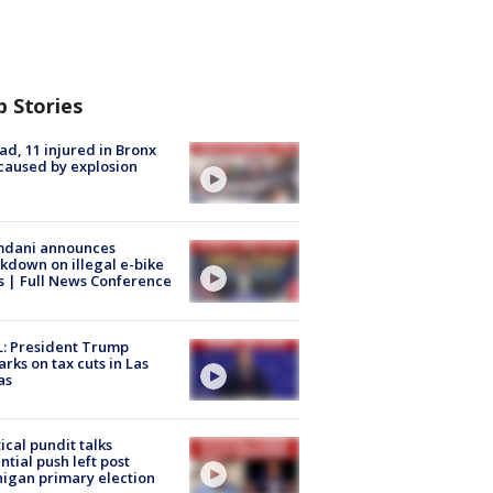
p Stories
ad, 11 injured in Bronx
 caused by explosion
dani announces
kdown on illegal e-bike
s | Full News Conference
: President Trump
rks on tax cuts in Las
as
tical pundit talks
ntial push left post
igan primary election