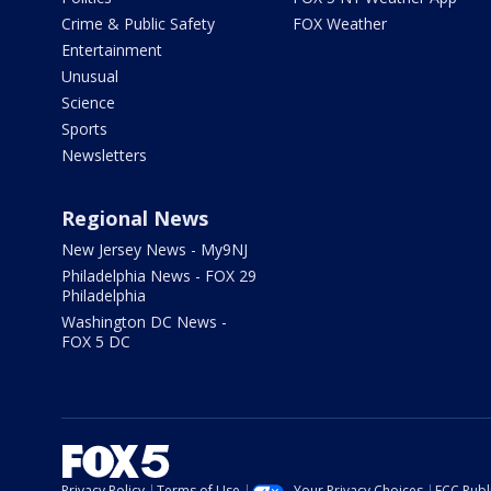
Crime & Public Safety
FOX Weather
Entertainment
Unusual
Science
Sports
Newsletters
Regional News
New Jersey News - My9NJ
Philadelphia News - FOX 29
Philadelphia
Washington DC News -
FOX 5 DC
Privacy Policy
Terms of Use
Your Privacy Choices
FCC Publi