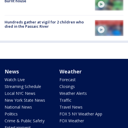
burnt house
Hundreds gather at vigil for 2 children who
died in the Passaic River
News
Weather
Watch Live
Forecast
Streaming Schedule
Closings
Local NYC News
Weather Alerts
New York State News
Traffic
National News
Travel News
Politics
FOX 5 NY Weather App
Crime & Public Safety
FOX Weather
Entertainment