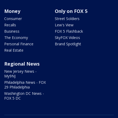
Money
Only on FOX 5
Consumer
Street Soldiers
Recalls
Lew's View
Business
FOX 5 Flashback
The Economy
SkyFOX Videos
Personal Finance
Brand Spotlight
Real Estate
Regional News
New Jersey News -
My9NJ
Philadelphia News - FOX
29 Philadelphia
Washington DC News -
FOX 5 DC