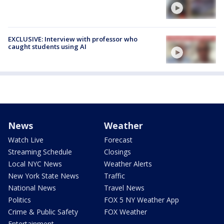
EXCLUSIVE: Interview with professor who
caught students using AI
News
Weather
Watch Live
Forecast
Streaming Schedule
Closings
Local NYC News
Weather Alerts
New York State News
Traffic
National News
Travel News
Politics
FOX 5 NY Weather App
Crime & Public Safety
FOX Weather
Entertainment