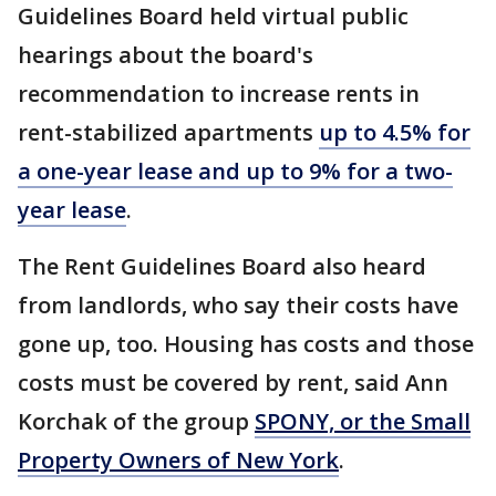
Guidelines Board held virtual public
hearings about the board's
recommendation to increase rents in
rent-stabilized apartments
up to 4.5% for
a one-year lease and up to 9% for a two-
year lease
.
The Rent Guidelines Board also heard
from landlords, who say their costs have
gone up, too. Housing has costs and those
costs must be covered by rent, said Ann
Korchak of the group
SPONY, or the Small
Property Owners of New York
.