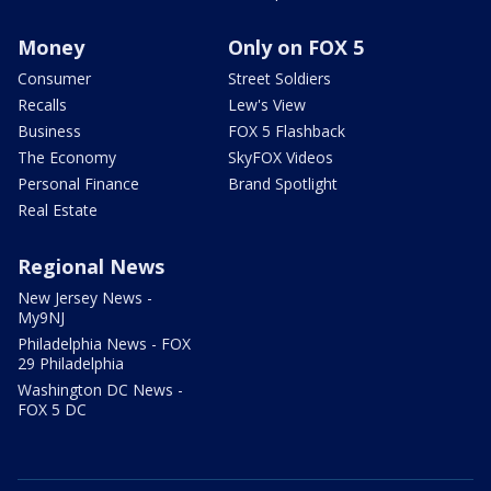
Money
Only on FOX 5
Consumer
Street Soldiers
Recalls
Lew's View
Business
FOX 5 Flashback
The Economy
SkyFOX Videos
Personal Finance
Brand Spotlight
Real Estate
Regional News
New Jersey News -
My9NJ
Philadelphia News - FOX
29 Philadelphia
Washington DC News -
FOX 5 DC