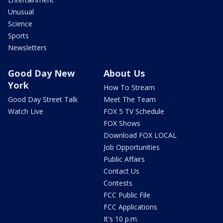
Unusual
Science
Sports
Newsletters
Good Day New
About Us
York
How To Stream
Good Day Street Talk
Meet The Team
Watch Live
FOX 5 TV Schedule
FOX Shows
Download FOX LOCAL
Job Opportunities
Public Affairs
Contact Us
Contests
FCC Public File
FCC Applications
It's 10 p.m.