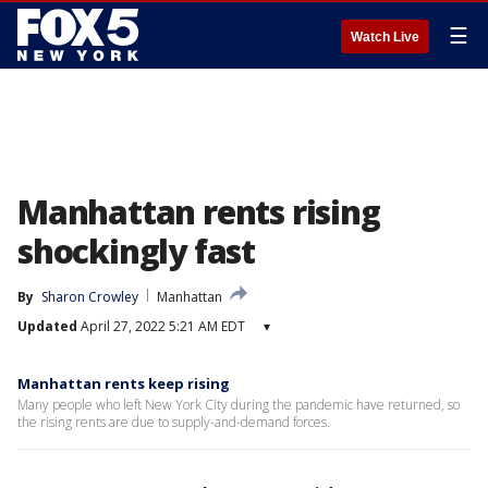
☰
Watch Live
Manhattan rents rising
shockingly fast
By
Sharon Crowley
Manhattan
Updated
April 27, 2022 5:21 AM EDT
▾
Manhattan rents keep rising
Many people who left New York City during the pandemic have returned, so
the rising rents are due to supply-and-demand forces.