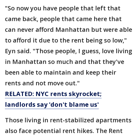
"So now you have people that left that
came back, people that came here that
can never afford Manhattan but were able
to afford it due to the rent being so low,"
Eyn said. "Those people, I guess, love living
in Manhattan so much and that they've
been able to maintain and keep their
rents and not move out."
RELATED: NYC rents skyrocket;
landlords say 'don't blame us'
Those living in rent-stabilized apartments
also face potential rent hikes. The Rent