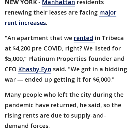
NEW YORK
-
Manhattan
residents
renewing their leases are facing
major
rent increases
.
"An apartment that we
rented
in Tribeca
at $4,200 pre-COVID, right? We listed for
$5,000," Platinum Properties founder and
CEO
Khashy Eyn
said. "We got in a bidding
war — ended up getting it for $6,000."
Many people who left the city during the
pandemic have returned, he said, so the
rising rents are due to supply-and-
demand forces.