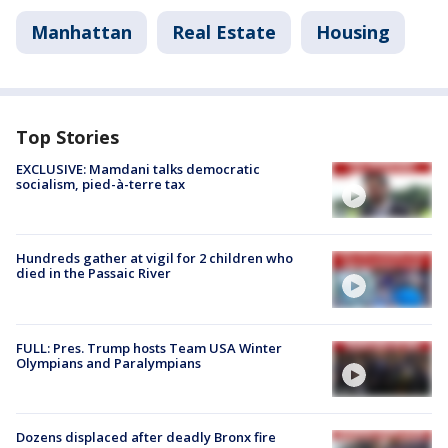
Manhattan
Real Estate
Housing
Top Stories
EXCLUSIVE: Mamdani talks democratic
socialism, pied-à-terre tax
Hundreds gather at vigil for 2 children who
died in the Passaic River
FULL: Pres. Trump hosts Team USA Winter
Olympians and Paralympians
Dozens displaced after deadly Bronx fire