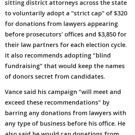
sitting district attorneys across the state
to voluntarily adopt a "strict cap" of $320
for donations from lawyers appearing
before prosecutors' offices and $3,850 for
their law partners for each election cycle.
It also recommends adopting "blind
fundraising" that would keep the names
of donors secret from candidates.
Vance said his campaign "will meet and
exceed these recommendations" by
barring any donations from lawyers with
any type of business before his office. He
also said he would cap donations from