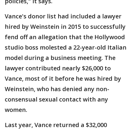
policies," it says.
Vance's donor list had included a lawyer
hired by Weinstein in 2015 to successfully
fend off an allegation that the Hollywood
studio boss molested a 22-year-old Italian
model during a business meeting. The
lawyer contributed nearly $26,000 to
Vance, most of it before he was hired by
Weinstein, who has denied any non-
consensual sexual contact with any
women.
Last year, Vance returned a $32,000