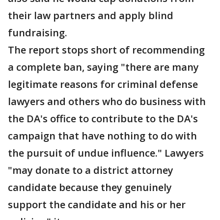
their law partners and apply blind
fundraising.
The report stops short of recommending
a complete ban, saying "there are many
legitimate reasons for criminal defense
lawyers and others who do business with
the DA's office to contribute to the DA's
campaign that have nothing to do with
the pursuit of undue influence." Lawyers
"may donate to a district attorney
candidate because they genuinely
support the candidate and his or her