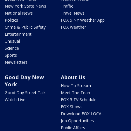
New York State News
Traffic
National News
Travel News
Politics
FOX 5 NY Weather App
Crime & Public Safety
FOX Weather
Entertainment
Unusual
Science
Sports
Newsletters
Good Day New
About Us
York
How To Stream
Good Day Street Talk
Meet The Team
Watch Live
FOX 5 TV Schedule
FOX Shows
Download FOX LOCAL
Job Opportunities
Public Affairs