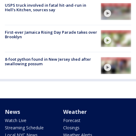
USPS truck involved in fatal hit-and-run in
Hell's Kitchen, sources say
First-ever Jamaica Rising Day Parade takes over
Brooklyn
8-foot python found in New Jersey shed after
swallowing possum
News
Weather
Watch Live
Forecast
Streaming Schedule
Closings
Local NYC News
Weather Alerts