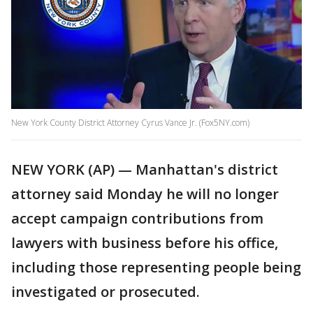
New York County District Attorney Cyrus Vance Jr. (Fox5NY.com)
NEW YORK (AP) — Manhattan's district
attorney said Monday he will no longer
accept campaign contributions from
lawyers with business before his office,
including those representing people being
investigated or prosecuted.