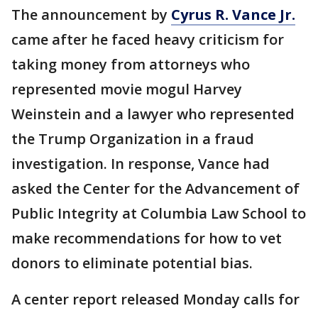
The announcement by
Cyrus R. Vance Jr.
came after he faced heavy criticism for
taking money from attorneys who
represented movie mogul Harvey
Weinstein and a lawyer who represented
the Trump Organization in a fraud
investigation. In response, Vance had
asked the Center for the Advancement of
Public Integrity at Columbia Law School to
make recommendations for how to vet
donors to eliminate potential bias.
A center report released Monday calls for