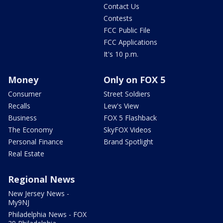
Contact Us
Contests
FCC Public File
FCC Applications
It's 10 p.m.
Money
Only on FOX 5
Consumer
Street Soldiers
Recalls
Lew's View
Business
FOX 5 Flashback
The Economy
SkyFOX Videos
Personal Finance
Brand Spotlight
Real Estate
Regional News
New Jersey News -
My9NJ
Philadelphia News - FOX