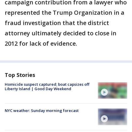
campaign contribution from a lawyer who
represented the Trump Organization in a
fraud investigation that the district
attorney ultimately decided to close in
2012 for lack of evidence.
Top Stories
Homicide suspect captured; boat capsizes off
Liberty Island | Good Day Weekend
NYC weather: Sunday morning forecast