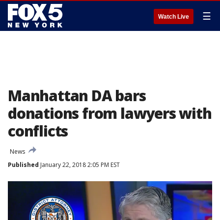
☰
Watch Live
Manhattan DA bars
donations from lawyers with
conflicts
News
Published
January 22, 2018 2:05 PM EST