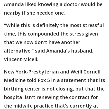
Amanda liked knowing a doctor would be
nearby if she needed one.
"While this is definitely the most stressful
time, this compounded the stress given
that we now don't have another
alternative," said Amanda's husband,
Vincent Miceli.
New York-Presbyterian and Weill Cornell
Medicine told Fox 5 in a statement that its
birthing center is not closing, but that the
hospital isn't renewing the contract for
the midwife practice that's currently at