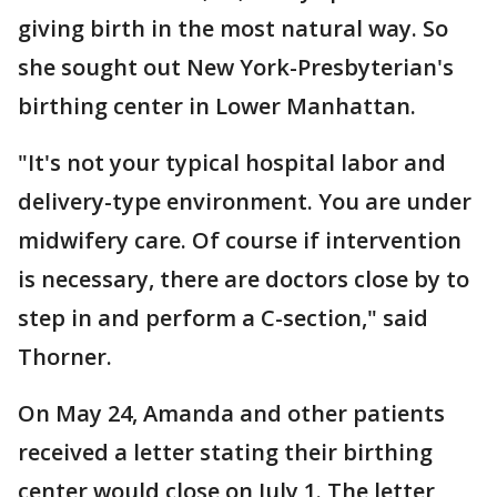
giving birth in the most natural way. So
she sought out New York-Presbyterian's
birthing center in Lower Manhattan.
"It's not your typical hospital labor and
delivery-type environment. You are under
midwifery care. Of course if intervention
is necessary, there are doctors close by to
step in and perform a C-section," said
Thorner.
On May 24, Amanda and other patients
received a letter stating their birthing
center would close on July 1. The letter