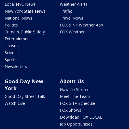
Local NYC News
Weather Alerts
New York State News
Traffic
National News
Travel News
Politics
FOX 5 NY Weather App
Crime & Public Safety
FOX Weather
Entertainment
Unusual
Science
Sports
Newsletters
Good Day New
About Us
York
How To Stream
Good Day Street Talk
Meet The Team
Watch Live
FOX 5 TV Schedule
FOX Shows
Download FOX LOCAL
Job Opportunities