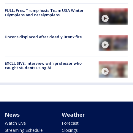
FULL: Pres. Trump hosts Team USA Winter
Olympians and Paralympians
Dozens displaced after deadly Bronx fire
EXCLUSIVE: Interview with professor who
caught students using AI
News
Weather
Watch Live
Forecast
Streaming Schedule
Closings