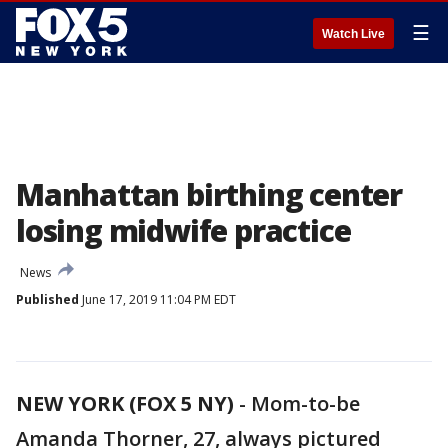
☰
Watch Live
Manhattan birthing center
losing midwife practice
News
Published
June 17, 2019 11:04 PM EDT
NEW YORK (FOX 5 NY)
-
Mom-to-be
Amanda Thorner, 27, always pictured