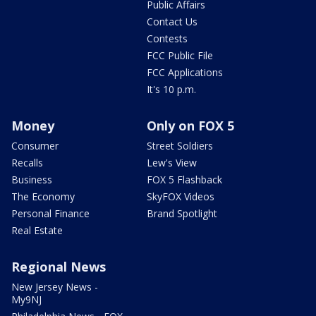
Public Affairs
Contact Us
Contests
FCC Public File
FCC Applications
It's 10 p.m.
Money
Only on FOX 5
Consumer
Street Soldiers
Recalls
Lew's View
Business
FOX 5 Flashback
The Economy
SkyFOX Videos
Personal Finance
Brand Spotlight
Real Estate
Regional News
New Jersey News -
My9NJ