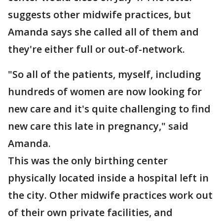
suggests other midwife practices, but
Amanda says she called all of them and
they're either full or out-of-network.
"So all of the patients, myself, including
hundreds of women are now looking for
new care and it's quite challenging to find
new care this late in pregnancy," said
Amanda.
This was the only birthing center
physically located inside a hospital left in
the city. Other midwife practices work out
of their own private facilities, and