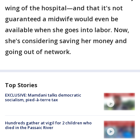
wing of the hospital—and that it's not
guaranteed a midwife would even be
available when she goes into labor. Now,
she's considering saving her money and
going out of network.
Top Stories
EXCLUSIVE: Mamdani talks democratic
socialism, pied-à-terre tax
Hundreds gather at vigil for 2 children who
died in the Passaic River