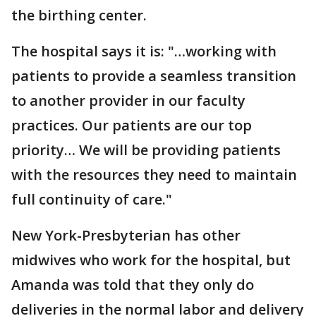
the birthing center.
The hospital says it is: "…working with
patients to provide a seamless transition
to another provider in our faculty
practices. Our patients are our top
priority… We will be providing patients
with the resources they need to maintain
full continuity of care."
New York-Presbyterian has other
midwives who work for the hospital, but
Amanda was told that they only do
deliveries in the normal labor and delivery