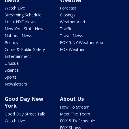
Watch Live
Forecast
Streaming Schedule
Closings
Local NYC News
Weather Alerts
New York State News
Traffic
National News
Travel News
Politics
FOX 5 NY Weather App
Crime & Public Safety
FOX Weather
Entertainment
Unusual
Science
Sports
Newsletters
Good Day New
About Us
York
How To Stream
Good Day Street Talk
Meet The Team
Watch Live
FOX 5 TV Schedule
FOX Shows