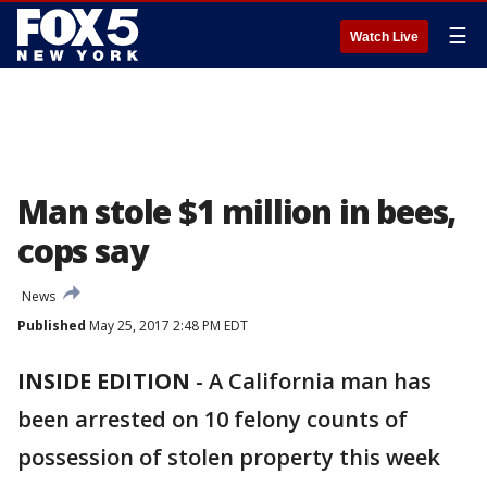
☰
Watch Live
Man stole $1 million in bees,
cops say
News
Published
May 25, 2017 2:48 PM EDT
INSIDE EDITION
-
A California man has
been arrested on 10 felony counts of
possession of stolen property this week