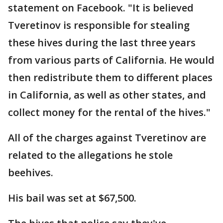
statement on Facebook. "It is believed
Tveretinov is responsible for stealing
these hives during the last three years
from various parts of California. He would
then redistribute them to different places
in California, as well as other states, and
collect money for the rental of the hives."
All of the charges against Tveretinov are
related to the allegations he stole
beehives.
His bail was set at $67,500.