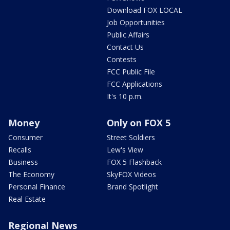
Download FOX LOCAL
Job Opportunities
Public Affairs
Contact Us
Contests
FCC Public File
FCC Applications
It's 10 p.m.
Money
Only on FOX 5
Consumer
Street Soldiers
Recalls
Lew's View
Business
FOX 5 Flashback
The Economy
SkyFOX Videos
Personal Finance
Brand Spotlight
Real Estate
Regional News