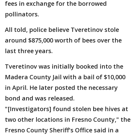
fees in exchange for the borrowed
pollinators.
All told, police believe Tveretinov stole
around $875,000 worth of bees over the
last three years.
Tveretinov was initially booked into the
Madera County Jail with a bail of $10,000
in April. He later posted the necessary
bond and was released.
"[Investigators] found stolen bee hives at
two other locations in Fresno County," the
Fresno County Sheriff's Office said in a