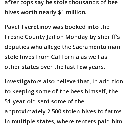
after cops say he stole thousands of bee
hives worth nearly $1 million.
Pavel Tveretinov was booked into the
Fresno County Jail on Monday by sheriff's
deputies who allege the Sacramento man
stole hives from California as well as
other states over the last few years.
Investigators also believe that, in addition
to keeping some of the bees himself, the
51-year-old sent some of the
approximately 2,500 stolen hives to farms
in multiple states, where renters paid him