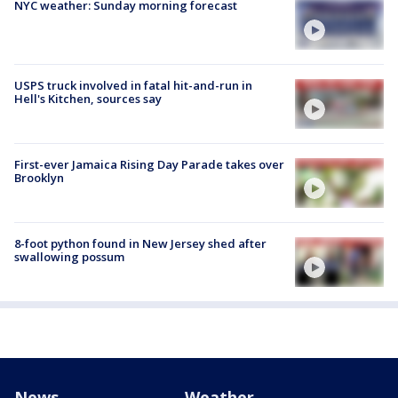
NYC weather: Sunday morning forecast
USPS truck involved in fatal hit-and-run in
Hell's Kitchen, sources say
First-ever Jamaica Rising Day Parade takes over
Brooklyn
8-foot python found in New Jersey shed after
swallowing possum
News
Weather