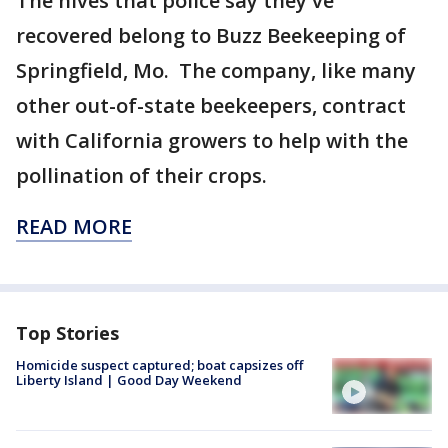
The hives that police say they've
recovered belong to Buzz Beekeeping of
Springfield, Mo. The company, like many
other out-of-state beekeepers, contract
with California growers to help with the
pollination of their crops.
READ MORE
Top Stories
Homicide suspect captured; boat capsizes off
Liberty Island | Good Day Weekend