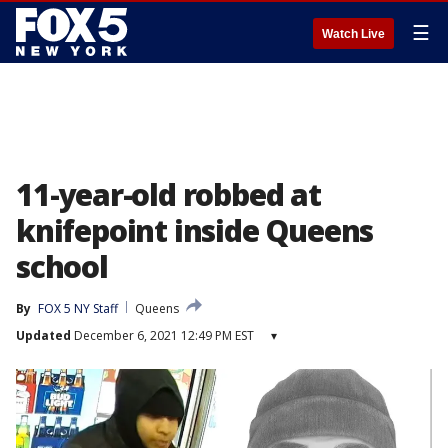
☰
Watch Live
11-year-old robbed at
knifepoint inside Queens
school
By
FOX 5 NY Staff
Queens
Updated
December 6, 2021 12:49 PM EST
▾