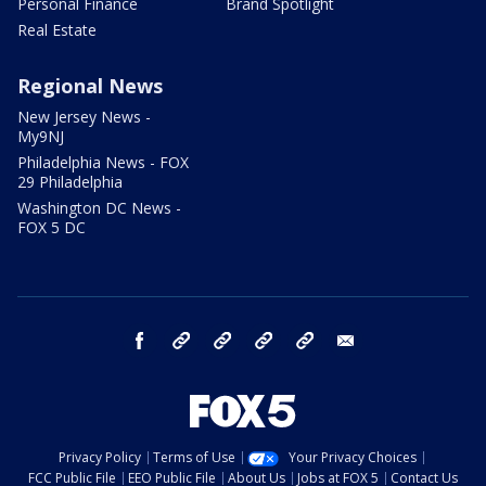
Personal Finance
Brand Spotlight
Real Estate
Regional News
New Jersey News -
My9NJ
Philadelphia News - FOX
29 Philadelphia
Washington DC News -
FOX 5 DC
facebook
Instagram
TikTok
YouTube
X
email
Privacy Policy
Terms of Use
Your Privacy Choices
FCC Public File
EEO Public File
About Us
Jobs at FOX 5
Contact Us