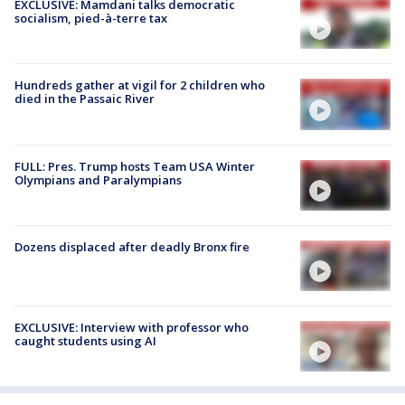
EXCLUSIVE: Mamdani talks democratic
socialism, pied-à-terre tax
Hundreds gather at vigil for 2 children who
died in the Passaic River
FULL: Pres. Trump hosts Team USA Winter
Olympians and Paralympians
Dozens displaced after deadly Bronx fire
EXCLUSIVE: Interview with professor who
caught students using AI