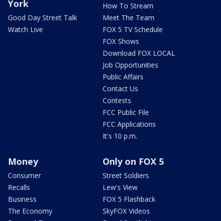
York
How To Stream
Good Day Street Talk
Meet The Team
Watch Live
FOX 5 TV Schedule
FOX Shows
Download FOX LOCAL
Job Opportunities
Public Affairs
Contact Us
Contests
FCC Public File
FCC Applications
It's 10 p.m.
Money
Only on FOX 5
Consumer
Street Soldiers
Recalls
Lew's View
Business
FOX 5 Flashback
The Economy
SkyFOX Videos