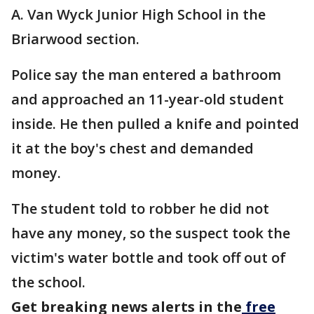
A. Van Wyck Junior High School in the
Briarwood section.
Police say the man entered a bathroom
and approached an 11-year-old student
inside. He then pulled a knife and pointed
it at the boy's chest and demanded
money.
The student told to robber he did not
have any money, so the suspect took the
victim's water bottle and took off out of
the school.
Get breaking news alerts in the
free