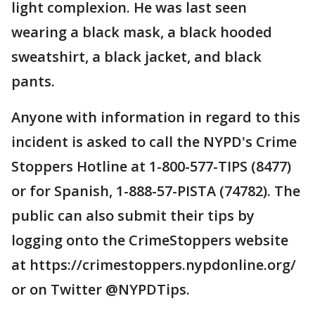
light complexion. He was last seen
wearing a black mask, a black hooded
sweatshirt, a black jacket, and black
pants.
Anyone with information in regard to this
incident is asked to call the NYPD's Crime
Stoppers Hotline at 1-800-577-TIPS (8477)
or for Spanish, 1-888-57-PISTA (74782). The
public can also submit their tips by
logging onto the CrimeStoppers website
at https://crimestoppers.nypdonline.org/
or on Twitter @NYPDTips.