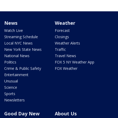
News
Weather
Watch Live
Forecast
Streaming Schedule
Closings
Local NYC News
Weather Alerts
New York State News
Traffic
National News
Travel News
Politics
FOX 5 NY Weather App
Crime & Public Safety
FOX Weather
Entertainment
Unusual
Science
Sports
Newsletters
Good Day New
About Us