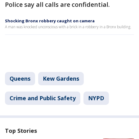
Police say all calls are confidential.
Shocking Bronx robbery caught on camera
A man was knocked unconscious with a brick in a robbery in a Bronx building.
Queens
Kew Gardens
Crime and Public Safety
NYPD
Top Stories