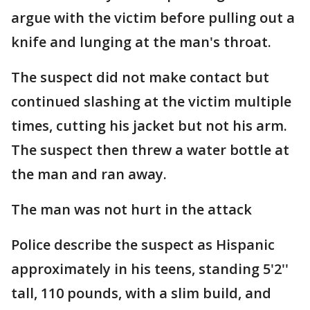
argue with the victim before pulling out a
knife and lunging at the man's throat.
The suspect did not make contact but
continued slashing at the victim multiple
times, cutting his jacket but not his arm.
The suspect then threw a water bottle at
the man and ran away.
The man was not hurt in the attack
Police describe the suspect as Hispanic
approximately in his teens, standing 5'2''
tall, 110 pounds, with a slim build, and