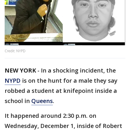
Credit: NYPD
NEW YORK
-
In a shocking incident, the
NYPD
is on the hunt for a male they say
robbed a student at knifepoint inside a
school in
Queens
.
It happened around 2:30 p.m. on
Wednesday, December 1, inside of Robert