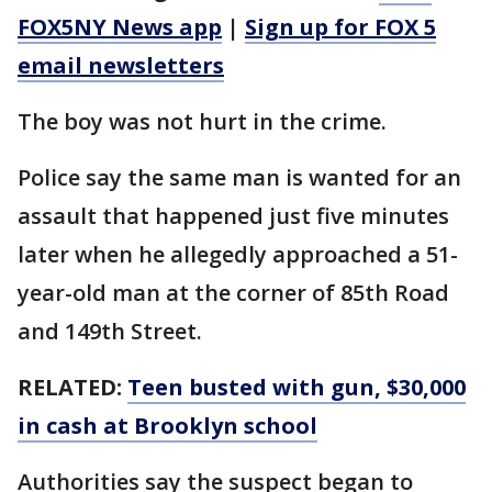
FOX5NY News app
|
Sign up for FOX 5
email newsletters
The boy was not hurt in the crime.
Police say the same man is wanted for an
assault that happened just five minutes
later when he allegedly approached a 51-
year-old man at the corner of 85th Road
and 149th Street.
RELATED:
Teen busted with gun, $30,000
in cash at Brooklyn school
Authorities say the suspect began to