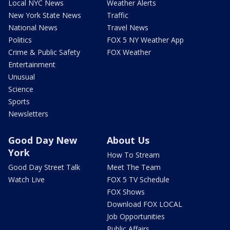
Local NYC News
Weather Alerts
New York State News
Traffic
National News
Travel News
Politics
FOX 5 NY Weather App
Crime & Public Safety
FOX Weather
Entertainment
Unusual
Science
Sports
Newsletters
Good Day New
About Us
York
How To Stream
Good Day Street Talk
Meet The Team
Watch Live
FOX 5 TV Schedule
FOX Shows
Download FOX LOCAL
Job Opportunities
Public Affairs