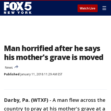
☰
Watch Live
Man horrified after he says
his mother's grave is moved
News
Published
January 11, 2018 11:29 AM EST
Darby, Pa. (WTXF)
-
A man flew across the
country to pray at his mother's grave at a