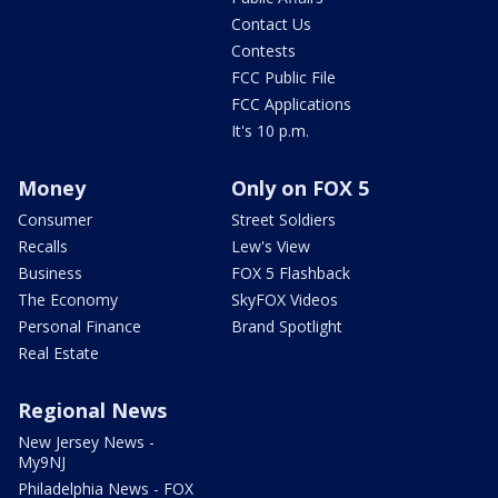
Contact Us
Contests
FCC Public File
FCC Applications
It's 10 p.m.
Money
Only on FOX 5
Consumer
Street Soldiers
Recalls
Lew's View
Business
FOX 5 Flashback
The Economy
SkyFOX Videos
Personal Finance
Brand Spotlight
Real Estate
Regional News
New Jersey News -
My9NJ
Philadelphia News - FOX