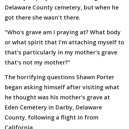
Delaware County cemetery, but when he
got there she wasn't there.
"Who's grave am I praying at? What body
or what spirit that I'm attaching myself to
that's particularly in my mother's grave
that's not my mother?"
The horrifying questions Shawn Porter
began asking himself after visiting what
he thought was his mother's grave at
Eden Cemetery in Darby, Delaware
County, following a flight in from
California.