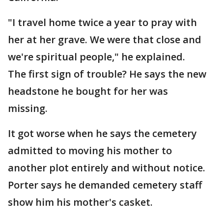
"I travel home twice a year to pray with
her at her grave. We were that close and
we're spiritual people," he explained.
The first sign of trouble? He says the new
headstone he bought for her was
missing.
It got worse when he says the cemetery
admitted to moving his mother to
another plot entirely and without notice.
Porter says he demanded cemetery staff
show him his mother's casket.