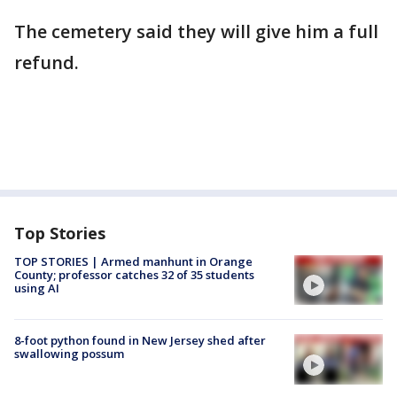
The cemetery said they will give him a full
refund.
Top Stories
TOP STORIES | Armed manhunt in Orange
County; professor catches 32 of 35 students
using AI
8-foot python found in New Jersey shed after
swallowing possum