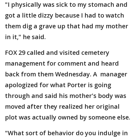
"I physically was sick to my stomach and
got a little dizzy because I had to watch
them dig a grave up that had my mother
in it," he said.
FOX 29 called and visited cemetery
management for comment and heard
back from them Wednesday. A manager
apologized for what Porter is going
through and said his mother's body was
moved after they realized her original
plot was actually owned by someone else.
"What sort of behavior do you indulge in