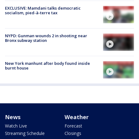
EXCLUSIVE: Mamdani talks democratic
socialism, pied-à-terre tax
NYPD: Gunman wounds 2 in shooting near
Bronx subway station
New York manhunt after body found inside
burnt house
News
Weather
Watch Live
Forecast
Streaming Schedule
Closings