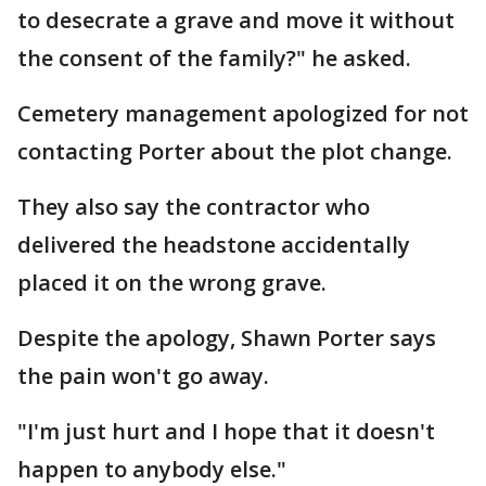
to desecrate a grave and move it without
the consent of the family?" he asked.
Cemetery management apologized for not
contacting Porter about the plot change.
They also say the contractor who
delivered the headstone accidentally
placed it on the wrong grave.
Despite the apology, Shawn Porter says
the pain won't go away.
"I'm just hurt and I hope that it doesn't
happen to anybody else."