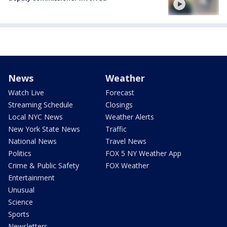
News
Weather
Watch Live
Forecast
Streaming Schedule
Closings
Local NYC News
Weather Alerts
New York State News
Traffic
National News
Travel News
Politics
FOX 5 NY Weather App
Crime & Public Safety
FOX Weather
Entertainment
Unusual
Science
Sports
Newsletters