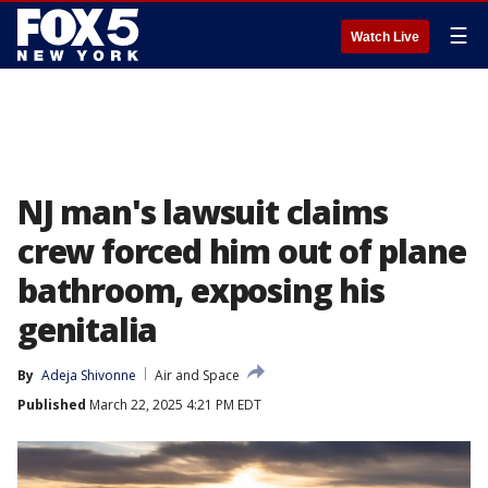
☰
Watch Live
NJ man's lawsuit claims
crew forced him out of plane
bathroom, exposing his
genitalia
By
Adeja Shivonne
Air and Space
Published
March 22, 2025 4:21 PM EDT