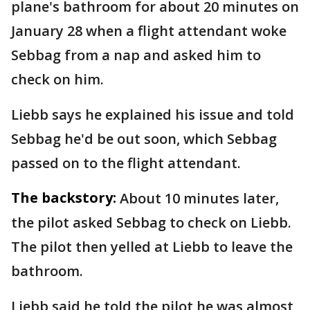
plane's bathroom for about 20 minutes on
January 28 when a flight attendant woke
Sebbag from a nap and asked him to
check on him.
Liebb says he explained his issue and told
Sebbag he'd be out soon, which Sebbag
passed on to the flight attendant.
The backstory:
About 10 minutes later,
the pilot asked Sebbag to check on Liebb.
The pilot then yelled at Liebb to leave the
bathroom.
Liebb said he told the pilot he was almost