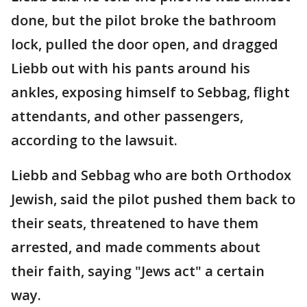
done, but the pilot broke the bathroom
lock, pulled the door open, and dragged
Liebb out with his pants around his
ankles, exposing himself to Sebbag, flight
attendants, and other passengers,
according to the lawsuit.
Liebb and Sebbag who are both Orthodox
Jewish, said the pilot pushed them back to
their seats, threatened to have them
arrested, and made comments about
their faith, saying "Jews act" a certain
way.