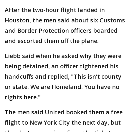
After the two-hour flight landed in
Houston, the men said about six Customs
and Border Protection officers boarded
and escorted them off the plane.
Liebb said when he asked why they were
being detained, an officer tightened his
handcuffs and replied, "This isn’t county
or state. We are Homeland. You have no
rights here."
The men said United booked them a free
flight to New York City the next day, but