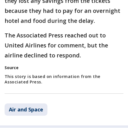
they lost any savings from the tickets
because they had to pay for an overnight
hotel and food during the delay.
The Associated Press reached out to
United Airlines for comment, but the
airline declined to respond.
Source
This story is based on information from the
Associated Press.
Air and Space