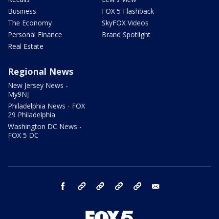
Business
FOX 5 Flashback
The Economy
SkyFOX Videos
Personal Finance
Brand Spotlight
Real Estate
Regional News
New Jersey News -
My9NJ
Philadelphia News - FOX
29 Philadelphia
Washington DC News -
FOX 5 DC
facebook
Instagram
TikTok
YouTube
X
email