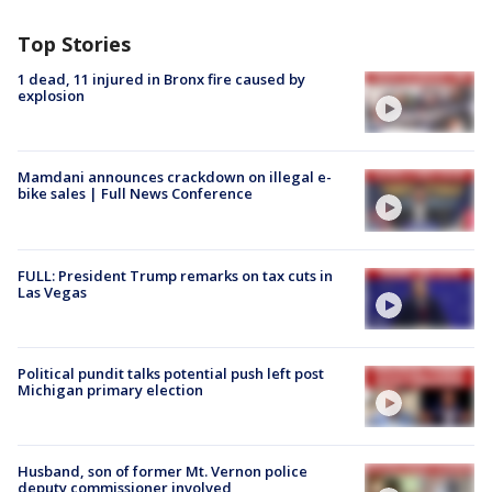
Top Stories
1 dead, 11 injured in Bronx fire caused by
explosion
Mamdani announces crackdown on illegal e-
bike sales | Full News Conference
FULL: President Trump remarks on tax cuts in
Las Vegas
Political pundit talks potential push left post
Michigan primary election
Husband, son of former Mt. Vernon police
deputy commissioner involved