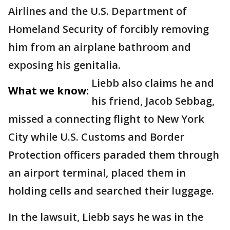
Airlines and the U.S. Department of
Homeland Security of forcibly removing
him from an airplane bathroom and
exposing his genitalia.
Liebb also claims he and
What we know:
his friend, Jacob Sebbag,
missed a connecting flight to New York
City while U.S. Customs and Border
Protection officers paraded them through
an airport terminal, placed them in
holding cells and searched their luggage.
In the lawsuit, Liebb says he was in the