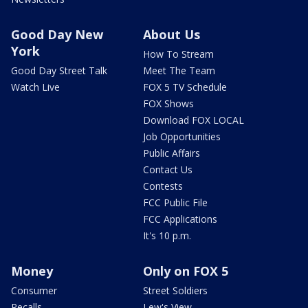
Good Day New
About Us
York
How To Stream
Good Day Street Talk
Meet The Team
Watch Live
FOX 5 TV Schedule
FOX Shows
Download FOX LOCAL
Job Opportunities
Public Affairs
Contact Us
Contests
FCC Public File
FCC Applications
It's 10 p.m.
Money
Only on FOX 5
Consumer
Street Soldiers
Recalls
Lew's View