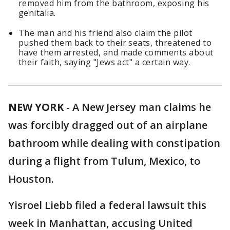
removed him from the bathroom, exposing his
genitalia.
The man and his friend also claim the pilot
pushed them back to their seats, threatened to
have them arrested, and made comments about
their faith, saying "Jews act" a certain way.
NEW YORK
-
A New Jersey man claims he
was forcibly dragged out of an airplane
bathroom while dealing with constipation
during a flight from Tulum, Mexico, to
Houston.
Yisroel Liebb filed a federal lawsuit this
week in Manhattan, accusing United