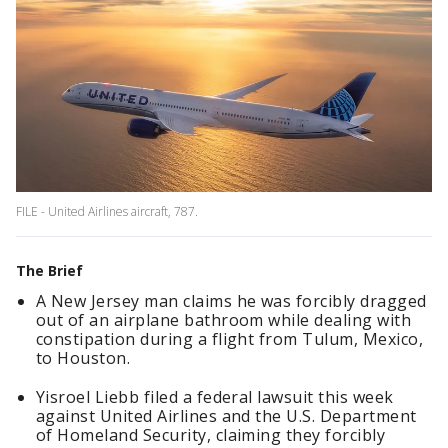
FILE - United Airlines aircraft, 787.
The Brief
A New Jersey man claims he was forcibly dragged
out of an airplane bathroom while dealing with
constipation during a flight from Tulum, Mexico,
to Houston.
Yisroel Liebb filed a federal lawsuit this week
against United Airlines and the U.S. Department
of Homeland Security, claiming they forcibly