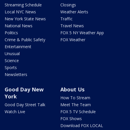
Streaming Schedule
Closings
Local NYC News
Weather Alerts
New York State News
Traffic
National News
Travel News
Politics
FOX 5 NY Weather App
Crime & Public Safety
FOX Weather
Entertainment
Unusual
Science
Sports
Newsletters
Good Day New
About Us
York
How To Stream
Good Day Street Talk
Meet The Team
Watch Live
FOX 5 TV Schedule
FOX Shows
Download FOX LOCAL