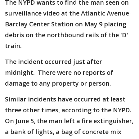
The NYPD wants to find the man seen on
surveillance video at the Atlantic Avenue-
Barclay Center Station on May 9 placing
debris on the northbound rails of the 'D'
train.
The incident occurred just after
midnight. There were no reports of
damage to any property or person.
Similar incidents have occurred at least
three other times, according to the NYPD.
On June 5, the man left a fire extinguisher,
a bank of lights, a bag of concrete mix