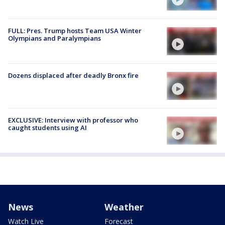
FULL: Pres. Trump hosts Team USA Winter
Olympians and Paralympians
Dozens displaced after deadly Bronx fire
EXCLUSIVE: Interview with professor who
caught students using AI
News
Weather
Watch Live
Forecast