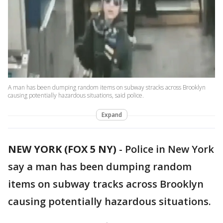
A man has been dumping random items on subway stracks across Brooklyn
causing potentially hazardous situations, said police.
Expand
NEW YORK (FOX 5 NY)
-
Police in New York
say a man has been dumping random
items on subway tracks across Brooklyn
causing potentially hazardous situations.