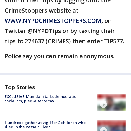
submit their tips by logging onto the
CrimeStoppers website at
WWW.NYPDCRIMESTOPPERS.COM
, on
Twitter @NYPDTips or by texting their
tips to 274637 (CRIMES) then enter TIP577.
Police say you can remain anonymous.
Top Stories
EXCLUSIVE: Mamdani talks democratic
socialism, pied-à-terre tax
Hundreds gather at vigil for 2 children who
died in the Passaic River