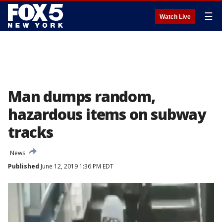
☰
Watch Live
Man dumps random,
hazardous items on subway
tracks
News
Published
June 12, 2019 1:36 PM EDT