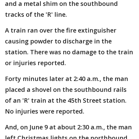
and a metal shim on the southbound
tracks of the 'R' line.
A train ran over the fire extinguisher
causing powder to discharge in the
station. There was no damage to the train
or injuries reported.
Forty minutes later at 2:40 a.m., the man
placed a shovel on the southbound rails
of an 'R' train at the 45th Street station.
No injuries were reported.
And, on June 9 at about 2:30 a.m., the man
left Christmas lights on the northbound