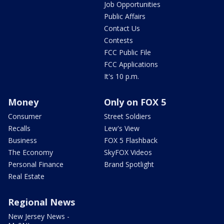
Job Opportunities
Public Affairs
Contact Us
Contests
FCC Public File
FCC Applications
It's 10 p.m.
Money
Only on FOX 5
Consumer
Street Soldiers
Recalls
Lew's View
Business
FOX 5 Flashback
The Economy
SkyFOX Videos
Personal Finance
Brand Spotlight
Real Estate
Regional News
New Jersey News -