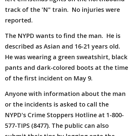
track of the 'N" train. No injuries were
reported.
The NYPD wants to find the man. He is
described as Asian and 16-21 years old.
He was wearing a green sweatshirt, black
pants and dark-colored boots at the time
of the first incident on May 9.
Anyone with information about the man
or the incidents is asked to call the
NYPD's Crime Stoppers Hotline at 1-800-
577-TIPS (8477). The public can also