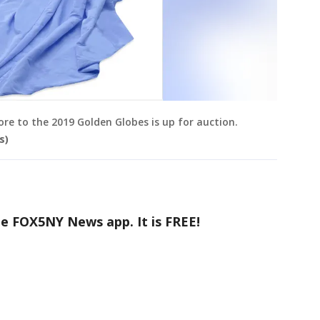
re to the 2019 Golden Globes is up for auction.
s)
he FOX5NY News app. It is FREE!