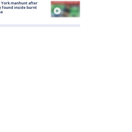
 York manhunt after
 found inside burnt
se