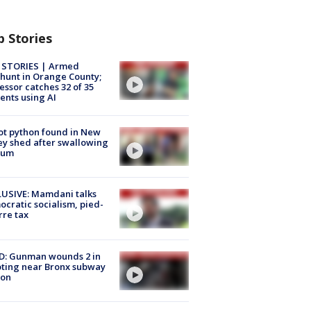
p Stories
 STORIES | Armed
unt in Orange County;
essor catches 32 of 35
ents using AI
ot python found in New
ey shed after swallowing
sum
USIVE: Mamdani talks
cratic socialism, pied-
rre tax
D: Gunman wounds 2 in
ting near Bronx subway
ion