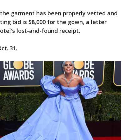
the garment has been properly vetted and
ting bid is $8,000 for the gown, a letter
otel's lost-and-found receipt.
ct. 31.