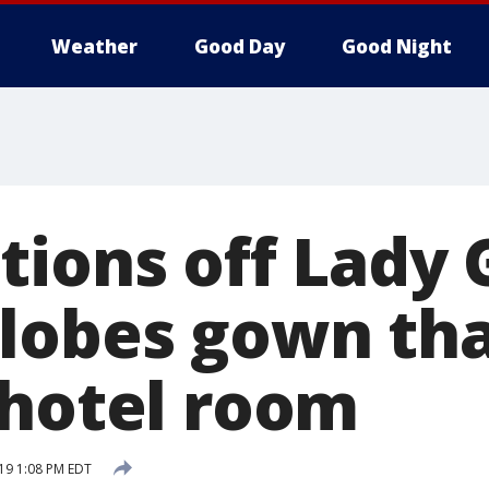
Weather
Good Day
Good Night
tions off Lady 
lobes gown tha
 hotel room
19 1:08 PM EDT