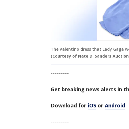
The Valentino dress that Lady Gaga wo
(Courtesy of Nate D. Sanders Auction
---------
Get breaking news alerts in t
Download for
iOS
or
Android
---------