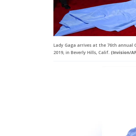
Lady Gaga arrives at the 76th annual G
2019, in Beverly Hills, Calif.
(Invision/A