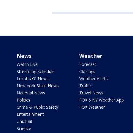
News
Weather
Watch Live
Forecast
Streaming Schedule
Closings
Local NYC News
Weather Alerts
New York State News
Traffic
National News
Travel News
Politics
FOX 5 NY Weather App
Crime & Public Safety
FOX Weather
Entertainment
Unusual
Science