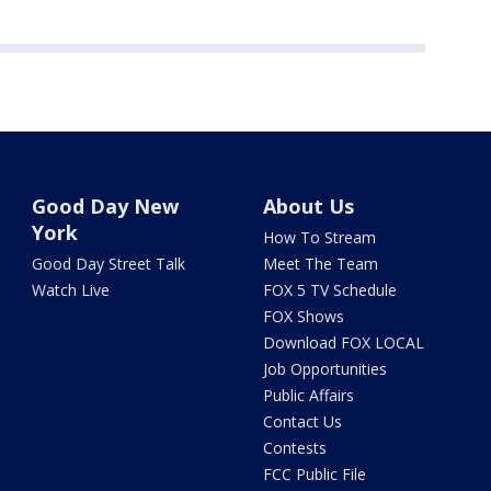
Good Day New
About Us
York
How To Stream
Good Day Street Talk
Meet The Team
Watch Live
FOX 5 TV Schedule
FOX Shows
Download FOX LOCAL
Job Opportunities
Public Affairs
Contact Us
Contests
FCC Public File