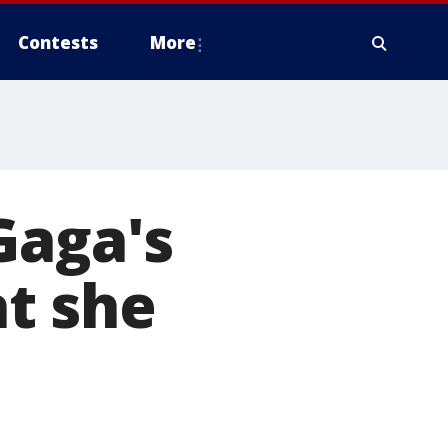
Contests
More
Gaga's
t she