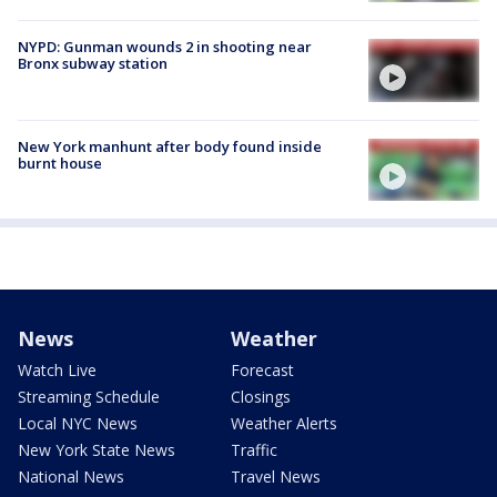
NYPD: Gunman wounds 2 in shooting near
Bronx subway station
New York manhunt after body found inside
burnt house
News
Weather
Watch Live
Forecast
Streaming Schedule
Closings
Local NYC News
Weather Alerts
New York State News
Traffic
National News
Travel News