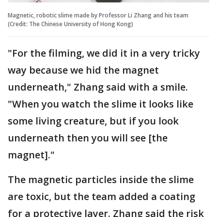
Magnetic, robotic slime made by Professor Li Zhang and his team
(Credit: The Chinese University of Hong Kong)
"For the filming, we did it in a very tricky
way because we hid the magnet
underneath," Zhang said with a smile.
"When you watch the slime it looks like
some living creature, but if you look
underneath then you will see [the
magnet]."
The magnetic particles inside the slime
are toxic, but the team added a coating
for a protective layer. Zhang said the risk