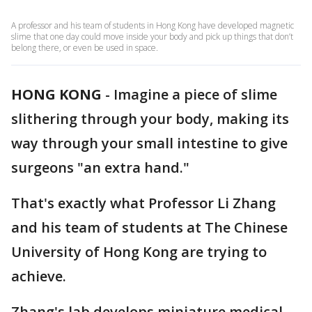
A professor and his team of students in Hong Kong have developed magnetic
slime that one day could move inside your body and pick up things that don’t
belong there, or even be used in space.
HONG KONG
-
Imagine a piece of slime
slithering through your body, making its
way through your small intestine to give
surgeons "an extra hand."
That's exactly what Professor Li Zhang
and his team of students at The Chinese
University of Hong Kong are trying to
achieve.
Zhang's lab develops miniature medical