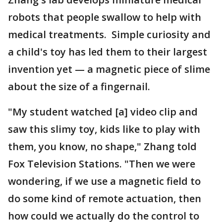
robots that people swallow to help with
medical treatments. Simple curiosity and
a child's toy has led them to their largest
invention yet — a magnetic piece of slime
about the size of a fingernail.
"My student watched [a] video clip and
saw this slimy toy, kids like to play with
them, you know, no shape," Zhang told
Fox Television Stations. "Then we were
wondering, if we use a magnetic field to
do some kind of remote actuation, then
how could we actually do the control to