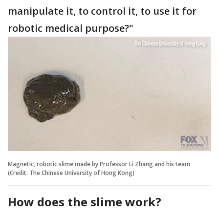
manipulate it, to control it, to use it for
robotic medical purpose?"
Magnetic, robotic slime made by Professor Li Zhang and his team
(Credit: The Chinese University of Hong Kong)
How does the slime work?