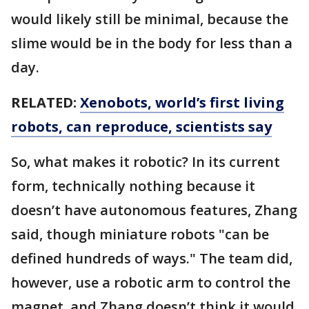
would likely still be minimal, because the
slime would be in the body for less than a
day.
RELATED:
Xenobots, world’s first living
robots, can reproduce, scientists say
So, what makes it robotic? In its current
form, technically nothing because it
doesn’t have autonomous features, Zhang
said, though miniature robots "can be
defined hundreds of ways." The team did,
however, use a robotic arm to control the
magnet, and Zhang doesn’t think it would