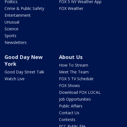
Politics
FOX 5 NY Weather App
Crime & Public Safety
FOX Weather
Entertainment
Unusual
Science
Sports
Newsletters
Good Day New
About Us
York
How To Stream
Good Day Street Talk
Meet The Team
Watch Live
FOX 5 TV Schedule
FOX Shows
Download FOX LOCAL
Job Opportunities
Public Affairs
Contact Us
Contests
FCC Public File