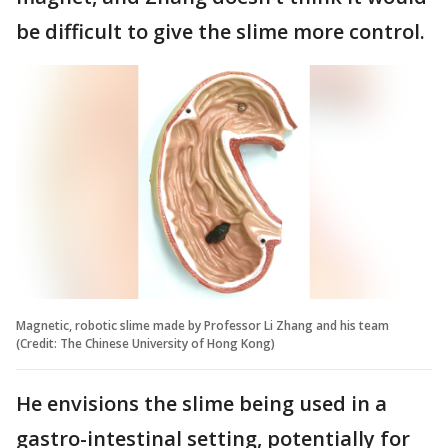
be difficult to give the slime more control.
Magnetic, robotic slime made by Professor Li Zhang and his team
(Credit: The Chinese University of Hong Kong)
He envisions the slime being used in a
gastro-intestinal setting, potentially for