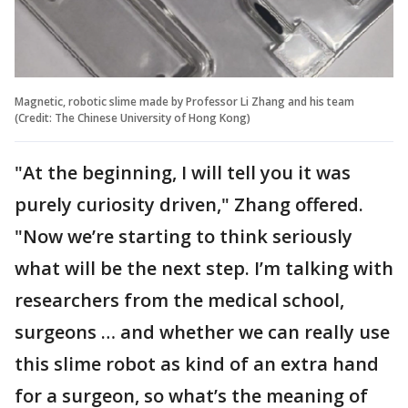
Magnetic, robotic slime made by Professor Li Zhang and his team
(Credit: The Chinese University of Hong Kong)
"At the beginning, I will tell you it was
purely curiosity driven," Zhang offered.
"Now we’re starting to think seriously
what will be the next step. I’m talking with
researchers from the medical school,
surgeons … and whether we can really use
this slime robot as kind of an extra hand
for a surgeon, so what’s the meaning of