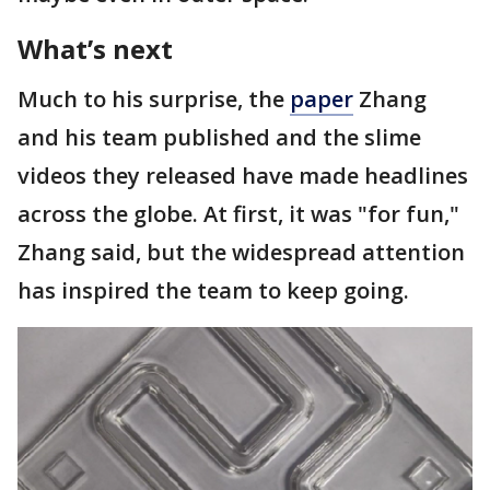
What’s next
Much to his surprise, the
paper
Zhang
and his team published and the slime
videos they released have made headlines
across the globe. At first, it was "for fun,"
Zhang said, but the widespread attention
has inspired the team to keep going.