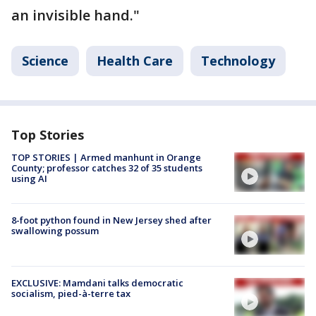
an invisible hand."
Science
Health Care
Technology
Top Stories
TOP STORIES | Armed manhunt in Orange
County; professor catches 32 of 35 students
using AI
8-foot python found in New Jersey shed after
swallowing possum
EXCLUSIVE: Mamdani talks democratic
socialism, pied-à-terre tax