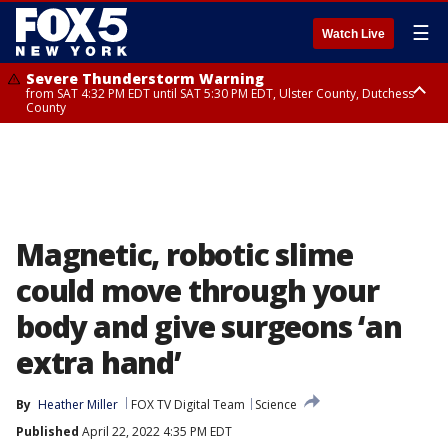
☰
Watch Live
Severe Thunderstorm Warning
from SAT 4:32 PM EDT until SAT 5:30 PM EDT, Ulster County, Dutchess
County
Severe Thunderstorm Warning
Severe Thunderstorm Watch
until SAT 5:00 PM EDT, Nassau County
until SAT 8:00 PM EDT, Sullivan County, Putnam County, Ulster County,
Westchester County, Dutchess County, Orange County, Rockland County,
Bergen County, Passaic County, Fairfield County
Magnetic, robotic slime
could move through your
body and give surgeons ‘an
extra hand’
By
Heather Miller
FOX TV Digital Team
Science
Published
April 22, 2022 4:35 PM EDT