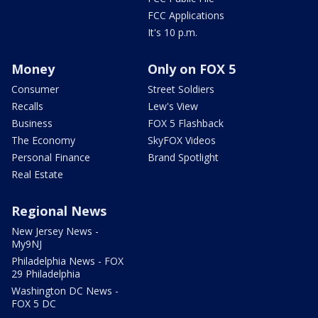
FCC Applications
It's 10 p.m.
Money
Only on FOX 5
Consumer
Street Soldiers
Recalls
Lew's View
Business
FOX 5 Flashback
The Economy
SkyFOX Videos
Personal Finance
Brand Spotlight
Real Estate
Regional News
New Jersey News -
My9NJ
Philadelphia News - FOX
29 Philadelphia
Washington DC News -
FOX 5 DC