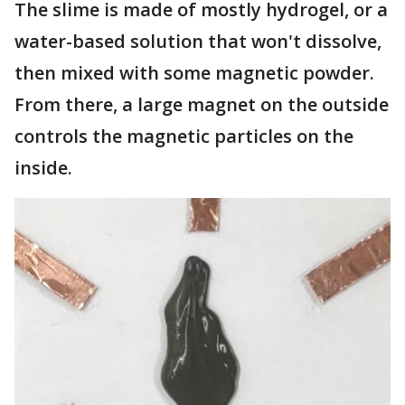
The slime is made of mostly hydrogel, or a
water-based solution that won't dissolve,
then mixed with some magnetic powder.
From there, a large magnet on the outside
controls the magnetic particles on the
inside.