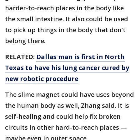
harder-to-reach places in the body like
the small intestine. It also could be used
to pick up things in the body that don’t
belong there.
RELATED:
Dallas man is first in North
Texas to have his lung cancer cured by
new robotic procedure
The slime magnet could have uses beyond
the human body as well, Zhang said. It is
self-healing and could help fix broken
circuits in other hard-to-reach places —
maybe even in outer space.