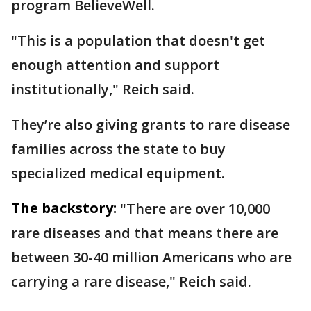
program BelieveWell.
"This is a population that doesn't get
enough attention and support
institutionally," Reich said.
They’re also giving grants to rare disease
families across the state to buy
specialized medical equipment.
The backstory:
"There are over 10,000
rare diseases and that means there are
between 30-40 million Americans who are
carrying a rare disease," Reich said.