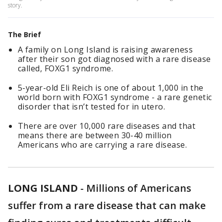
story.
The Brief
A family on Long Island is raising awareness
after their son got diagnosed with a rare disease
called, FOXG1 syndrome.
5-year-old Eli Reich is one of about 1,000 in the
world born with FOXG1 syndrome - a rare genetic
disorder that isn’t tested for in utero.
There are over 10,000 rare diseases and that
means there are between 30-40 million
Americans who are carrying a rare disease.
LONG ISLAND
-
Millions of Americans
suffer from a rare disease that can make