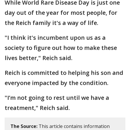
While World Rare Disease Day is just one
day out of the year for most people, for
the Reich family it's a way of life.
"I think it's incumbent upon us as a
society to figure out how to make these
lives better," Reich said.
Reich is committed to helping his son and
everyone impacted by the condition.
"I’m not going to rest until we have a
treatment," Reich said.
The Source:
This article contains information