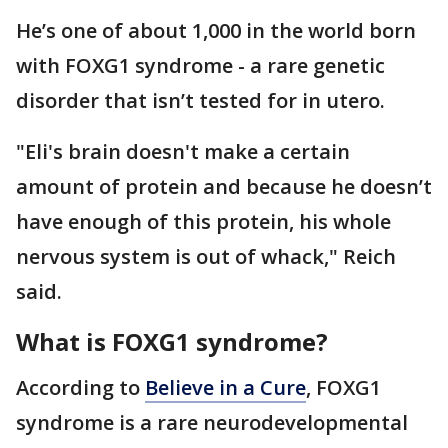
He’s one of about 1,000 in the world born
with FOXG1 syndrome - a rare genetic
disorder that isn’t tested for in utero.
"Eli's brain doesn't make a certain
amount of protein and because he doesn’t
have enough of this protein, his whole
nervous system is out of whack," Reich
said.
What is FOXG1 syndrome?
According to
Believe in a Cure
, FOXG1
syndrome is a rare neurodevelopmental