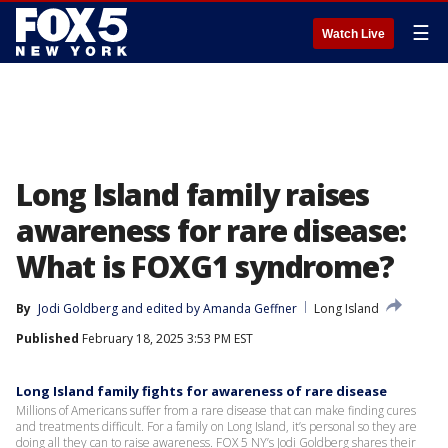
☰
Watch Live
Long Island family raises
awareness for rare disease:
What is FOXG1 syndrome?
By
Jodi Goldberg
 and 
edited by Amanda Geffner
Long Island
Published
February 18, 2025 3:53 PM EST
Long Island family fights for awareness of rare disease
Millions of Americans suffer from a rare disease that can make finding cures
and treatments difficult. For a family on Long Island, it’s personal so they are
doing all they can to raise awareness. FOX 5 NY’s Jodi Goldberg shares their