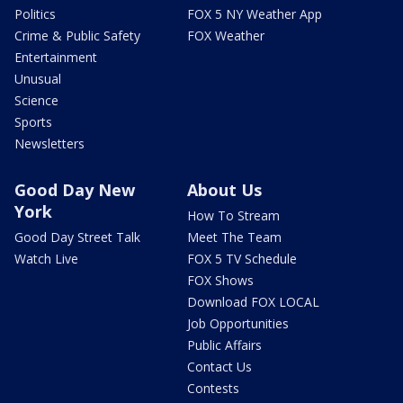
Politics
FOX 5 NY Weather App
Crime & Public Safety
FOX Weather
Entertainment
Unusual
Science
Sports
Newsletters
Good Day New
About Us
York
How To Stream
Good Day Street Talk
Meet The Team
Watch Live
FOX 5 TV Schedule
FOX Shows
Download FOX LOCAL
Job Opportunities
Public Affairs
Contact Us
Contests