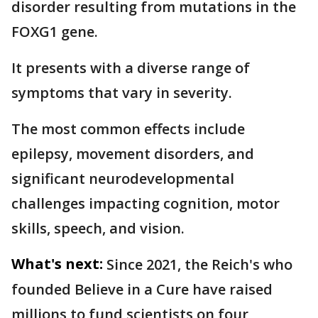
disorder resulting from mutations in the
FOXG1 gene.
It presents with a diverse range of
symptoms that vary in severity.
The most common effects include
epilepsy, movement disorders, and
significant neurodevelopmental
challenges impacting cognition, motor
skills, speech, and vision.
What's next:
Since 2021, the Reich's who
founded Believe in a Cure have raised
millions to fund scientists on four