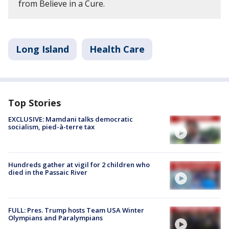
from Believe in a Cure.
Long Island
Health Care
Top Stories
EXCLUSIVE: Mamdani talks democratic
socialism, pied-à-terre tax
Hundreds gather at vigil for 2 children who
died in the Passaic River
FULL: Pres. Trump hosts Team USA Winter
Olympians and Paralympians