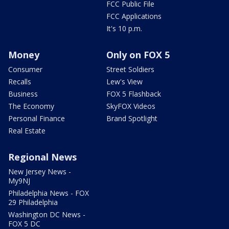
FCC Public File
FCC Applications
It's 10 p.m.
Money
Only on FOX 5
Consumer
Street Soldiers
Recalls
Lew's View
Business
FOX 5 Flashback
The Economy
SkyFOX Videos
Personal Finance
Brand Spotlight
Real Estate
Regional News
New Jersey News -
My9NJ
Philadelphia News - FOX
29 Philadelphia
Washington DC News -
FOX 5 DC