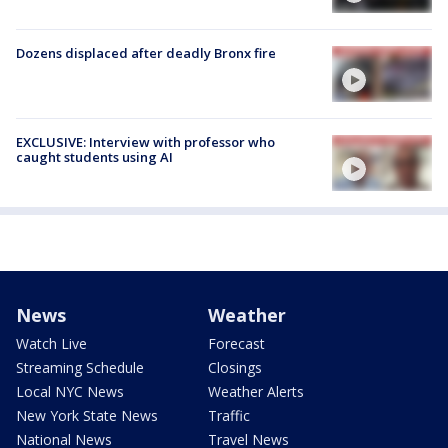
Dozens displaced after deadly Bronx fire
EXCLUSIVE: Interview with professor who
caught students using AI
News
Weather
Watch Live
Forecast
Streaming Schedule
Closings
Local NYC News
Weather Alerts
New York State News
Traffic
National News
Travel News