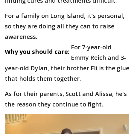
finding cures and treatments difficult.
For a family on Long Island, it’s personal,
so they are doing all they can to raise
awareness.
For 7-year-old
Why you should care:
Emmy Reich and 3-
year-old Dylan, their brother Eli is the glue
that holds them together.
As for their parents, Scott and Alissa, he's
the reason they continue to fight.