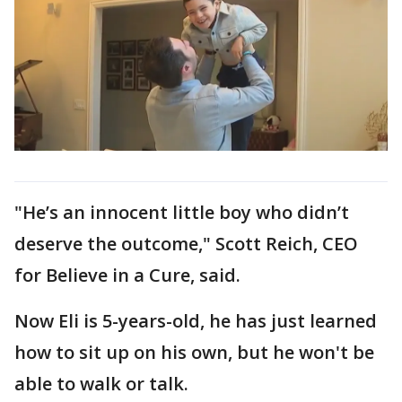
"He’s an innocent little boy who didn’t
deserve the outcome," Scott Reich, CEO
for Believe in a Cure, said.
Now Eli is 5-years-old, he has just learned
how to sit up on his own, but he won't be
able to walk or talk.