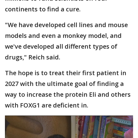
continents to find a cure.
"We have developed cell lines and mouse
models and even a monkey model, and
we've developed all different types of
drugs," Reich said.
The hope is to treat their first patient in
2027 with the ultimate goal of finding a
way to increase the protein Eli and others
with FOXG1 are deficient in.