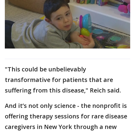
"This could be unbelievably
transformative for patients that are
suffering from this disease," Reich said.
And it’s not only science - the nonprofit is
offering therapy sessions for rare disease
caregivers in New York through a new