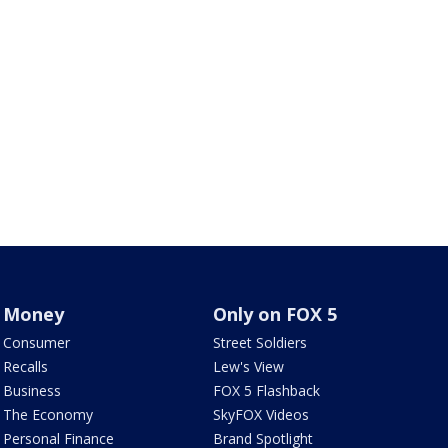
Money
Only on FOX 5
Consumer
Street Soldiers
Recalls
Lew's View
Business
FOX 5 Flashback
The Economy
SkyFOX Videos
Personal Finance
Brand Spotlight