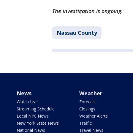
The investigation is ongoing.
Nassau County
News
Weather
Watch Live
Forecast
Streaming Schedule
Closings
Local NYC News
Weather Alerts
New York State News
Traffic
National News
Travel News