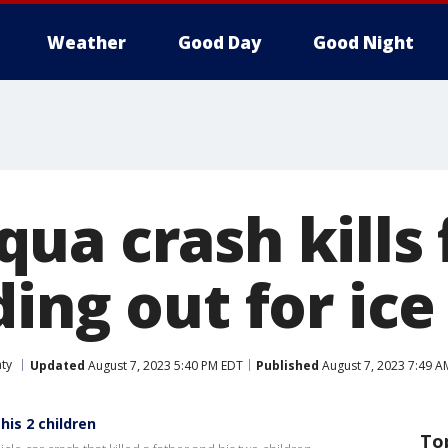
Weather
Good Day
Good Night
a crash kills 
ding out for ic
ty
Updated
August 7, 2023 5:40 PM EDT
Published
August 7, 2023 7:49 A
his 2 children
To