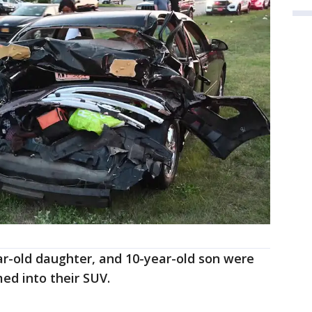
ear-old daughter, and 10-year-old son were
ed into their SUV.