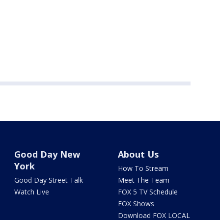
Good Day New
About Us
York
How To Stream
Good Day Street Talk
Meet The Team
Watch Live
FOX 5 TV Schedule
FOX Shows
Download FOX LOCAL