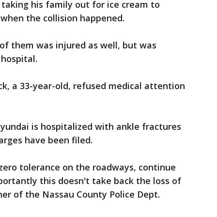
taking his family out for ice cream to
 when the collision happened.
 of them was injured as well, but was
hospital.
uck, a 33-year-old, refused medical attention
yundai is hospitalized with ankle fractures
harges have been filed.
 zero tolerance on the roadways, continue
rtantly this doesn't take back the loss of
ner of the Nassau County Police Dept.