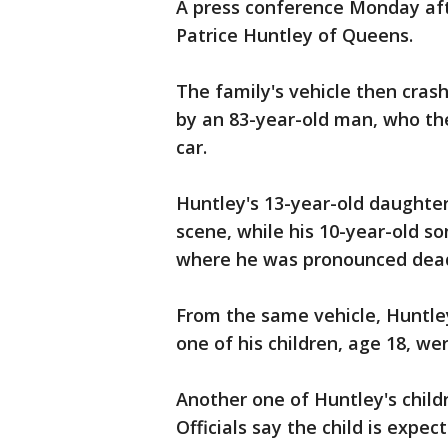
A press conference Monday afte
Patrice Huntley of Queens.
The family's vehicle then crash
by an 83-year-old man, who th
car.
Huntley's 13-year-old daught
scene, while his 10-year-old s
where he was pronounced dea
From the same vehicle, Huntle
one of his children, age 18, we
Another one of Huntley's childre
Officials say the child is expec