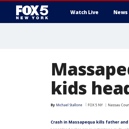
Watch Live
News
Massapequ
kids hea
By
Michael Stallone
FOX 5 NY
Nassau Coun
Crash in Massapequa kills father and 