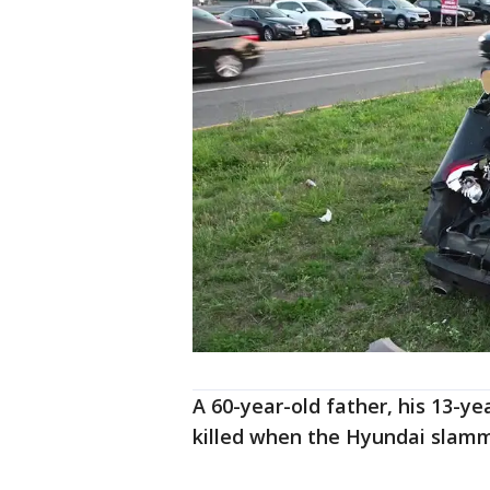
A 60-year-old father, his 13-y
killed when the Hyundai slamm