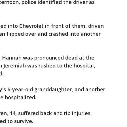
rnoon, police identified the driver as
ed into Chevrolet in front of them, driven
en flipped over and crashed into another
er Hannah was pronounced dead at the
on Jeremiah was rushed to the hospital,
d.
y's 6-year-old granddaughter, and another
re hospitalized.
n, 14, suffered back and rib injuries.
ted to survive.