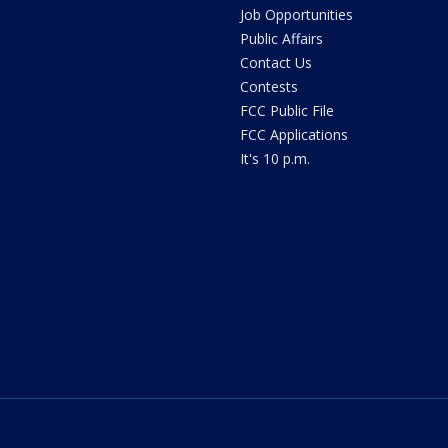
Job Opportunities
Public Affairs
Contact Us
Contests
FCC Public File
FCC Applications
It's 10 p.m.