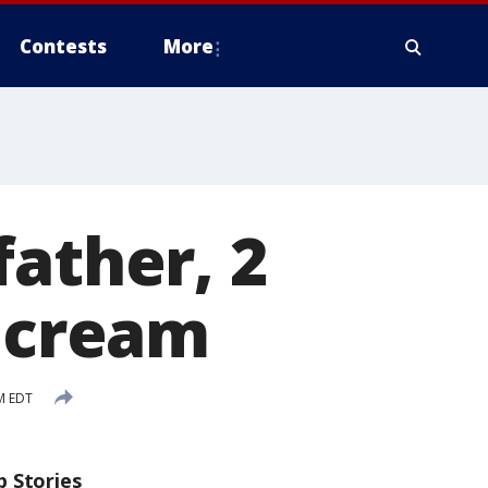
Contests
More
father, 2
e cream
M EDT
p Stories