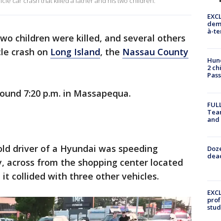
icle car crash that killed a father and his two children.
EXCL
demo
à-te
two children were killed, and several others
cle crash on
Long Island
, the
Nassau County
Hund
2 ch
Pass
ound 7:20 p.m. in Massapequa.
FULL
Tea
and
-old driver of a Hyundai was speeding
Doze
dead
 across from the shopping center located
it collided with three other vehicles.
EXCL
prof
stud