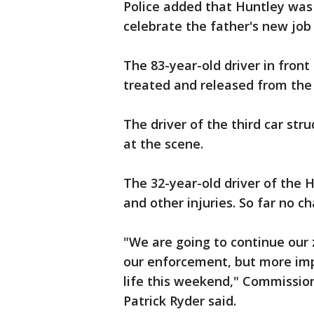
Police added that Huntley was 
celebrate the father's new job
The 83-year-old driver in front
treated and released from the 
The driver of the third car str
at the scene.
The 32-year-old driver of the H
and other injuries. So far no c
"We are going to continue our
our enforcement, but more impo
life this weekend," Commissio
Patrick Ryder said.