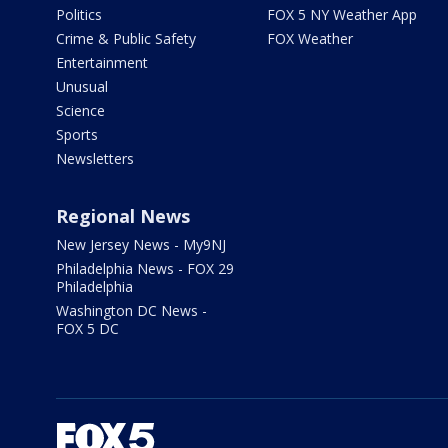
Politics
FOX 5 NY Weather App
Crime & Public Safety
FOX Weather
Entertainment
Unusual
Science
Sports
Newsletters
Regional News
New Jersey News - My9NJ
Philadelphia News - FOX 29
Philadelphia
Washington DC News -
FOX 5 DC