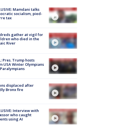
USIVE: Mamdani talks
cratic socialism, pied-
rre tax
reds gather at vigil for
ildren who died in the
aic River
: Pres. Trump hosts
m USA Winter Olympians
 Paralympians
ns displaced after
ly Bronx fire
USIVE: Interview with
essor who caught
ents using AI