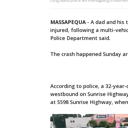
Long Island police are investigating a multi-veh
MASSAPEQUA
-
A dad and his 
injured, following a multi-vehi
Police Department said.
The crash happened Sunday ar
According to police, a 32-year
westbound on Sunrise Highway,
at 5598 Sunrise Highway, when 