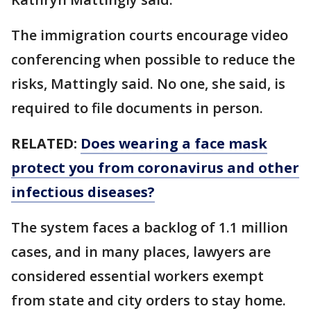
The immigration courts encourage video
conferencing when possible to reduce the
risks, Mattingly said. No one, she said, is
required to file documents in person.
RELATED:
Does wearing a face mask
protect you from coronavirus and other
infectious diseases?
The system faces a backlog of 1.1 million
cases, and in many places, lawyers are
considered essential workers exempt
from state and city orders to stay home.