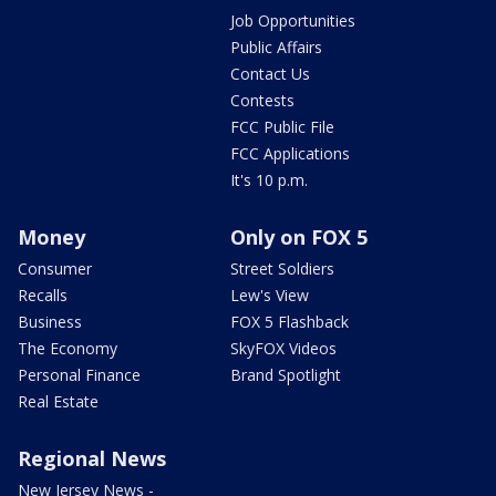
Job Opportunities
Public Affairs
Contact Us
Contests
FCC Public File
FCC Applications
It's 10 p.m.
Money
Only on FOX 5
Consumer
Street Soldiers
Recalls
Lew's View
Business
FOX 5 Flashback
The Economy
SkyFOX Videos
Personal Finance
Brand Spotlight
Real Estate
Regional News
New Jersey News -