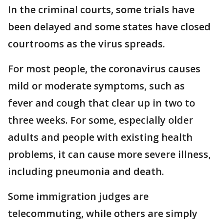
In the criminal courts, some trials have
been delayed and some states have closed
courtrooms as the virus spreads.
For most people, the coronavirus causes
mild or moderate symptoms, such as
fever and cough that clear up in two to
three weeks. For some, especially older
adults and people with existing health
problems, it can cause more severe illness,
including pneumonia and death.
Some immigration judges are
telecommuting, while others are simply