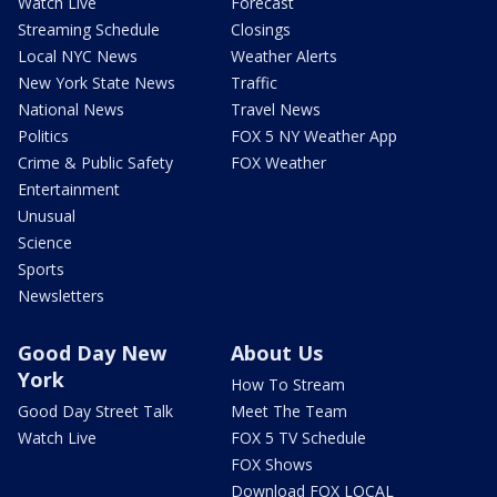
Watch Live
Forecast
Streaming Schedule
Closings
Local NYC News
Weather Alerts
New York State News
Traffic
National News
Travel News
Politics
FOX 5 NY Weather App
Crime & Public Safety
FOX Weather
Entertainment
Unusual
Science
Sports
Newsletters
Good Day New
About Us
York
How To Stream
Good Day Street Talk
Meet The Team
Watch Live
FOX 5 TV Schedule
FOX Shows
Download FOX LOCAL