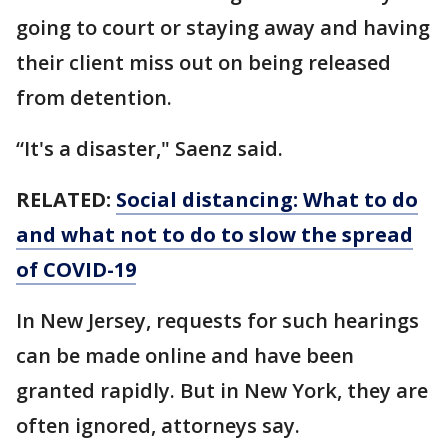
going to court or staying away and having
their client miss out on being released
from detention.
“It's a disaster," Saenz said.
RELATED:
Social distancing: What to do
and what not to do to slow the spread
of COVID-19
In New Jersey, requests for such hearings
can be made online and have been
granted rapidly. But in New York, they are
often ignored, attorneys say.