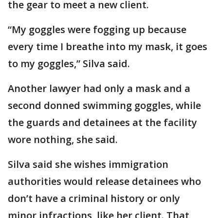
the gear to meet a new client.
“My goggles were fogging up because
every time I breathe into my mask, it goes
to my goggles,” Silva said.
Another lawyer had only a mask and a
second donned swimming goggles, while
the guards and detainees at the facility
wore nothing, she said.
Silva said she wishes immigration
authorities would release detainees who
don’t have a criminal history or only
minor infractions, like her client. That,