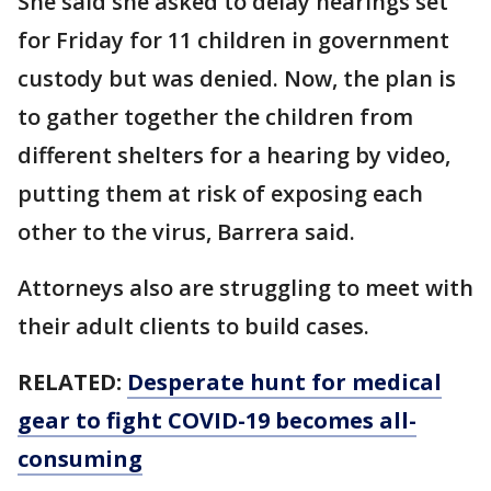
She said she asked to delay hearings set
for Friday for 11 children in government
custody but was denied. Now, the plan is
to gather together the children from
different shelters for a hearing by video,
putting them at risk of exposing each
other to the virus, Barrera said.
Attorneys also are struggling to meet with
their adult clients to build cases.
RELATED:
Desperate hunt for medical
gear to fight COVID-19 becomes all-
consuming