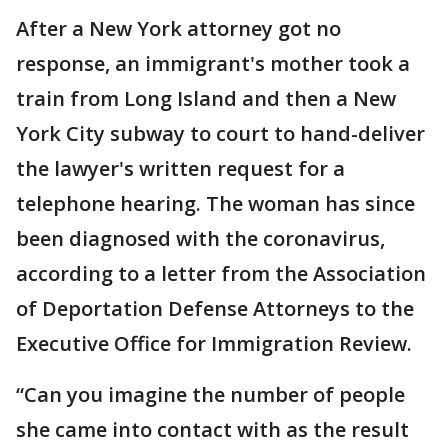
After a New York attorney got no
response, an immigrant's mother took a
train from Long Island and then a New
York City subway to court to hand-deliver
the lawyer's written request for a
telephone hearing. The woman has since
been diagnosed with the coronavirus,
according to a letter from the Association
of Deportation Defense Attorneys to the
Executive Office for Immigration Review.
“Can you imagine the number of people
she came into contact with as the result