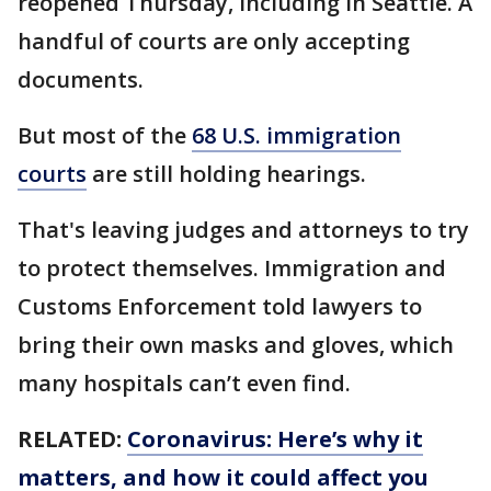
reopened Thursday, including in Seattle. A
handful of courts are only accepting
documents.
But most of the
68 U.S. immigration
courts
are still holding hearings.
That's leaving judges and attorneys to try
to protect themselves. Immigration and
Customs Enforcement told lawyers to
bring their own masks and gloves, which
many hospitals can’t even find.
RELATED:
Coronavirus: Here’s why it
matters, and how it could affect you