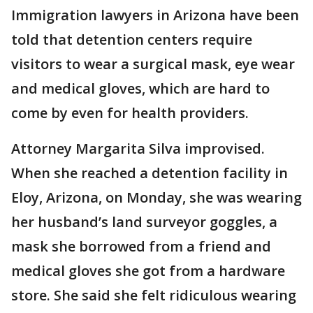
Immigration lawyers in Arizona have been
told that detention centers require
visitors to wear a surgical mask, eye wear
and medical gloves, which are hard to
come by even for health providers.
Attorney Margarita Silva improvised.
When she reached a detention facility in
Eloy, Arizona, on Monday, she was wearing
her husband’s land surveyor goggles, a
mask she borrowed from a friend and
medical gloves she got from a hardware
store. She said she felt ridiculous wearing