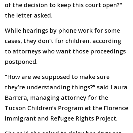
of the decision to keep this court open?"
the letter asked.
While hearings by phone work for some
cases, they don't for children, according
to attorneys who want those proceedings
postponed.
“How are we supposed to make sure
they’re understanding things?” said Laura
Barrera, managing attorney for the
Tucson Children’s Program at the Florence
Immigrant and Refugee Rights Project.