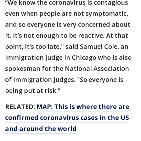
“We know the coronavirus is contagious
even when people are not symptomatic,
and so everyone is very concerned about
it. It’s not enough to be reactive. At that
point, it’s too late," said Samuel Cole, an
immigration judge in Chicago who is also
spokesman for the National Association
of Immigration Judges. "So everyone is
being put at risk.”
RELATED:
MAP: This is where there are
confirmed coronavirus cases in the US
and around the world