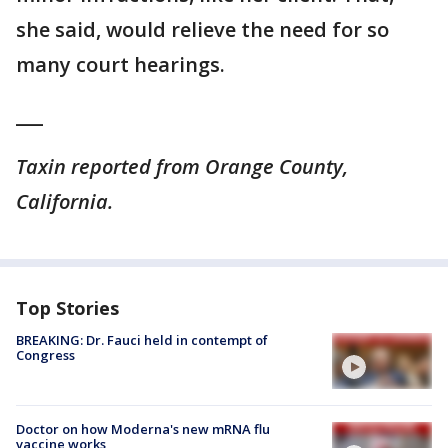
she said, would relieve the need for so
many court hearings.
___
Taxin reported from Orange County,
California.
Top Stories
BREAKING: Dr. Fauci held in contempt of
Congress
Doctor on how Moderna's new mRNA flu
vaccine works