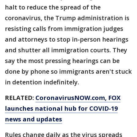
halt to reduce the spread of the
coronavirus, the Trump administration is
resisting calls from immigration judges
and attorneys to stop in-person hearings
and shutter all immigration courts. They
say the most pressing hearings can be
done by phone so immigrants aren't stuck
in detention indefinitely.
RELATED:
CoronavirusNOW.com
, FOX
launches national hub for COVID-19
news and updates
Rules change daily as the virus spreads