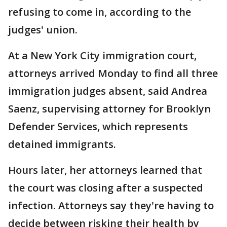
refusing to come in, according to the
judges' union.
At a New York City immigration court,
attorneys arrived Monday to find all three
immigration judges absent, said Andrea
Saenz, supervising attorney for Brooklyn
Defender Services, which represents
detained immigrants.
Hours later, her attorneys learned that
the court was closing after a suspected
infection. Attorneys say they're having to
decide between risking their health by