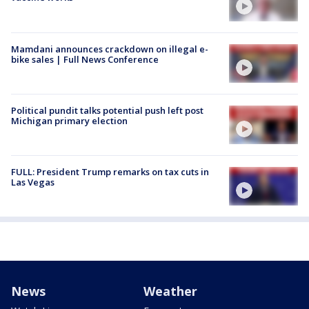
Mamdani announces crackdown on illegal e-
bike sales | Full News Conference
Political pundit talks potential push left post
Michigan primary election
FULL: President Trump remarks on tax cuts in
Las Vegas
News
Weather