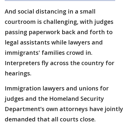
And social distancing in a small
courtroom is challenging, with judges
passing paperwork back and forth to
legal assistants while lawyers and
immigrants' families crowd in.
Interpreters fly across the country for
hearings.
Immigration lawyers and unions for
judges and the Homeland Security
Department’s own attorneys have jointly
demanded that all courts close.