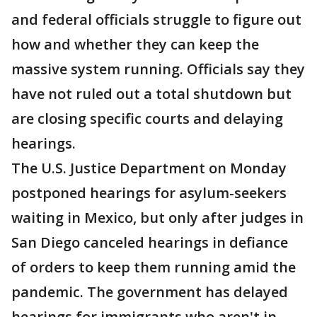
and federal officials struggle to figure out
how and whether they can keep the
massive system running. Officials say they
have not ruled out a total shutdown but
are closing specific courts and delaying
hearings.
The U.S. Justice Department on Monday
postponed hearings for asylum-seekers
waiting in Mexico, but only after judges in
San Diego canceled hearings in defiance
of orders to keep them running amid the
pandemic. The government has delayed
hearings for immigrants who aren't in