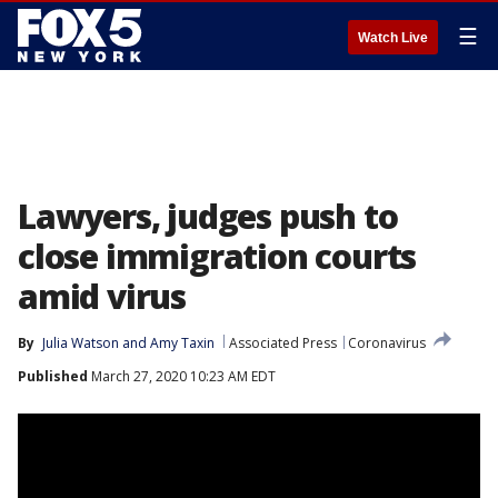
☰
Watch Live
Lawyers, judges push to
close immigration courts
amid virus
By
Julia Watson
 and 
Amy Taxin
Associated Press
Coronavirus
Published
March 27, 2020 10:23 AM EDT