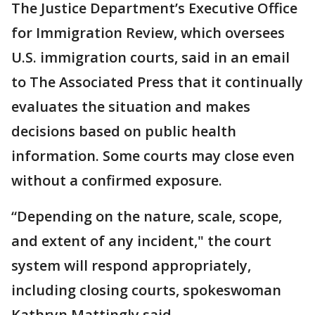
The Justice Department’s Executive Office
for Immigration Review, which oversees
U.S. immigration courts, said in an email
to The Associated Press that it continually
evaluates the situation and makes
decisions based on public health
information. Some courts may close even
without a confirmed exposure.
“Depending on the nature, scale, scope,
and extent of any incident," the court
system will respond appropriately,
including closing courts, spokeswoman
Kathryn Mattingly said.