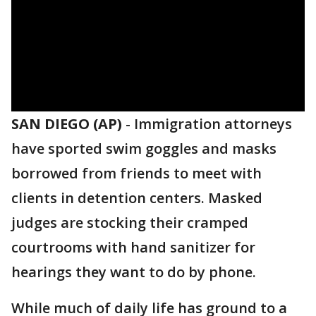
SAN DIEGO (AP)
-
Immigration attorneys
have sported swim goggles and masks
borrowed from friends to meet with
clients in detention centers. Masked
judges are stocking their cramped
courtrooms with hand sanitizer for
hearings they want to do by phone.
While much of daily life has ground to a