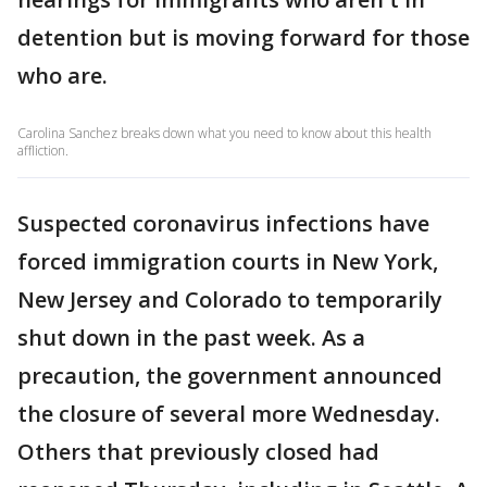
detention but is moving forward for those
who are.
Carolina Sanchez breaks down what you need to know about this health
affliction.
Suspected coronavirus infections have
forced immigration courts in New York,
New Jersey and Colorado to temporarily
shut down in the past week. As a
precaution, the government announced
the closure of several more Wednesday.
Others that previously closed had