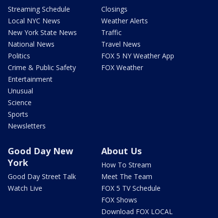
Streaming Schedule
Closings
Local NYC News
Weather Alerts
New York State News
Traffic
National News
Travel News
Politics
FOX 5 NY Weather App
Crime & Public Safety
FOX Weather
Entertainment
Unusual
Science
Sports
Newsletters
Good Day New
About Us
York
How To Stream
Good Day Street Talk
Meet The Team
Watch Live
FOX 5 TV Schedule
FOX Shows
Download FOX LOCAL