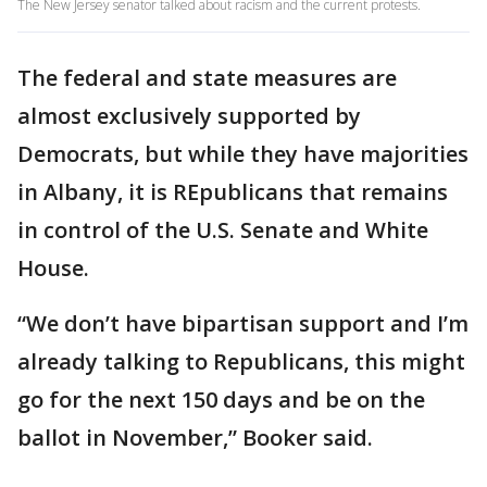
The New Jersey senator talked about racism and the current protests.
The federal and state measures are
almost exclusively supported by
Democrats, but while they have majorities
in Albany, it is REpublicans that remains
in control of the U.S. Senate and White
House.
“We don’t have bipartisan support and I’m
already talking to Republicans, this might
go for the next 150 days and be on the
ballot in November,” Booker said.