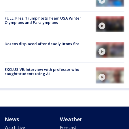
FULL: Pres. Trump hosts Team USA Winter
Olympians and Paralympians
Dozens displaced after deadly Bronx fire
EXCLUSIVE: Interview with professor who
caught students using AI
News
Weather
Watch Live
Forecast