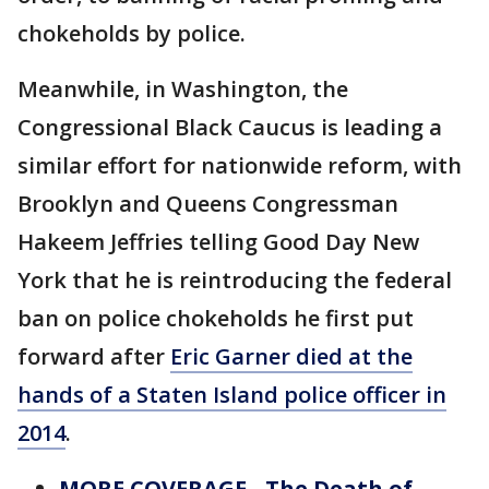
chokeholds by police.
Meanwhile, in Washington, the
Congressional Black Caucus is leading a
similar effort for nationwide reform, with
Brooklyn and Queens Congressman
Hakeem Jeffries telling Good Day New
York that he is reintroducing the federal
ban on police chokeholds he first put
forward after
Eric Garner died at the
hands of a Staten Island police officer in
2014
.
MORE COVERAGE - The Death of