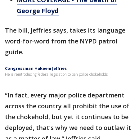
George Floyd
The bill, Jeffries says, takes its language
word-for-word from the NYPD patrol
guide.
Congressman Hakeem Jeffries
He is reintroducing federal legislation to ban police chokeholds.
“In fact, every major police department
across the country all prohibit the use of
the chokehold, but yet it continues to be
deployed, that’s why we need to outlaw it
as a matter of law,” Jeffries said.