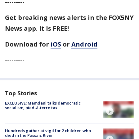
---------
Get breaking news alerts in the FOX5NY
News app. It is FREE!
Download for
iOS
or
Android
---------
Top Stories
EXCLUSIVE: Mamdani talks democratic
socialism, pied-à-terre tax
Hundreds gather at vigil for 2 children who
died in the Passaic River