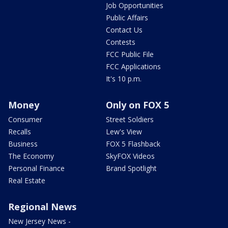
Job Opportunities
Public Affairs
Contact Us
Contests
FCC Public File
FCC Applications
It's 10 p.m.
Money
Only on FOX 5
Consumer
Street Soldiers
Recalls
Lew's View
Business
FOX 5 Flashback
The Economy
SkyFOX Videos
Personal Finance
Brand Spotlight
Real Estate
Regional News
New Jersey News -