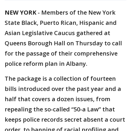
NEW YORK
-
Members of the New York
State Black, Puerto Rican, Hispanic and
Asian Legislative Caucus gathered at
Queens Borough Hall on Thursday to call
for the passage of their comprehensive
police reform plan in Albany.
The package is a collection of fourteen
bills introduced over the past year and a
half that covers a dozen issues, from
repealing the so-called “50-a Law” that
keeps police records secret absent a court
order, to banning of racial profiling and