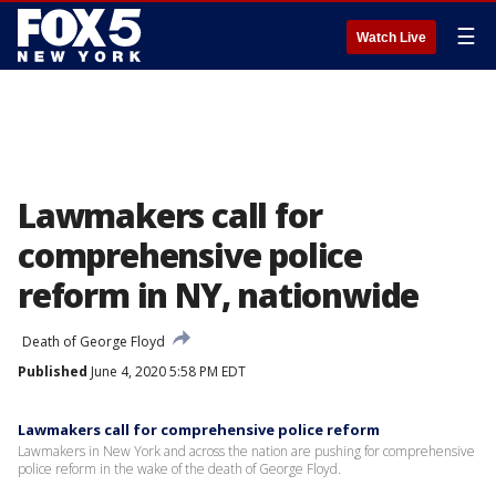
☰
Watch Live
Lawmakers call for
comprehensive police
reform in NY, nationwide
Death of George Floyd
Published
June 4, 2020 5:58 PM EDT
Lawmakers call for comprehensive police reform
Lawmakers in New York and across the nation are pushing for comprehensive
police reform in the wake of the death of George Floyd.