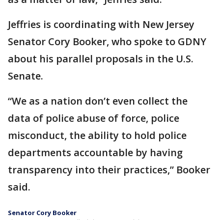
Jeffries is coordinating with New Jersey
Senator Cory Booker, who spoke to GDNY
about his parallel proposals in the U.S.
Senate.
“We as a nation don’t even collect the
data of police abuse of force, police
misconduct, the ability to hold police
departments accountable by having
transparency into their practices,” Booker
said.
Senator Cory Booker