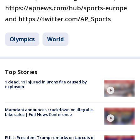
https://apnews.com/hub/sports-europe
and https://twitter.com/AP_Sports
Olympics
World
Top Stories
1 dead, 11 injured in Bronx fire caused by
explosion
Mamdani announces crackdown on illegal e-
bike sales | Full News Conference
FULL: President Trump remarks on tax cuts in