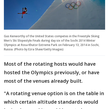
Gus Kenworthy of the United States competes in the Freestyle Skiing
Men's Ski Slopestyle Finals during day six of the Sochi 2014 Winter
Olympics at Rosa Khutor Extreme Park on February 13, 2014 in Sochi,
Russia. (Photo by Ezra Shaw/Getty Images)
Most of the rotating hosts would have
hosted the Olympics previously, or have
most of the venues already built.
"A rotating venue option is on the table in
which certain altitude standards would