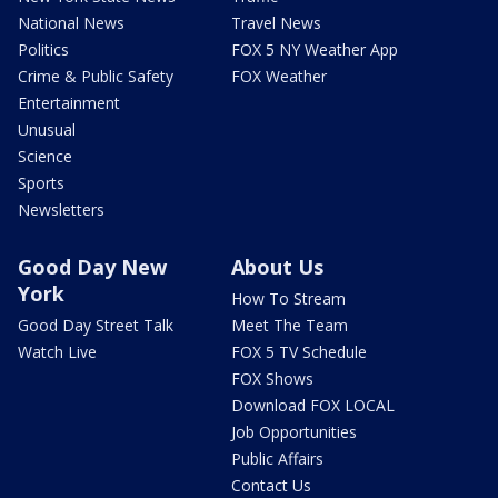
National News
Travel News
Politics
FOX 5 NY Weather App
Crime & Public Safety
FOX Weather
Entertainment
Unusual
Science
Sports
Newsletters
Good Day New
About Us
York
How To Stream
Good Day Street Talk
Meet The Team
Watch Live
FOX 5 TV Schedule
FOX Shows
Download FOX LOCAL
Job Opportunities
Public Affairs
Contact Us