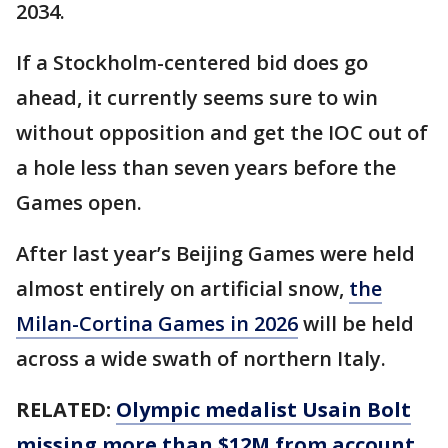
2034.
If a Stockholm-centered bid does go
ahead, it currently seems sure to win
without opposition and get the IOC out of
a hole less than seven years before the
Games open.
After last year’s Beijing Games were held
almost entirely on artificial snow,
the
Milan-Cortina Games in 2026
will be held
across a wide swath of northern Italy.
RELATED:
Olympic medalist Usain Bolt
missing more than $12M from account,