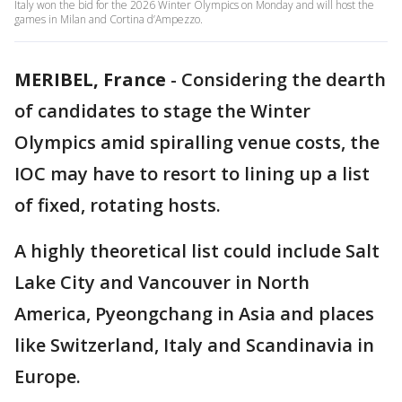
Italy won the bid for the 2026 Winter Olympics on Monday and will host the
games in Milan and Cortina d’Ampezzo.
MERIBEL, France
-
Considering the dearth
of candidates to stage the Winter
Olympics amid spiralling venue costs, the
IOC may have to resort to lining up a list
of fixed, rotating hosts.
A highly theoretical list could include Salt
Lake City and Vancouver in North
America, Pyeongchang in Asia and places
like Switzerland, Italy and Scandinavia in
Europe.