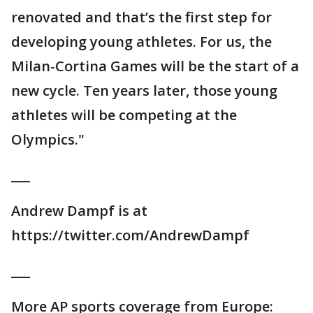
renovated and that’s the first step for
developing young athletes. For us, the
Milan-Cortina Games will be the start of a
new cycle. Ten years later, those young
athletes will be competing at the
Olympics."
___
Andrew Dampf is at
https://twitter.com/AndrewDampf
___
More AP sports coverage from Europe: