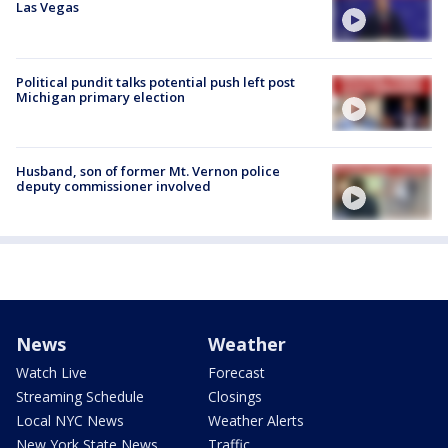
Las Vegas
Political pundit talks potential push left post
Michigan primary election
Husband, son of former Mt. Vernon police
deputy commissioner involved
News
Weather
Watch Live
Forecast
Streaming Schedule
Closings
Local NYC News
Weather Alerts
New York State News
Traffic