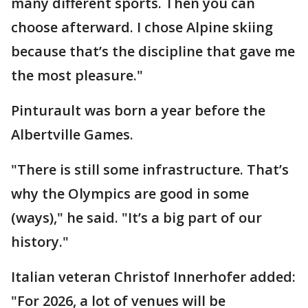
many different sports. Then you can
choose afterward. I chose Alpine skiing
because that’s the discipline that gave me
the most pleasure."
Pinturault was born a year before the
Albertville Games.
"There is still some infrastructure. That’s
why the Olympics are good in some
(ways)," he said. "It’s a big part of our
history."
Italian veteran Christof Innerhofer added:
"For 2026, a lot of venues will be