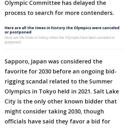
Olympic Committee has delayed the
process to search for more contenders.
Here are all the times in history the Olympics were canceled
or postponed
Here are the times in history when the Olympics have been canceled or
postponed.
Sapporo, Japan was considered the
favorite for 2030 before an ongoing bid-
rigging scandal related to the Summer
Olympics in Tokyo held in 2021. Salt Lake
City is the only other known bidder that
might consider taking 2030, though
officials have said they favor a bid for