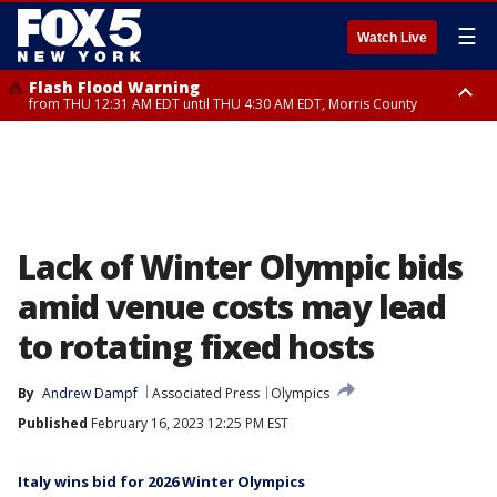
☰
Watch Live
Flash Flood Warning
from THU 12:31 AM EDT until THU 4:30 AM EDT, Morris County
Flash Flood Warning
Flash Flood Warning
until THU 3:45 AM EDT, Morris County, Somerset County, Hunterdon
from THU 12:25 AM EDT until THU 3:30 AM EDT, Rockland County,
County
Passaic County, Bergen County
Lack of Winter Olympic bids
amid venue costs may lead
to rotating fixed hosts
By
Andrew Dampf
Associated Press
Olympics
Published
February 16, 2023 12:25 PM EST
Italy wins bid for 2026 Winter Olympics