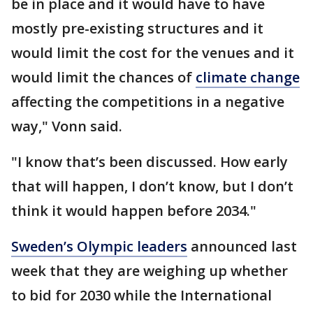
be in place and it would have to have
mostly pre-existing structures and it
would limit the cost for the venues and it
would limit the chances of
climate change
affecting the competitions in a negative
way," Vonn said.
"I know that’s been discussed. How early
that will happen, I don’t know, but I don’t
think it would happen before 2034."
Sweden’s Olympic leaders
announced last
week that they are weighing up whether
to bid for 2030 while the International