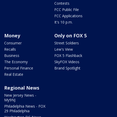
Contests
FCC Public File
FCC Applications
It's 10 p.m.
Money
Only on FOX 5
Consumer
Street Soldiers
Recalls
Lew's View
Business
FOX 5 Flashback
The Economy
SkyFOX Videos
Personal Finance
Brand Spotlight
Real Estate
Regional News
New Jersey News -
My9NJ
Philadelphia News - FOX
29 Philadelphia