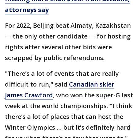
attorneys say
For 2022, Beijing beat Almaty, Kazakhstan
— the only other candidate — for hosting
rights after several other bids were
scrapped by public referendums.
"There’s a lot of events that are really
difficult to run," said
Canadian skier
James Crawford
, who won the super-G last
week at the world championships. "I think
there’s a lot of places that can host the
Winter Olympics … but it’s definitely hard