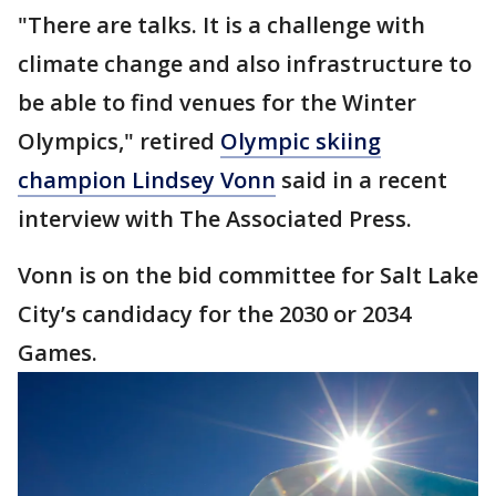
"There are talks. It is a challenge with
climate change and also infrastructure to
be able to find venues for the Winter
Olympics," retired
Olympic skiing
champion Lindsey Vonn
said in a recent
interview with The Associated Press.
Vonn is on the bid committee for Salt Lake
City’s candidacy for the 2030 or 2034
Games.