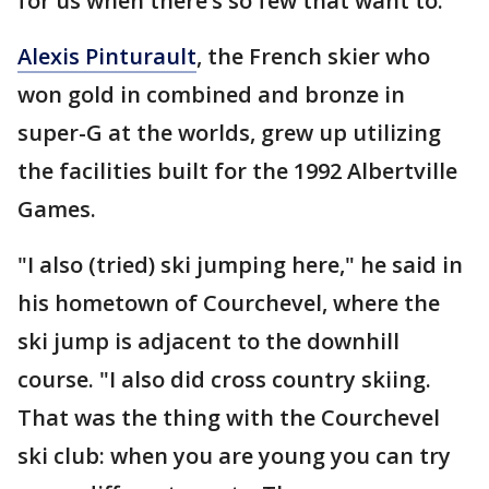
for us when there’s so few that want to."
Alexis Pinturault
, the French skier who
won gold in combined and bronze in
super-G at the worlds, grew up utilizing
the facilities built for the 1992 Albertville
Games.
"I also (tried) ski jumping here," he said in
his hometown of Courchevel, where the
ski jump is adjacent to the downhill
course. "I also did cross country skiing.
That was the thing with the Courchevel
ski club: when you are young you can try