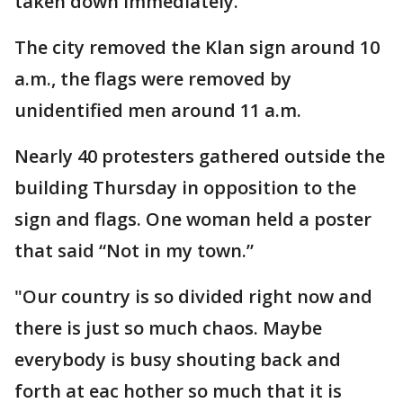
taken down immediately.
The city removed the Klan sign around 10
a.m., the flags were removed by
unidentified men around 11 a.m.
Nearly 40 protesters gathered outside the
building Thursday in opposition to the
sign and flags. One woman held a poster
that said “Not in my town.”
"Our country is so divided right now and
there is just so much chaos. Maybe
everybody is busy shouting back and
forth at eac hother so much that it is