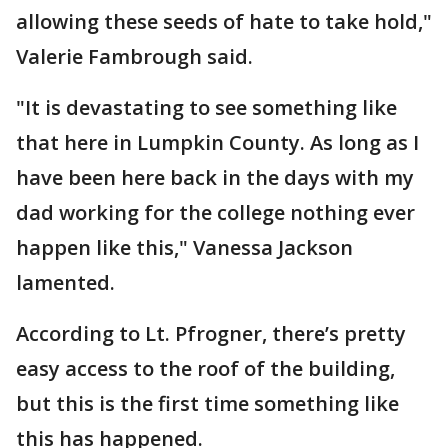
allowing these seeds of hate to take hold,"
Valerie Fambrough said.
"It is devastating to see something like
that here in Lumpkin County. As long as I
have been here back in the days with my
dad working for the college nothing ever
happen like this," Vanessa Jackson
lamented.
According to Lt. Pfrogner, there’s pretty
easy access to the roof of the building,
but this is the first time something like
this has happened.