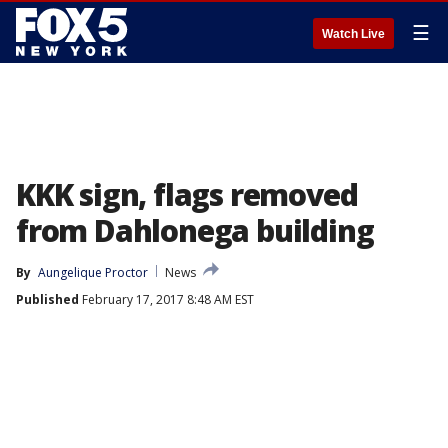
☰
Watch Live
KKK sign, flags removed
from Dahlonega building
By
Aungelique Proctor
News
Published
February 17, 2017 8:48 AM EST