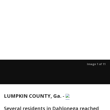
Image 1 of 11
LUMPKIN COUNTY, Ga.
-
Several residents in Dahlonega reached