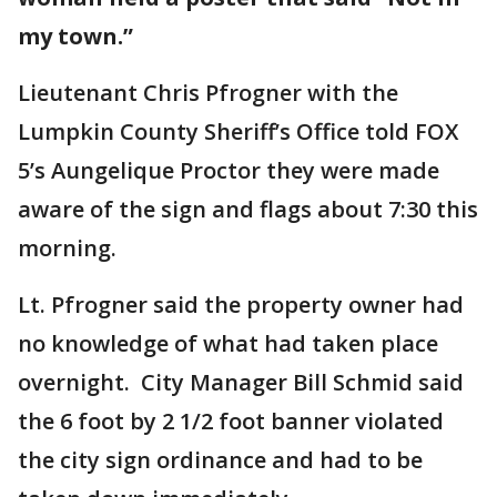
my town.”
Lieutenant Chris Pfrogner with the
Lumpkin County Sheriff’s Office told FOX
5’s Aungelique Proctor they were made
aware of the sign and flags about 7:30 this
morning.
Lt. Pfrogner said the property owner had
no knowledge of what had taken place
overnight. City Manager Bill Schmid said
the 6 foot by 2 1/2 foot banner violated
the city sign ordinance and had to be