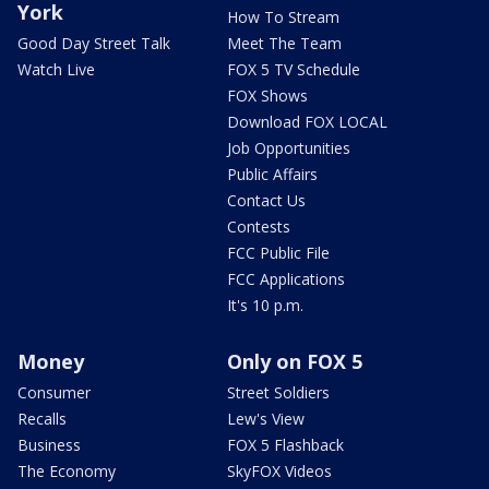
York
How To Stream
Good Day Street Talk
Meet The Team
Watch Live
FOX 5 TV Schedule
FOX Shows
Download FOX LOCAL
Job Opportunities
Public Affairs
Contact Us
Contests
FCC Public File
FCC Applications
It's 10 p.m.
Money
Only on FOX 5
Consumer
Street Soldiers
Recalls
Lew's View
Business
FOX 5 Flashback
The Economy
SkyFOX Videos