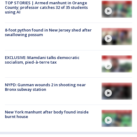
TOP STORIES | Armed manhunt in Orange
County; professor catches 32 of 35 students
using AI
8-foot python found in New Jersey shed after
swallowing possum
EXCLUSIVE: Mamdani talks democratic
socialism, pied-à-terre tax
NYPD: Gunman wounds 2 in shooting near
Bronx subway station
New York manhunt after body found inside
burnt house