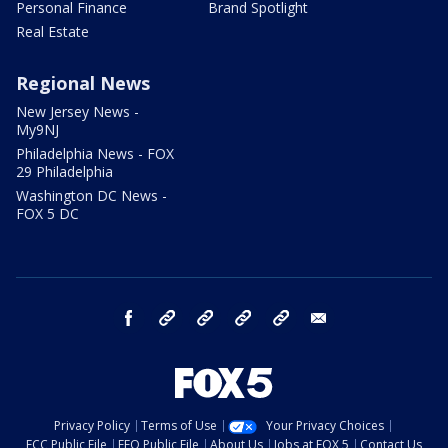
Personal Finance
Brand Spotlight
Real Estate
Regional News
New Jersey News -
My9NJ
Philadelphia News - FOX
29 Philadelphia
Washington DC News -
FOX 5 DC
facebook
Instagram
TikTok
YouTube
X
email
Privacy Policy
Terms of Use
Your Privacy Choices
FCC Public File
EEO Public File
About Us
Jobs at FOX 5
Contact Us