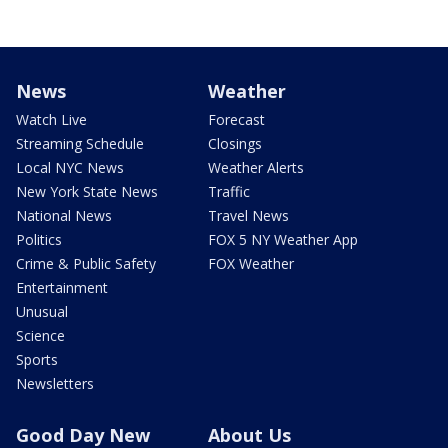
News
Weather
Watch Live
Forecast
Streaming Schedule
Closings
Local NYC News
Weather Alerts
New York State News
Traffic
National News
Travel News
Politics
FOX 5 NY Weather App
Crime & Public Safety
FOX Weather
Entertainment
Unusual
Science
Sports
Newsletters
Good Day New
About Us