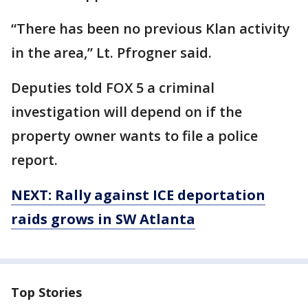
“There has been no previous Klan activity
in the area,” Lt. Pfrogner said.
Deputies told FOX 5 a criminal
investigation will depend on if the
property owner wants to file a police
report.
NEXT: Rally against ICE deportation
raids grows in SW Atlanta
Top Stories