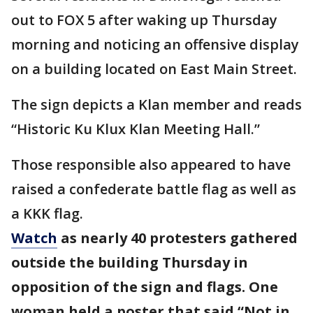
out to FOX 5 after waking up Thursday
morning and noticing an offensive display
on a building located on East Main Street.
The sign depicts a Klan member and reads
“Historic Ku Klux Klan Meeting Hall.”
Those responsible also appeared to have
raised a confederate battle flag as well as
a KKK flag.
Watch
as nearly 40 protesters gathered
outside the building Thursday in
opposition of the sign and flags. One
woman held a poster that said “Not in