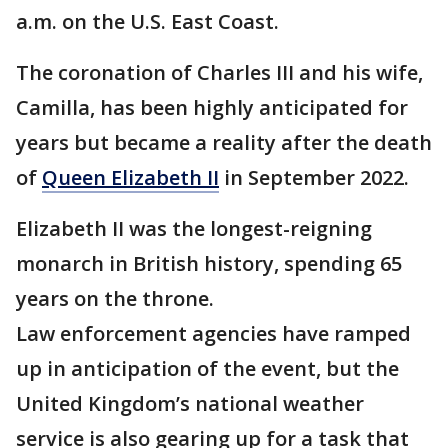
a.m. on the U.S. East Coast.
The coronation of Charles III and his wife,
Camilla, has been highly anticipated for
years but became a reality after the death
of
Queen Elizabeth II
in September 2022.
Elizabeth II was the longest-reigning
monarch in British history, spending 65
years on the throne.
Law enforcement agencies have ramped
up in anticipation of the event, but the
United Kingdom’s national weather
service is also gearing up for a task that