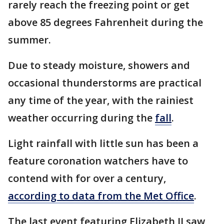
rarely reach the freezing point or get
above 85 degrees Fahrenheit during the
summer.
Due to steady moisture, showers and
occasional thunderstorms are practical
any time of the year, with the rainiest
weather occurring during the
fall
.
Light rainfall with little sun has been a
feature coronation watchers have to
contend with for over a century,
according to data from the Met Office
.
The last event featuring Elizabeth II saw