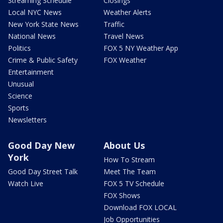
Streaming Schedule
Closings
Local NYC News
Weather Alerts
New York State News
Traffic
National News
Travel News
Politics
FOX 5 NY Weather App
Crime & Public Safety
FOX Weather
Entertainment
Unusual
Science
Sports
Newsletters
Good Day New
About Us
York
How To Stream
Good Day Street Talk
Meet The Team
Watch Live
FOX 5 TV Schedule
FOX Shows
Download FOX LOCAL
Job Opportunities