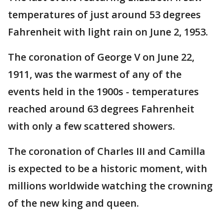
temperatures of just around 53 degrees
Fahrenheit with light rain on June 2, 1953.
The coronation of George V on June 22,
1911, was the warmest of any of the
events held in the 1900s - temperatures
reached around 63 degrees Fahrenheit
with only a few scattered showers.
The coronation of Charles III and Camilla
is expected to be a historic moment, with
millions worldwide watching the crowning
of the new king and queen.