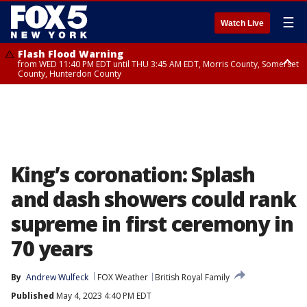
☰
Watch Live
Flash Flood Warning
from WED 11:40 PM EDT until THU 3:45 AM EDT, Morris County, Somerset
County, Hunterdon County
Flash Flood Warning
Flash Flood Warning
from THU 12:31 AM EDT until THU 4:30 AM EDT, Morris County
from THU 12:25 AM EDT until THU 3:30 AM EDT, Rockland County,
Passaic County, Bergen County
King’s coronation: Splash
and dash showers could rank
supreme in first ceremony in
70 years
By
Andrew Wulfeck
FOX Weather
British Royal Family
Published
May 4, 2023 4:40 PM EDT