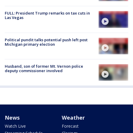
FULL: President Trump remarks on tax cuts in
Las Vegas
Political pundit talks potential push left post
Michigan primary election
Husband, son of former Mt. Vernon police
deputy commissioner involved
News
Weather
Watch Live
Forecast