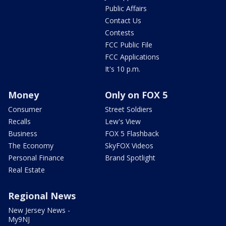
Public Affairs
Contact Us
Contests
FCC Public File
FCC Applications
It's 10 p.m.
Money
Only on FOX 5
Consumer
Street Soldiers
Recalls
Lew's View
Business
FOX 5 Flashback
The Economy
SkyFOX Videos
Personal Finance
Brand Spotlight
Real Estate
Regional News
New Jersey News -
My9NJ