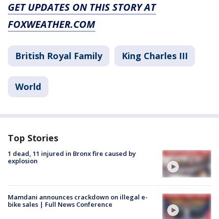
GET UPDATES ON THIS STORY AT
FOXWEATHER.COM
British Royal Family
King Charles III
World
Top Stories
1 dead, 11 injured in Bronx fire caused by
explosion
Mamdani announces crackdown on illegal e-
bike sales | Full News Conference