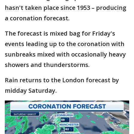
hasn't taken place since 1953 – producing
a coronation forecast.
The forecast is mixed bag for Friday's
events leading up to the coronation with
sunbreaks mixed with occasionally heavy
showers and thunderstorms.
Rain returns to the London forecast by
midday Saturday.