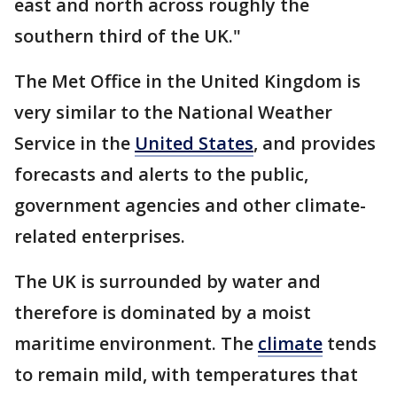
east and north across roughly the
southern third of the UK."
The Met Office in the United Kingdom is
very similar to the National Weather
Service in the
United States
, and provides
forecasts and alerts to the public,
government agencies and other climate-
related enterprises.
The UK is surrounded by water and
therefore is dominated by a moist
maritime environment. The
climate
tends
to remain mild, with temperatures that