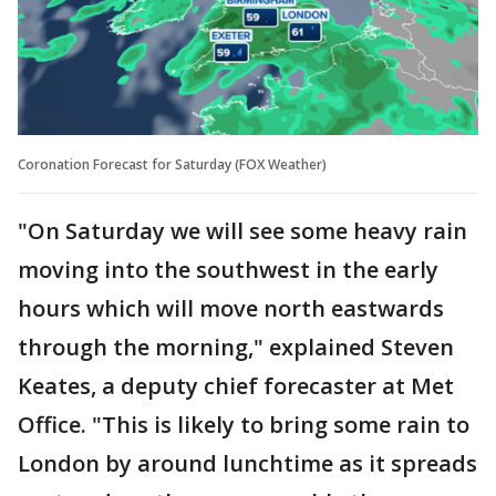
Coronation Forecast for Saturday (FOX Weather)
"On Saturday we will see some heavy rain
moving into the southwest in the early
hours which will move north eastwards
through the morning," explained Steven
Keates, a deputy chief forecaster at Met
Office. "This is likely to bring some rain to
London by around lunchtime as it spreads