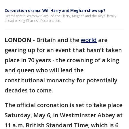
Coronation drama: Will Harry and Meghan show up?
Drama continues to swirl around the Harry, Meghan and the Royal family
ahead of King Charles III's coronation.
LONDON
-
Britain and the
world
are
gearing up for an event that hasn’t taken
place in 70 years - the crowning of a king
and queen who will lead the
constitutional monarchy for potentially
decades to come.
The official coronation is set to take place
Saturday, May 6, in Westminster Abbey at
11 a.m. British Standard Time, which is 6