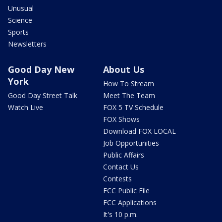
Unusual
Science
Sports
Newsletters
Good Day New
About Us
York
How To Stream
Good Day Street Talk
Meet The Team
Watch Live
FOX 5 TV Schedule
FOX Shows
Download FOX LOCAL
Job Opportunities
Public Affairs
Contact Us
Contests
FCC Public File
FCC Applications
It's 10 p.m.