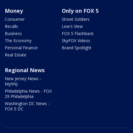
Money
Only on FOX 5
Consumer
Street Soldiers
Recalls
Lew's View
Business
FOX 5 Flashback
The Economy
SkyFOX Videos
Personal Finance
Brand Spotlight
Real Estate
Regional News
New Jersey News -
My9NJ
Philadelphia News - FOX
29 Philadelphia
Washington DC News -
FOX 5 DC