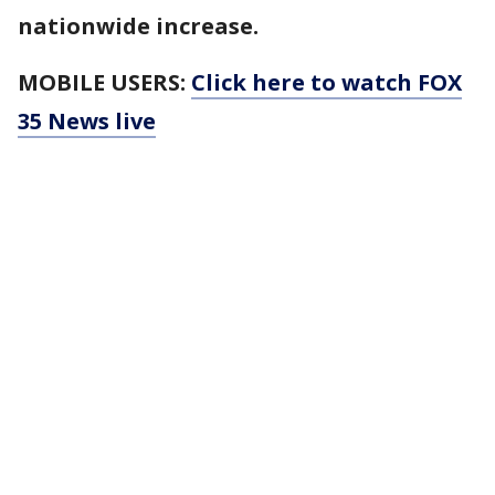
nationwide increase.
MOBILE USERS:
Click here to watch FOX
35 News live