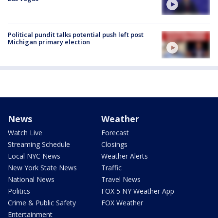
Political pundit talks potential push left post
Michigan primary election
News
Weather
Watch Live
Forecast
Streaming Schedule
Closings
Local NYC News
Weather Alerts
New York State News
Traffic
National News
Travel News
Politics
FOX 5 NY Weather App
Crime & Public Safety
FOX Weather
Entertainment