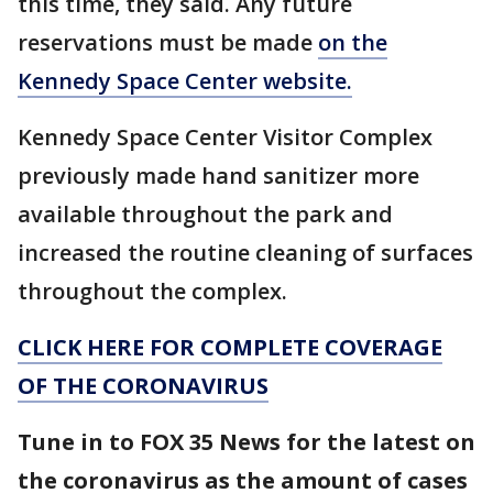
this time, they said. Any future
reservations must be made
on the
Kennedy Space Center website.
Kennedy Space Center Visitor Complex
previously made hand sanitizer more
available throughout the park and
increased the routine cleaning of surfaces
throughout the complex.
CLICK HERE FOR COMPLETE COVERAGE
OF THE CORONAVIRUS
Tune in to FOX 35 News for the latest on
the coronavirus as the amount of cases