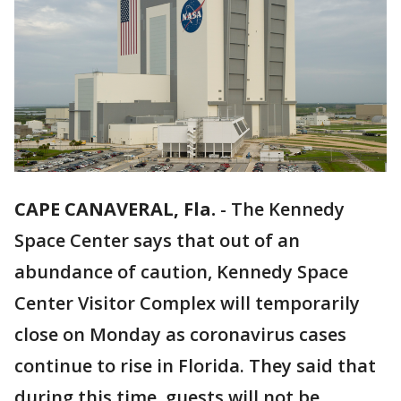
CAPE CANAVERAL, Fla.
-
The Kennedy
Space Center says that out of an
abundance of caution, Kennedy Space
Center Visitor Complex will temporarily
close on Monday as coronavirus cases
continue to rise in Florida. They said that
during this time, guests will not be