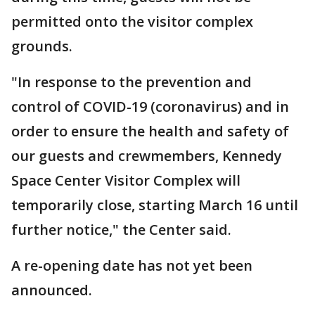
permitted onto the visitor complex
grounds.
"In response to the prevention and
control of COVID-19 (coronavirus) and in
order to ensure the health and safety of
our guests and crewmembers, Kennedy
Space Center Visitor Complex will
temporarily close, starting March 16 until
further notice," the Center said.
A re-opening date has not yet been
announced.