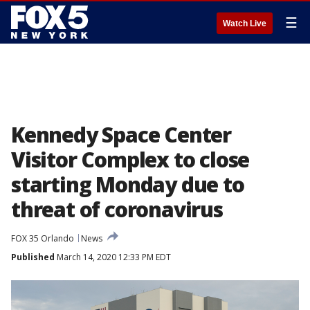
☰
Watch Live
Kennedy Space Center
Visitor Complex to close
starting Monday due to
threat of coronavirus
FOX 35 Orlando
News
Published
March 14, 2020 12:33 PM EDT