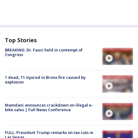
Top Stories
BREAKING: Dr. Fauci held in contempt of
Congress
1 dead, 11 injured in Bronx fire caused by
explosion
Mamdani announces crackdown on illegal e-
bike sales | Full News Conference
FULL: President Trump remarks on tax cuts in
Las Vegas