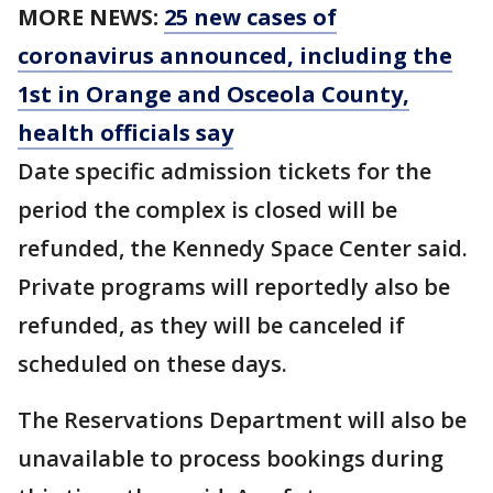
MORE NEWS:
25 new cases of
coronavirus announced, including the
1st in Orange and Osceola County,
health officials say
Date specific admission tickets for the
period the complex is closed will be
refunded, the Kennedy Space Center said.
Private programs will reportedly also be
refunded, as they will be canceled if
scheduled on these days.
The Reservations Department will also be
unavailable to process bookings during