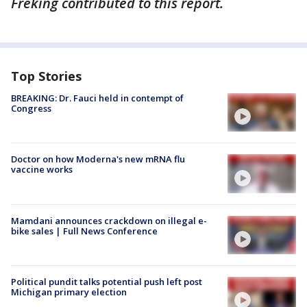
Freking contributed to this report.
Top Stories
BREAKING: Dr. Fauci held in contempt of
Congress
Doctor on how Moderna's new mRNA flu
vaccine works
Mamdani announces crackdown on illegal e-
bike sales | Full News Conference
Political pundit talks potential push left post
Michigan primary election