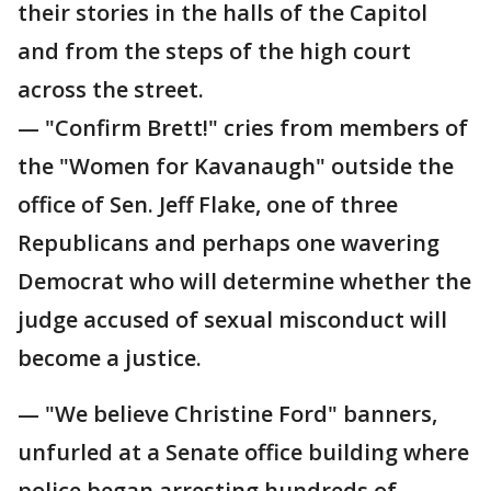
their stories in the halls of the Capitol
and from the steps of the high court
across the street.
— "Confirm Brett!" cries from members of
the "Women for Kavanaugh" outside the
office of Sen. Jeff Flake, one of three
Republicans and perhaps one wavering
Democrat who will determine whether the
judge accused of sexual misconduct will
become a justice.
— "We believe Christine Ford" banners,
unfurled at a Senate office building where
police began arresting hundreds of