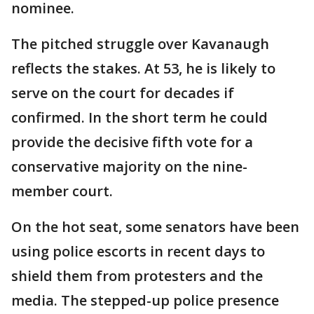
nominee.
The pitched struggle over Kavanaugh
reflects the stakes. At 53, he is likely to
serve on the court for decades if
confirmed. In the short term he could
provide the decisive fifth vote for a
conservative majority on the nine-
member court.
On the hot seat, some senators have been
using police escorts in recent days to
shield them from protesters and the
media. The stepped-up police presence