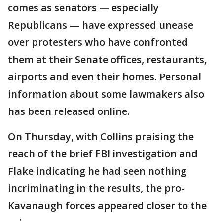
comes as senators — especially
Republicans — have expressed unease
over protesters who have confronted
them at their Senate offices, restaurants,
airports and even their homes. Personal
information about some lawmakers also
has been released online.
On Thursday, with Collins praising the
reach of the brief FBI investigation and
Flake indicating he had seen nothing
incriminating in the results, the pro-
Kavanaugh forces appeared closer to the