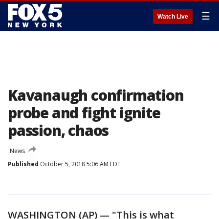
☰
Watch Live
Kavanaugh confirmation
probe and fight ignite
passion, chaos
News
Published
October 5, 2018 5:06 AM EDT
WASHINGTON (AP) — "This is what