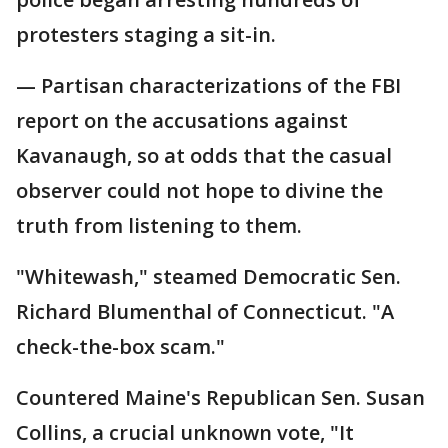
protesters staging a sit-in.
— Partisan characterizations of the FBI
report on the accusations against
Kavanaugh, so at odds that the casual
observer could not hope to divine the
truth from listening to them.
"Whitewash," steamed Democratic Sen.
Richard Blumenthal of Connecticut. "A
check-the-box scam."
Countered Maine's Republican Sen. Susan
Collins, a crucial unknown vote, "It