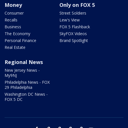
Money
Only on FOX 5
Consumer
Street Soldiers
Recalls
Lew's View
Business
FOX 5 Flashback
The Economy
SkyFOX Videos
Personal Finance
Brand Spotlight
Real Estate
Regional News
New Jersey News -
My9NJ
Philadelphia News - FOX
29 Philadelphia
Washington DC News -
FOX 5 DC