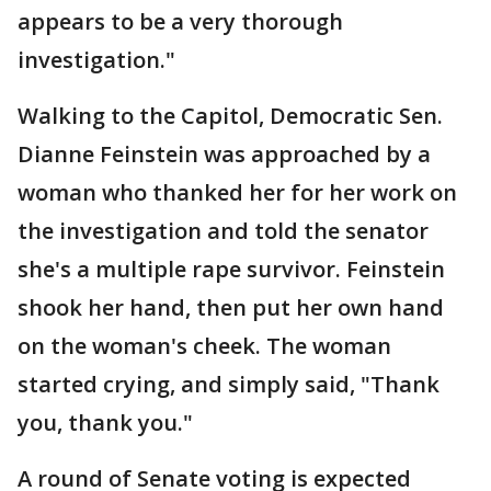
appears to be a very thorough
investigation."
Walking to the Capitol, Democratic Sen.
Dianne Feinstein was approached by a
woman who thanked her for her work on
the investigation and told the senator
she's a multiple rape survivor. Feinstein
shook her hand, then put her own hand
on the woman's cheek. The woman
started crying, and simply said, "Thank
you, thank you."
A round of Senate voting is expected