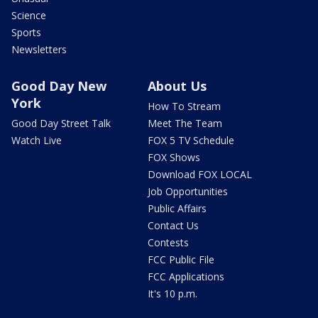
Science
Sports
Newsletters
Good Day New
About Us
York
How To Stream
Good Day Street Talk
Meet The Team
Watch Live
FOX 5 TV Schedule
FOX Shows
Download FOX LOCAL
Job Opportunities
Public Affairs
Contact Us
Contests
FCC Public File
FCC Applications
It's 10 p.m.