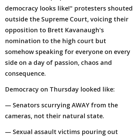
democracy looks like!" protesters shouted
outside the Supreme Court, voicing their
opposition to Brett Kavanaugh's
nomination to the high court but
somehow speaking for everyone on every
side on a day of passion, chaos and
consequence.
Democracy on Thursday looked like:
— Senators scurrying AWAY from the
cameras, not their natural state.
— Sexual assault victims pouring out