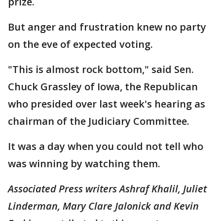
prize.
But anger and frustration knew no party
on the eve of expected voting.
"This is almost rock bottom," said Sen.
Chuck Grassley of Iowa, the Republican
who presided over last week's hearing as
chairman of the Judiciary Committee.
It was a day when you could not tell who
was winning by watching them.
Associated Press writers Ashraf Khalil, Juliet
Linderman, Mary Clare Jalonick and Kevin