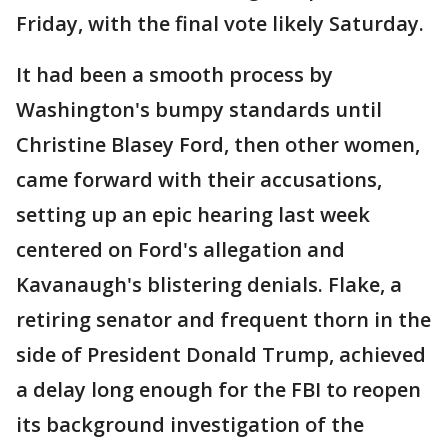
Friday, with the final vote likely Saturday.
It had been a smooth process by
Washington's bumpy standards until
Christine Blasey Ford, then other women,
came forward with their accusations,
setting up an epic hearing last week
centered on Ford's allegation and
Kavanaugh's blistering denials. Flake, a
retiring senator and frequent thorn in the
side of President Donald Trump, achieved
a delay long enough for the FBI to reopen
its background investigation of the