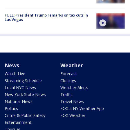
FULL: President Trump remarks on tax cuts in
Las Vegas
News
Weather
Watch Live
Forecast
Streaming Schedule
Closings
Local NYC News
Weather Alerts
New York State News
Traffic
National News
Travel News
Politics
FOX 5 NY Weather App
Crime & Public Safety
FOX Weather
Entertainment
Unusual